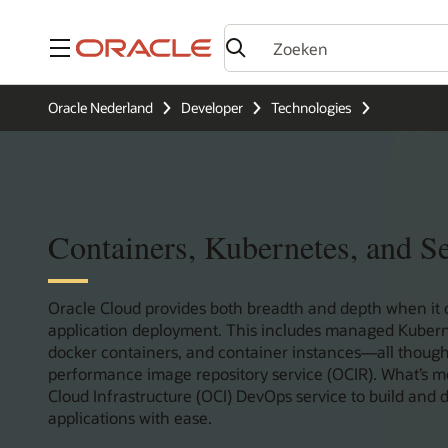
Menu
Oracle Nederland
Developer
Technologies
Containers, Kubernetes, and Se
Oracle Cloud provides both breadth and depth when it
application deployment. This includes managed Kuberne
docker containers, and container instances—all thought
performance image repository service (OCIR). What’s m
Cloud Infrastructure (OCI) DevOps service to build and d
applications with ease.