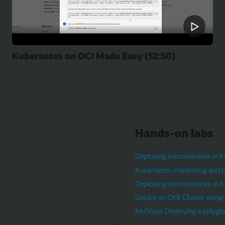
Kubernetes on OCI Made Easy (52:50)
Hands-on labs
Deploying microservices in 
Kubernetes monitoring and t
Deploying microservices in 
Deploy an OKE Cluster using 
MuShop: Deploying a polyglot