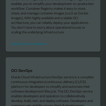
enables you to simplify your development-to-production
workflow. Container Registry makes it easy to store,
share, and manage container images (such as Docker
images). With highly available and scalable OCI
architecture, you can reliably deploy your applications.
You don't have to worry about operational issues or
scaling the underlying infrastructure.
Read
Read the documentation
the
documentation
OCI DevOps
Oracle Cloud Infrastructure DevOps service is a complete
continuous integration/continuous delivery (CI/CD)
platform for developers to simplify and automate their
software development lifecycle. The OCI DevOps service
enables developers and operators to collaboratively
develop, build, test, and deploy software. Developers and
operators get visibility across the full development