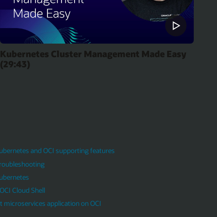
Kubernetes Cluster Management Made Easy
(29:43)
Kubernetes and OCI supporting features
roubleshooting
Kubernetes
OCI Cloud Shell
 microservices application on OCI