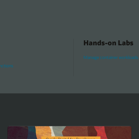
Hands-on Labs
Manage container workloads 
nctions