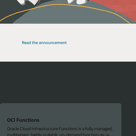
Read the announcement
OCI Functions
Oracle Cloud Infrastructure Functions is a fully managed,
multitenant, highly scalable, on-demand function-as-a-