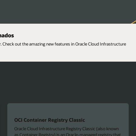
onados
er. Check out the amazing new features in Oracle Cloud Infrastructure
OCI Container Registry Classic
Oracle Cloud Infrastructure Registry Classic (also known
as Container Registry) is an Oracle-managed registry that