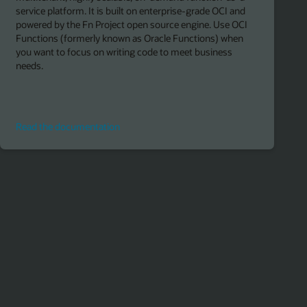
service platform. It is built on enterprise-grade OCI and
powered by the Fn Project open source engine. Use OCI
Functions (formerly known as Oracle Functions) when
you want to focus on writing code to meet business
needs.
Read
Read the documentation
the
documentation