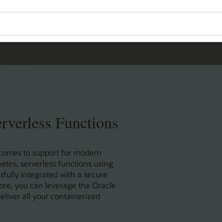
rverless Functions
 comes to support for modern
tes, serverless functions using
fully integrated with a secure
ore, you can leverage the Oracle
eliver all your containerized