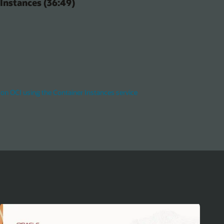
Instances (36:49)
on OCI using the Container Instances service