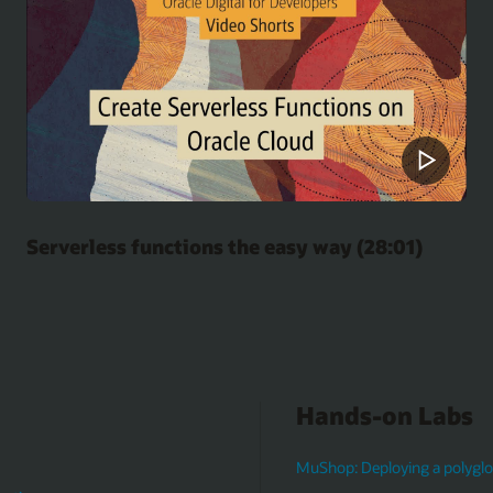
Serverless functions the easy way (28:01)
Hands-on Labs
MuShop: Deploying a polyglot