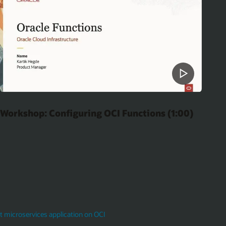
Workshop: Configuring OCI Functions (1:00)
 microservices application on OCI