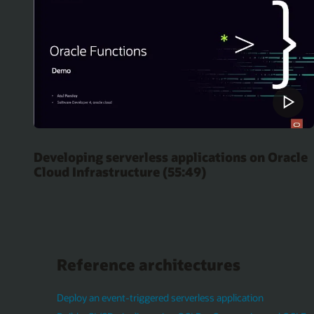
Developing serverless applications on Oracle
Cloud Infrastructure (55:49)
Reference architectures
Deploy an event-triggered serverless application