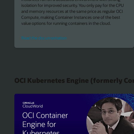
isolation for improved security. You only pay for the CPU
and memory resources at the same price as regular OCI
Compute, making Container Instances one of the best
value options for running containers in the cloud.
Read
Read the documentation
the
documentation
OCI Kubernetes Engine (formerly Co