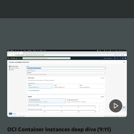
OCI Container Instances deep dive (9:11)