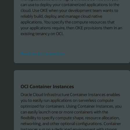
can use to deploy your containerized applications to the
cloud. Use OKE when your development team wants to
reliably build, deploy, and manage cloud native
applications. You specify the compute resources that
your applications require, then OKE provisions them in an
existing tenancy on OCI.
Read
Read the documentation
the
documentation
OCI Container Instances
Oracle Cloud Infrastructure Container Instances enables
you to easily run applications on serverless compute
optimized for containers. Using Container Instances, you
can easily launch one or more containers with the
flexibility to specify compute shape, resource allocation,
networking, and other optional configurations. Container
Instances run on a dedicated environment with strong