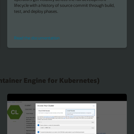
lifecycle with a history of source commit through build,
test, and deploy phases.
Read
Read the documentation
the
documentation
ntainer Engine for Kubernetes)