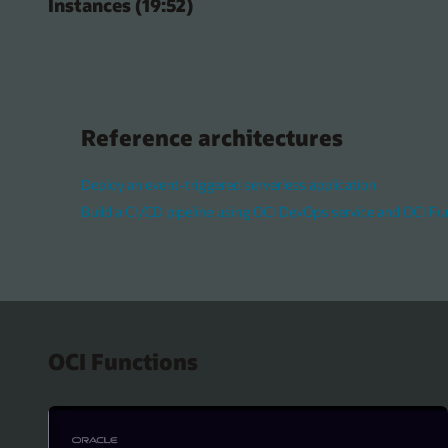
Instances (19:52)
Reference architectures
Deploy an event-triggered serverless application
Build a CI/CD pipeline using OCI DevOps service and OCI Fu
OCI Functions