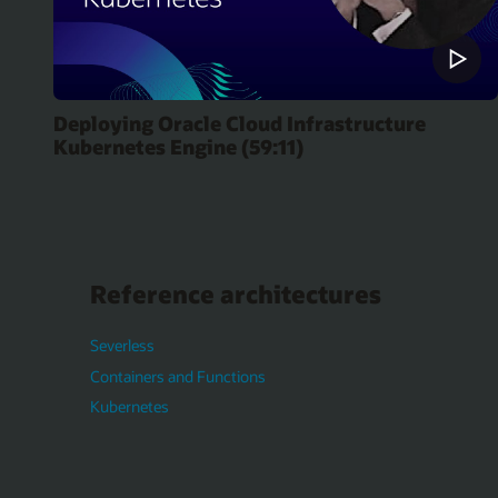
Deploying Oracle Cloud Infrastructure
Kubernetes Engine (59:11)
Reference architectures
Severless
Containers and Functions
Kubernetes