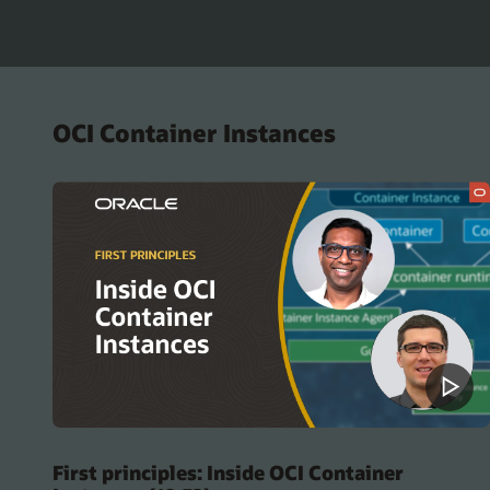
OCI Container Instances
First principles: Inside OCI Container