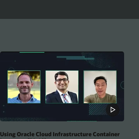
Using Oracle Cloud Infrastructure Container