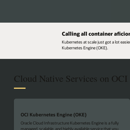
Calling all container afici
Kubernetes at scale just got a lot easi
Kubernetes Engine (OKE).
Cloud Native Services on OCI
OCI Kubernetes Engine (OKE)
Oracle Cloud Infrastructure Kubernetes Engine is a fully
managed, scalable, and highly available service that you