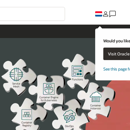
Would you like
Visit Oracl
See this page f