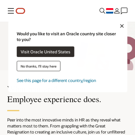
Menu
Close
Would you like to visit an Oracle country site closer
to you?
Visit Oracle United States
No thanks, I'll stay here
See this page for a different country/region
What matters?
Employee experience does.
Peer into the most innovative minds in HR as they reveal what
matters most to them. From grappling with the Great
Resignation to creating an inclusive culture, join us for unfiltered