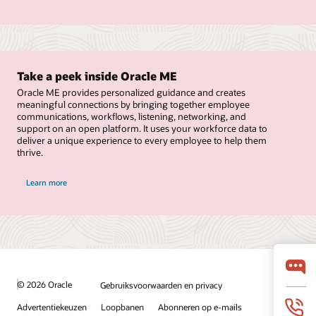
Take a peek inside Oracle ME
Oracle ME provides personalized guidance and creates
meaningful connections by bringing together employee
communications, workflows, listening, networking, and
support on an open platform. It uses your workforce data to
deliver a unique experience to every employee to help them
thrive.
Learn more
© 2026 Oracle
Gebruiksvoorwaarden en privacy
Advertentiekeuzen
Loopbanen
Abonneren op e-mails