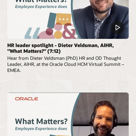
HR leader spotlight - Dieter Veldsman, AIHR,
"What Matters?" (7:12)
Hear from Dieter Veldsman (PhD) HR and OD Thought
Leader, AIHR, at the Oracle Cloud HCM Virtual Summit –
EMEA.