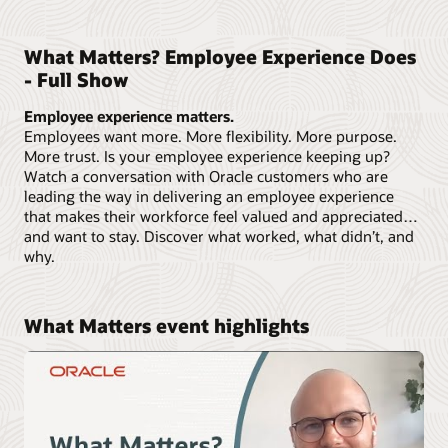
What Matters? Employee Experience Does
- Full Show
Employee experience matters.
Employees want more. More flexibility. More purpose.
More trust. Is your employee experience keeping up?
Watch a conversation with Oracle customers who are
leading the way in delivering an employee experience
that makes their workforce feel valued and appreciated…
and want to stay. Discover what worked, what didn’t, and
why.
What Matters event highlights