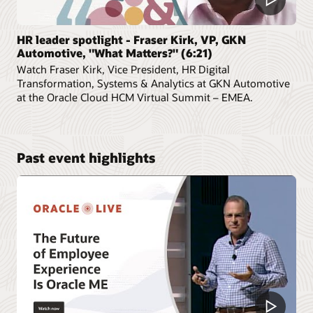
HR leader spotlight - Fraser Kirk, VP, GKN
Automotive, "What Matters?" (6:21)
Watch Fraser Kirk, Vice President, HR Digital
Transformation, Systems & Analytics at GKN Automotive
at the Oracle Cloud HCM Virtual Summit – EMEA.
Past event highlights