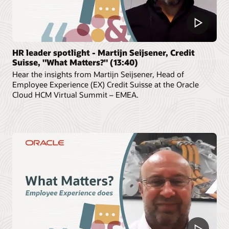
HR leader spotlight - Martijn Seijsener, Credit
Suisse, "What Matters?" (13:40)
Hear the insights from Martijn Seijsener, Head of
Employee Experience (EX) Credit Suisse at the Oracle
Cloud HCM Virtual Summit – EMEA.