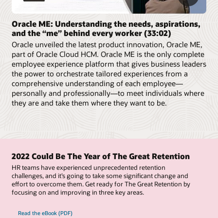
Oracle ME: Understanding the needs, aspirations,
and the “me” behind every worker (33:02)
Oracle unveiled the latest product innovation, Oracle ME,
part of Oracle Cloud HCM. Oracle ME is the only complete
employee experience platform that gives business leaders
the power to orchestrate tailored experiences from a
comprehensive understanding of each employee—
personally and professionally—to meet individuals where
they are and take them where they want to be.
2022 Could Be The Year of The Great Retention
HR teams have experienced unprecedented retention
challenges, and it’s going to take some significant change and
effort to overcome them. Get ready for The Great Retention by
focusing on and improving in three key areas.
Read the eBook (PDF)