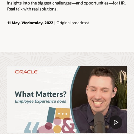
insights into the biggest challenges—and opportunities—for HR.
Real talk with real solutions.
11 May, Wednesday, 2022
| Original broadcast