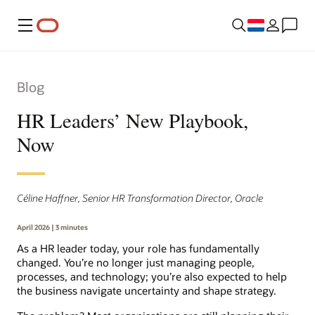
Menu
Blog
HR Leaders’ New Playbook,
Now
Céline Haffner, Senior HR Transformation Director, Oracle
April 2026 | 3 minutes
As a HR leader today, your role has fundamentally
changed. You’re no longer just managing people,
processes, and technology; you’re also expected to help
the business navigate uncertainty and shape strategy.