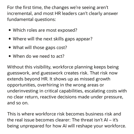
For the first time, the changes we’re seeing aren’t
incremental, and most HR leaders can’t clearly answer
fundamental questions:
Which roles are most exposed?
Where will the next skills gaps appear?
What will those gaps cost?
When do we need to act?
Without this visibility, workforce planning keeps being
guesswork, and guesswork creates risk. That risk now
extends beyond HR. It shows up as missed growth
opportunities, overhiring in the wrong areas or
underinvesting in critical capabilities, escalating costs with
no clear return, reactive decisions made under pressure,
and so on.
This is where workforce risk becomes business risk and
the real issue becomes clearer: The threat isn’t AI – it’s
being unprepared for how AI will reshape your workforce.