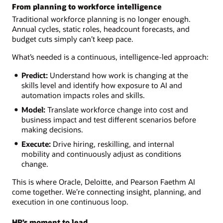
From planning to workforce intelligence
Traditional workforce planning is no longer enough.
Annual cycles, static roles, headcount forecasts, and
budget cuts simply can’t keep pace.
What’s needed is a continuous, intelligence-led approach:
Predict:
Understand how work is changing at the
skills level and identify how exposure to AI and
automation impacts roles and skills.
Model:
Translate workforce change into cost and
business impact and test different scenarios before
making decisions.
Execute:
Drive hiring, reskilling, and internal
mobility and continuously adjust as conditions
change.
This is where Oracle, Deloitte, and Pearson Faethm AI
come together. We’re connecting insight, planning, and
execution in one continuous loop.
HR’s moment to lead