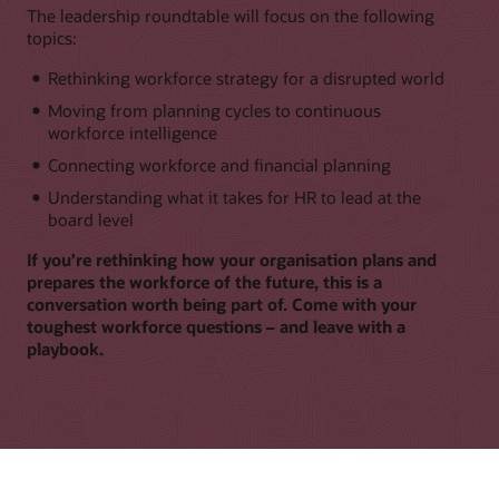
The leadership roundtable will focus on the following
topics:
Rethinking workforce strategy for a disrupted world
Moving from planning cycles to continuous
workforce intelligence
Connecting workforce and financial planning
Understanding what it takes for HR to lead at the
board level
If you’re rethinking how your organisation plans and
prepares the workforce of the future, this is a
conversation worth being part of. Come with your
toughest workforce questions – and leave with a
playbook.