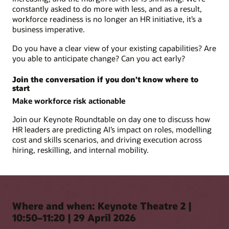
constantly asked to do more with less, and as a result,
workforce readiness is no longer an HR initiative, it’s a
business imperative.
Do you have a clear view of your existing capabilities? Are
you able to anticipate change? Can you act early?
Join the conversation if you don’t know where to
start
Make workforce risk actionable
Join our Keynote Roundtable on day one to discuss how
HR leaders are predicting AI’s impact on roles, modelling
cost and skills scenarios, and driving execution across
hiring, reskilling, and internal mobility.
Where and when: Keynote Theatre 2 |
10:50–11:20 | 29 April 2026