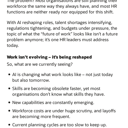
The problem? Most organisations are still planning their
workforce the same way they always have, and most HR
functions are neither ready nor equipped for this shift.
With AI reshaping roles, talent shortages intensifying,
regulations tightening, and budgets under pressure, the
topic of what the “future of work” looks like isn’t a future
problem anymore; it’s one HR leaders must address
today.
Work isn’t evolving – it’s being reshaped
So, what are we currently seeing?
AI is changing what work looks like – not just today
but also tomorrow.
Skills are becoming obsolete faster, yet most
organisations don’t know what skills they have.
New capabilities are constantly emerging.
Workforce costs are under huge scrutiny, and layoffs
are becoming more frequent.
Current planning cycles are too slow to keep up.