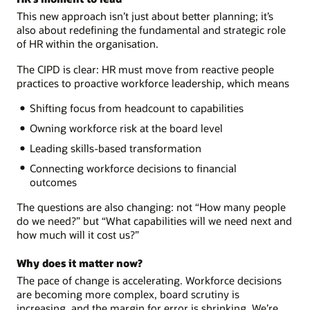
This new approach isn’t just about better planning; it’s
also about redefining the fundamental and strategic role
of HR within the organisation.
The CIPD is clear: HR must move from reactive people
practices to proactive workforce leadership, which means
Shifting focus from headcount to capabilities
Owning workforce risk at the board level
Leading skills-based transformation
Connecting workforce decisions to financial
outcomes
The questions are also changing: not “How many people
do we need?” but “What capabilities will we need next and
how much will it cost us?”
Why does it matter now?
The pace of change is accelerating. Workforce decisions
are becoming more complex, board scrutiny is
increasing, and the margin for error is shrinking. We’re