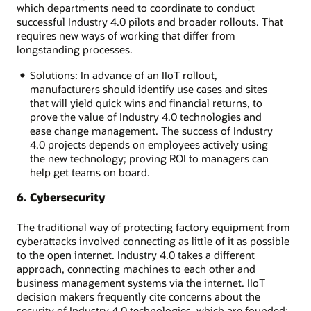
which departments need to coordinate to conduct
successful Industry 4.0 pilots and broader rollouts. That
requires new ways of working that differ from
longstanding processes.
Solutions: In advance of an IIoT rollout,
manufacturers should identify use cases and sites
that will yield quick wins and financial returns, to
prove the value of Industry 4.0 technologies and
ease change management. The success of Industry
4.0 projects depends on employees actively using
the new technology; proving ROI to managers can
help get teams on board.
6. Cybersecurity
The traditional way of protecting factory equipment from
cyberattacks involved connecting as little of it as possible
to the open internet. Industry 4.0 takes a different
approach, connecting machines to each other and
business management systems via the internet. IIoT
decision makers frequently cite concerns about the
security of Industry 4.0 technologies, which are founded: