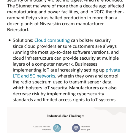
The Stuxnet malware of more than a decade ago affected
manufacturing and power facilities, and in 2017, the then-
rampant Petya virus halted production in more than a
dozen plants of Nivea skin cream manufacturer
Beiersdorf.
Solutions:
Cloud computing
can bolster security
since cloud providers ensure customers are always
running the most up-to-date software versions, and
cloud infrastructure can provide security at multiple
layers of a computer network. Businesses
implementing IoT are increasingly setting up
private
LTE and 5G networks
, wherein they own and control
the radio spectrum used to transmit sensor data,
which bolsters IoT security. Manufacturers can also
decrease risk by implementing cybersecurity
standards and limited access rights to IoT systems.