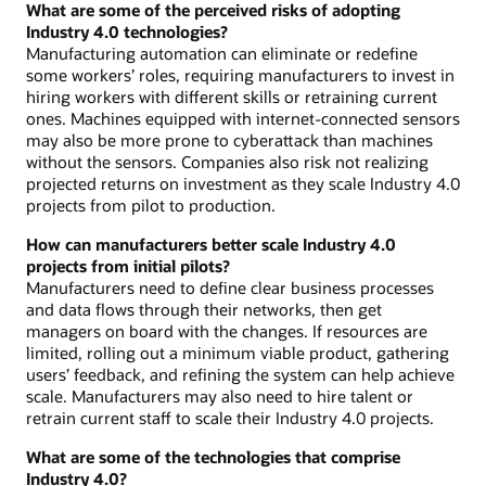
What are some of the perceived risks of adopting
Industry 4.0 technologies?
Manufacturing automation can eliminate or redefine
some workers’ roles, requiring manufacturers to invest in
hiring workers with different skills or retraining current
ones. Machines equipped with internet-connected sensors
may also be more prone to cyberattack than machines
without the sensors. Companies also risk not realizing
projected returns on investment as they scale Industry 4.0
projects from pilot to production.
How can manufacturers better scale Industry 4.0
projects from initial pilots?
Manufacturers need to define clear business processes
and data flows through their networks, then get
managers on board with the changes. If resources are
limited, rolling out a minimum viable product, gathering
users’ feedback, and refining the system can help achieve
scale. Manufacturers may also need to hire talent or
retrain current staff to scale their Industry 4.0 projects.
What are some of the technologies that comprise
Industry 4.0?