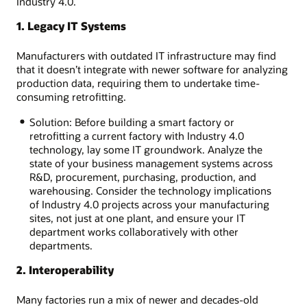
Industry 4.0.
1. Legacy IT Systems
Manufacturers with outdated IT infrastructure may find
that it doesn’t integrate with newer software for analyzing
production data, requiring them to undertake time-
consuming retrofitting.
Solution: Before building a smart factory or
retrofitting a current factory with Industry 4.0
technology, lay some IT groundwork. Analyze the
state of your business management systems across
R&D, procurement, purchasing, production, and
warehousing. Consider the technology implications
of Industry 4.0 projects across your manufacturing
sites, not just at one plant, and ensure your IT
department works collaboratively with other
departments.
2. Interoperability
Many factories run a mix of newer and decades-old