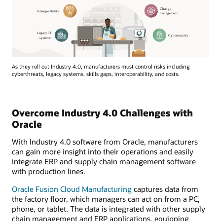
As they roll out Industry 4.0, manufacturers must control risks including
cyberthreats, legacy systems, skills gaps, interoperability, and costs.
Overcome Industry 4.0 Challenges with
Oracle
With Industry 4.0 software from Oracle, manufacturers
can gain more insight into their operations and easily
integrate ERP and supply chain management software
with production lines.
Oracle Fusion Cloud Manufacturing
captures data from
the factory floor, which managers can act on from a PC,
phone, or tablet. The data is integrated with other supply
chain management and ERP applications, equipping