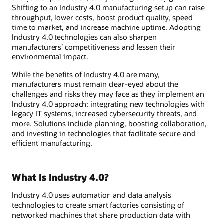
Shifting to an Industry 4.0 manufacturing setup can raise
throughput, lower costs, boost product quality, speed
time to market, and increase machine uptime. Adopting
Industry 4.0 technologies can also sharpen
manufacturers’ competitiveness and lessen their
environmental impact.
While the benefits of Industry 4.0 are many,
manufacturers must remain clear-eyed about the
challenges and risks they may face as they implement an
Industry 4.0 approach: integrating new technologies with
legacy IT systems, increased cybersecurity threats, and
more. Solutions include planning, boosting collaboration,
and investing in technologies that facilitate secure and
efficient manufacturing.
What Is Industry 4.0?
Industry 4.0 uses automation and data analysis
technologies to create smart factories consisting of
networked machines that share production data with