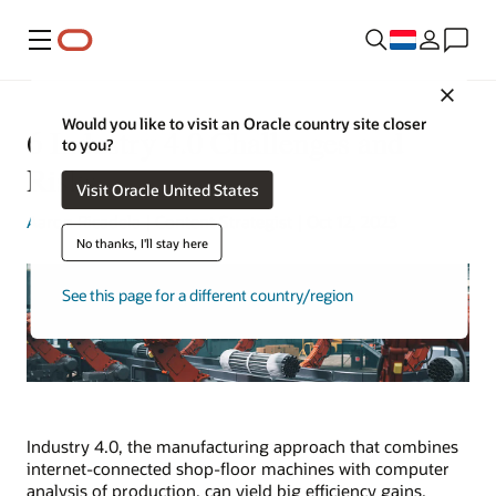
Menu
Close
Would you like to visit an Oracle country site closer
6 Industry 4.0 Challenges and
to you?
Risks
Visit Oracle United States
Aaron Ricadela
| Content Strategist | Oct 12, 2023
No thanks, I'll stay here
See this page for a different country/region
Industry 4.0, the manufacturing approach that combines
internet-connected shop-floor machines with computer
analysis of production, can yield big efficiency gains.