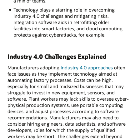
a mix of teams.
Technology plays a starring role in overcoming
Industry 4.0 challenges and mitigating risks.
Integration software aids in retrofitting older
facilities into smart factories, and cloud computing
protects against cyberattacks, for example.
Industry 4.0 Challenges Explained
Manufacturers adopting
Industry 4.0 approaches
often
face issues as they implement technology aimed at
automating factory processes. Costs can be high,
especially for small and midsized businesses that may
struggle to invest in new equipment, sensors, and
software. Plant workers may lack skills to oversee cyber-
physical production systems, use portable computing
devices, and adjust processes according to software
recommendations. Manufacturers may also need to
consider hiring engineers, data scientists, and software
developers, roles for which the supply of qualified
workers may be short. The challenges extend beyond