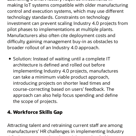
making IoT systems compatible with older manufacturing
control and execution systems, which may use different
technology standards. Constraints on technology
investment can prevent scaling Industry 4.0 projects from
pilot phases to implementations at multiple plants.
Manufacturers also often cite deployment costs and
difficulty gaining management buy-in as obstacles to
broader rollout of an Industry 4.0 approach.
Solution: Instead of waiting until a complete IT
architecture is defined and rolled out before
implementing Industry 4.0 projects, manufactures
can take a minimum viable product approach,
introducing projects on shorter lead times and
course-correcting based on users’ feedback. The
approach can also help focus spending and define
the scope of projects.
4. Workforce Skills Gap
Attracting talent and retraining current staff are among
manufacturers’ HR challenges in implementing Industry