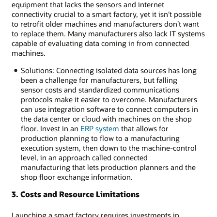
equipment that lacks the sensors and internet
connectivity crucial to a smart factory, yet it isn’t possible
to retrofit older machines and manufacturers don’t want
to replace them. Many manufacturers also lack IT systems
capable of evaluating data coming in from connected
machines.
Solutions: Connecting isolated data sources has long
been a challenge for manufacturers, but falling
sensor costs and standardized communications
protocols make it easier to overcome. Manufacturers
can use integration software to connect computers in
the data center or cloud with machines on the shop
floor. Invest in an
ERP system
that allows for
production planning to flow to a manufacturing
execution system, then down to the machine-control
level, in an approach called connected
manufacturing that lets production planners and the
shop floor exchange information.
3. Costs and Resource Limitations
Launching a smart factory requires investments in