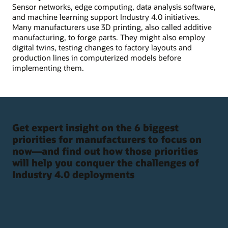
Sensor networks, edge computing, data analysis software,
and machine learning support Industry 4.0 initiatives.
Many manufacturers use 3D printing, also called additive
manufacturing, to forge parts. They might also employ
digital twins, testing changes to factory layouts and
production lines in computerized models before
implementing them.
Get expert insight on the 6 biggest
priorities for manufacturers to focus on
now—and find out how those priorities
will help you conquer the challenges of
Industry 4.0 deployments