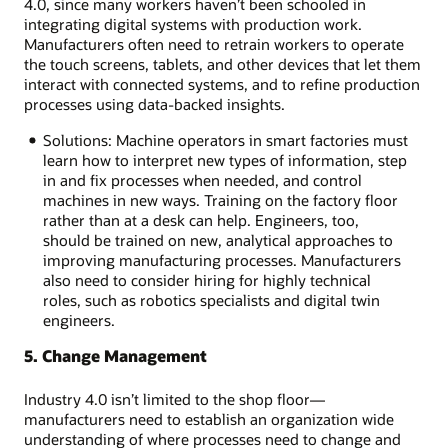
4.0, since many workers haven’t been schooled in
integrating digital systems with production work.
Manufacturers often need to retrain workers to operate
the touch screens, tablets, and other devices that let them
interact with connected systems, and to refine production
processes using data-backed insights.
Solutions: Machine operators in smart factories must
learn how to interpret new types of information, step
in and fix processes when needed, and control
machines in new ways. Training on the factory floor
rather than at a desk can help. Engineers, too,
should be trained on new, analytical approaches to
improving manufacturing processes. Manufacturers
also need to consider hiring for highly technical
roles, such as robotics specialists and digital twin
engineers.
5. Change Management
Industry 4.0 isn’t limited to the shop floor—
manufacturers need to establish an organization wide
understanding of where processes need to change and