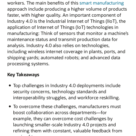
workers. The main benefits of this
smart manufacturing
approach include producing a higher volume of products
faster, with higher quality. An important component of
Industry 4.0 is the Industrial Internet of Things (IIoT), the
application of Internet of Things (IoT) technologies in
manufacturing: Think of sensors that monitor a machine’s
maintenance status and transmit production data for
analysis. Industry 4.0 also relies on technologies,
including wireless internet coverage in plants, ports, and
shipping yards; automated robots; and advanced data
processing systems.
Key Takeaways
Top challenges in Industry 4.0 deployments include
security concerns, technology standards and
interoperability struggles, and workforce reskilling.
To overcome these challenges, manufacturers must
boost collaboration across departments—for
example, they can overcome cost challenges by
launching smaller-scale Industry 4.0 projects and
refining them with constant, valuable feedback from