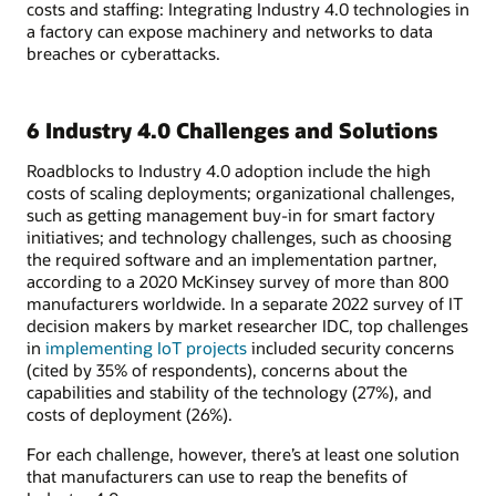
costs and staffing: Integrating Industry 4.0 technologies in
a factory can expose machinery and networks to data
breaches or cyberattacks.
6 Industry 4.0 Challenges and Solutions
Roadblocks to Industry 4.0 adoption include the high
costs of scaling deployments; organizational challenges,
such as getting management buy-in for smart factory
initiatives; and technology challenges, such as choosing
the required software and an implementation partner,
according to a 2020 McKinsey survey of more than 800
manufacturers worldwide. In a separate 2022 survey of IT
decision makers by market researcher IDC, top challenges
in
implementing IoT projects
included security concerns
(cited by 35% of respondents), concerns about the
capabilities and stability of the technology (27%), and
costs of deployment (26%).
For each challenge, however, there’s at least one solution
that manufacturers can use to reap the benefits of