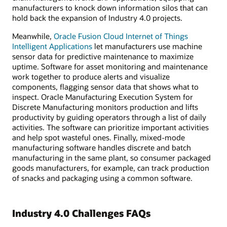
manufacturers to knock down information silos that can
hold back the expansion of Industry 4.0 projects.
Meanwhile,
Oracle Fusion Cloud Internet of Things
Intelligent Applications
let manufacturers use machine
sensor data for predictive maintenance to maximize
uptime. Software for asset monitoring and maintenance
work together to produce alerts and visualize
components, flagging sensor data that shows what to
inspect. Oracle Manufacturing Execution System for
Discrete Manufacturing monitors production and lifts
productivity by guiding operators through a list of daily
activities. The software can prioritize important activities
and help spot wasteful ones. Finally, mixed-mode
manufacturing software handles discrete and batch
manufacturing in the same plant, so consumer packaged
goods manufacturers, for example, can track production
of snacks and packaging using a common software.
Industry 4.0 Challenges FAQs