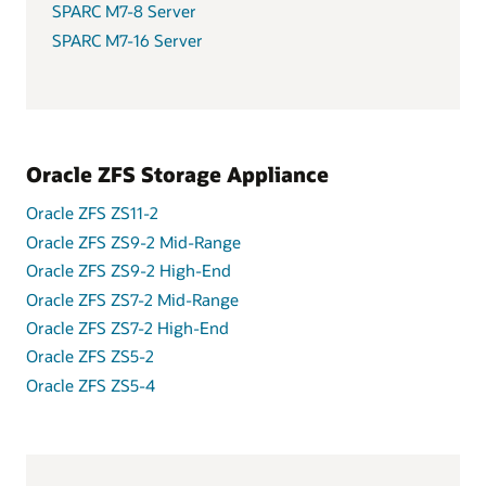
SPARC M7-8 Server
SPARC M7-16 Server
Oracle ZFS Storage Appliance
Oracle ZFS ZS11-2
Oracle ZFS ZS9-2 Mid-Range
Oracle ZFS ZS9-2 High-End
Oracle ZFS ZS7-2 Mid-Range
Oracle ZFS ZS7-2 High-End
Oracle ZFS ZS5-2
Oracle ZFS ZS5-4