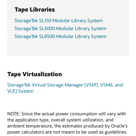
Tape Libraries
StorageTek SL150 Modular Library System
StorageTek SL3000 Modular Library System
StorageTek SL8500 Modular Library System
Tape Virtualization
StorageTek Virtual Storage Manager (VSM7, VSM6, and
VLE) System
NOTE: Since the actual power consumption will vary with
the application type, overall system utilization, and
ambient temperature, the estimates produced by Oracle's
power calculators are not meant to be used as guidelines