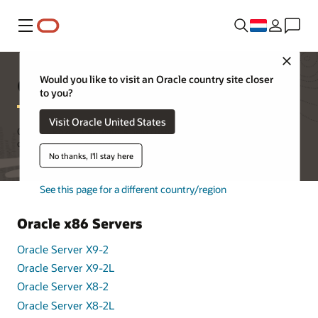
Menu
Close
Oracle's Power Calculators
Would you like to visit an Oracle country site closer
to you?
Visit Oracle United States
Oracle's Power Calculators help customers better understand the
overall power consumption of Oracle's products in the data center.
No thanks, I'll stay here
See this page for a different country/region
Oracle x86 Servers
Oracle Server X9-2
Oracle Server X9-2L
Oracle Server X8-2
Oracle Server X8-2L