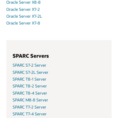
Oracle Server X8-8
Oracle Server X7-2
Oracle Server X7-2L
Oracle Server X7-8
SPARC Servers
SPARC S7-2 Server
SPARC S7-2L Server
SPARC T8-1 Server
SPARC T8-2 Server
SPARC T8-4 Server
SPARC M8-8 Server
SPARC T7-2 Server
SPARC T7-4 Server