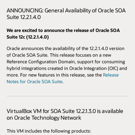
ANNOUNCING: General Availability of Oracle SOA
Suite 12.2.1.4.0
We are excited to announce the release of Oracle SOA
Suite 12c (12.2.1.4.0)
Oracle announces the availability of the 12.2.1.4.0 version
of Oracle SOA Suite. This release focuses on a new
Reference Configuration Domain, support for consuming
hybrid integrations created in Oracle Integration (OIC) and
more. For new features in this release, see the
Release
Notes for Oracle SOA Suite
.
VirtualBox VM for SOA Suite 12.2.1.3.0 is available
on Oracle Technology Network
This VM includes the following products: