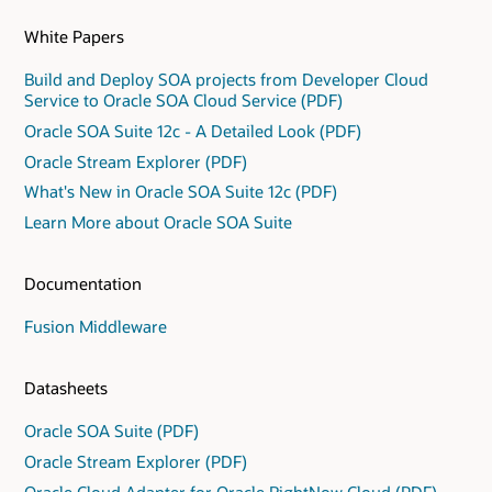
White Papers
Build and Deploy SOA projects from Developer Cloud
Service to Oracle SOA Cloud Service (PDF)
Oracle SOA Suite 12c - A Detailed Look (PDF)
Oracle Stream Explorer (PDF)
What's New in Oracle SOA Suite 12c (PDF)
Learn More about Oracle SOA Suite
Documentation
Fusion Middleware
Datasheets
Oracle SOA Suite (PDF)
Oracle Stream Explorer (PDF)
Oracle Cloud Adapter for Oracle RightNow Cloud (PDF)