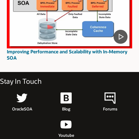
Improving Performance and Scalability with In-Memory
SOA
Stay In Touch
OracleSOA
Blog
Forums
Youtube