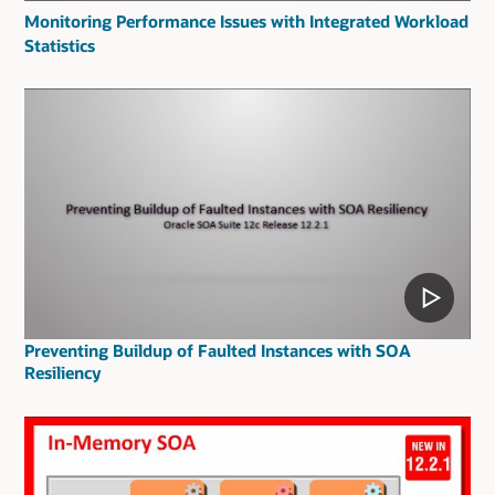
Monitoring Performance Issues with Integrated Workload
Statistics
Preventing Buildup of Faulted Instances with SOA
Resiliency