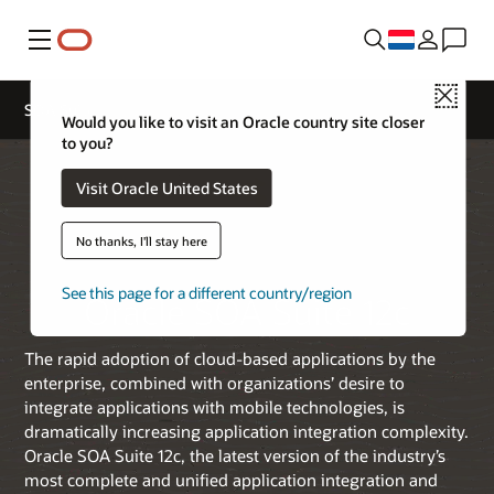
Menu
Close
SOA Suite
Would you like to visit an Oracle country site closer
to you?
Visit Oracle United States
No thanks, I'll stay here
See this page for a different country/region
Oracle SOA Suite 12c
The rapid adoption of cloud-based applications by the
enterprise, combined with organizations’ desire to
integrate applications with mobile technologies, is
dramatically increasing application integration complexity.
Oracle SOA Suite 12c, the latest version of the industry’s
most complete and unified application integration and