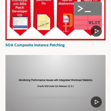
SOA Composite Instance Patching