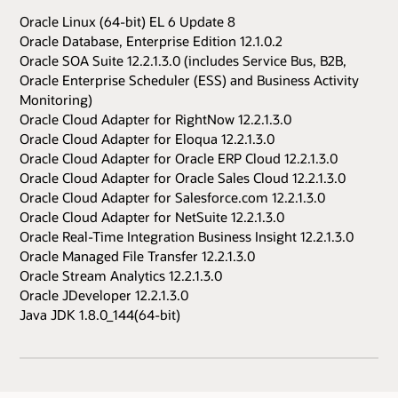
Oracle Linux (64-bit) EL 6 Update 8
Oracle Database, Enterprise Edition 12.1.0.2
Oracle SOA Suite 12.2.1.3.0 (includes Service Bus, B2B,
Oracle Enterprise Scheduler (ESS) and Business Activity
Monitoring)
Oracle Cloud Adapter for RightNow 12.2.1.3.0
Oracle Cloud Adapter for Eloqua 12.2.1.3.0
Oracle Cloud Adapter for Oracle ERP Cloud 12.2.1.3.0
Oracle Cloud Adapter for Oracle Sales Cloud 12.2.1.3.0
Oracle Cloud Adapter for Salesforce.com 12.2.1.3.0
Oracle Cloud Adapter for NetSuite 12.2.1.3.0
Oracle Real-Time Integration Business Insight 12.2.1.3.0
Oracle Managed File Transfer 12.2.1.3.0
Oracle Stream Analytics 12.2.1.3.0
Oracle JDeveloper 12.2.1.3.0
Java JDK 1.8.0_144(64-bit)