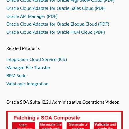
Oracle Cloud Adapter for Oracle Sales Cloud (PDF)
Oracle API Manager (PDF)
Oracle Cloud Adapter for Oracle Eloqua Cloud (PDF)
Oracle Cloud Adapter for Oracle HCM Cloud (PDF)
Related Products
Integration Cloud Service (ICS)
Managed File Transfer
BPM Suite
WebLogic Integration
Oracle SOA Suite 12.2.1 Administrative Operations Videos