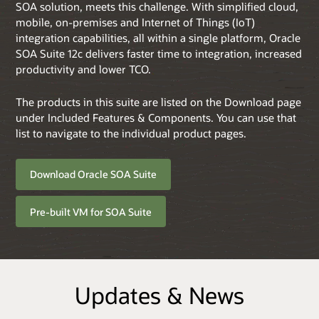
SOA solution, meets this challenge. With simplified cloud,
mobile, on-premises and Internet of Things (IoT)
integration capabilities, all within a single platform, Oracle
SOA Suite 12c delivers faster time to integration, increased
productivity and lower TCO.
The products in this suite are listed on the Download page
under Included Features & Components. You can use that
list to navigate to the individual product pages.
Download Oracle SOA Suite
Pre-built VM for SOA Suite
Updates & News