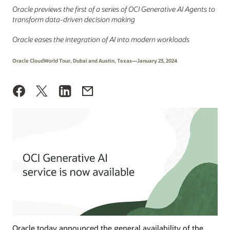
Oracle previews the first of a series of OCI Generative AI Agents to
transform data-driven decision making
Oracle eases the integration of AI into modern workloads
Oracle CloudWorld Tour, Dubai and Austin, Texas—January 23, 2024
Oracle today announced the general availability of the