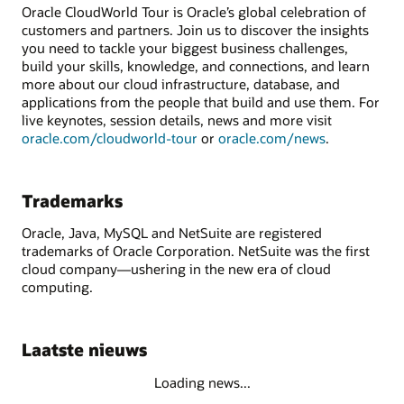
Oracle CloudWorld Tour is Oracle’s global celebration of
customers and partners. Join us to discover the insights
you need to tackle your biggest business challenges,
build your skills, knowledge, and connections, and learn
more about our cloud infrastructure, database, and
applications from the people that build and use them. For
live keynotes, session details, news and more visit
oracle.com/cloudworld-tour
or
oracle.com/news
.
Trademarks
Oracle, Java, MySQL and NetSuite are registered
trademarks of Oracle Corporation. NetSuite was the first
cloud company—ushering in the new era of cloud
computing.
Laatste nieuws
Loading news...