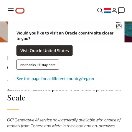
Menu
Close
Would you like to visit an Oracle country site closer
to you?
Visit Oracle United States
Persbericht
Oracle Embeds Generative AI
No thanks, I'll stay here
Across the Technology Stack to
See this page for a different country/region
Enable Enterprise AI Adoption at
Scale
OCI Generative AI service now generally available with choice of
models from Cohere and Meta in the cloud and on-premises