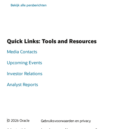
Bekijk alle persberichten
Quick Links: Tools and Resources
Media Contacts
Upcoming Events
Investor Relations
Analyst Reports
© 2026 Oracle
Gebruiksvoorwaarden en privacy