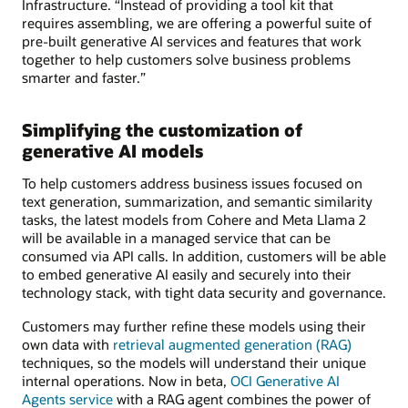
Infrastructure. “Instead of providing a tool kit that
requires assembling, we are offering a powerful suite of
pre-built generative AI services and features that work
together to help customers solve business problems
smarter and faster.”
Simplifying the customization of
generative AI models
To help customers address business issues focused on
text generation, summarization, and semantic similarity
tasks, the latest models from Cohere and Meta Llama 2
will be available in a managed service that can be
consumed via API calls. In addition, customers will be able
to embed generative AI easily and securely into their
technology stack, with tight data security and governance.
Customers may further refine these models using their
own data with
retrieval augmented generation (RAG)
techniques, so the models will understand their unique
internal operations. Now in beta,
OCI Generative AI
Agents service
with a RAG agent combines the power of