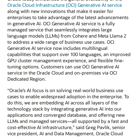
Oracle Cloud Infrastructure (OCI) Generative AI service
along with new innovations that make it easier for
enterprises to take advantage of the latest advancements
in generative AI. OCI Generative AI service is a fully
managed service that seamlessly integrates large
language models (LLMs) from Cohere and Meta Llama 2
to address a wide range of business use cases. OCI
Generative AI service now includes multilingual
capabilities that support over 100 languages, an improved
GPU cluster management experience, and flexible fine-
tuning options. Customers can use OCI Generative AI
service in the Oracle Cloud and on-premises via OCI
Dedicated Region.
“Oracle’s AI focus is on solving real-world business use
cases to enable widespread adoption in the enterprise. To
do this, we are embedding AI across all layers of the
technology stack by integrating generative AI into our
applications and converged database, and offering new
LLMs and managed services—all supported by a fast and
cost-effective AI infrastructure,” said Greg Pavlik, senior
vice president, AI and Data Management, Oracle Cloud