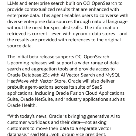
LLMs and enterprise search built on OCI OpenSearch to
provide contextualized results that are enhanced with
enterprise data. This agent enables users to converse with
diverse enterprise data sources through natural language
without the need for specialist skills. The information
retrieved is current—even with dynamic data stores—and
the results are provided with references to the original
source data.
The initial beta release supports OCI OpenSearch.
Upcoming releases will support a wider range of data
search and aggregation tools and provide access to
Oracle Database 23c with AI Vector Search and MySQL
HeatWave with Vector Store. Oracle will also deliver
prebuilt agent-actions across its suite of SaaS
applications, including Oracle Fusion Cloud Applications
Suite, Oracle NetSuite, and industry applications such as
Oracle Health.
“With today’s news, Oracle is bringing generative AI to
customer workloads and their data—not asking
customers to move their data to a separate vector
database,” said Ritu Jyoti, group vice president,