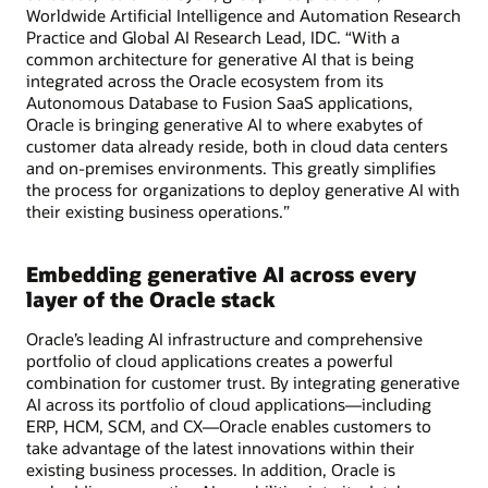
Worldwide Artificial Intelligence and Automation Research
Practice and Global AI Research Lead, IDC. “With a
common architecture for generative AI that is being
integrated across the Oracle ecosystem from its
Autonomous Database to Fusion SaaS applications,
Oracle is bringing generative AI to where exabytes of
customer data already reside, both in cloud data centers
and on-premises environments. This greatly simplifies
the process for organizations to deploy generative AI with
their existing business operations.”
Embedding generative AI across every
layer of the Oracle stack
Oracle’s leading AI infrastructure and comprehensive
portfolio of cloud applications creates a powerful
combination for customer trust. By integrating generative
AI across its portfolio of cloud applications—including
ERP, HCM, SCM, and CX—Oracle enables customers to
take advantage of the latest innovations within their
existing business processes. In addition, Oracle is