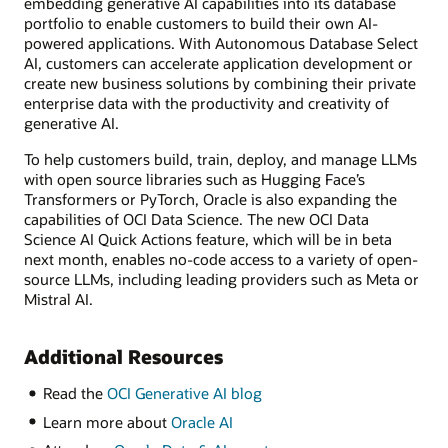
embedding generative AI capabilities into its database
portfolio to enable customers to build their own AI-
powered applications. With Autonomous Database Select
AI, customers can accelerate application development or
create new business solutions by combining their private
enterprise data with the productivity and creativity of
generative AI.
To help customers build, train, deploy, and manage LLMs
with open source libraries such as Hugging Face’s
Transformers or PyTorch, Oracle is also expanding the
capabilities of OCI Data Science. The new OCI Data
Science AI Quick Actions feature, which will be in beta
next month, enables no-code access to a variety of open-
source LLMs, including leading providers such as Meta or
Mistral AI.
Additional Resources
Read the
OCI Generative AI blog
Learn more about
Oracle AI