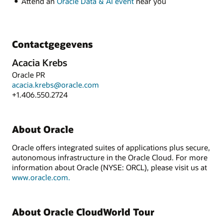
Attend an
Oracle Data & AI event
near you
Contactgegevens
Acacia Krebs
Oracle PR
acacia.krebs@oracle.com
+1.406.550.2724
About Oracle
Oracle offers integrated suites of applications plus secure,
autonomous infrastructure in the Oracle Cloud. For more
information about Oracle (NYSE: ORCL), please visit us at
www.oracle.com.
About Oracle CloudWorld Tour