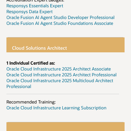
Responsys Essentials Expert
Responsys Data Expert
Oracle Fusion AI Agent Studio Developer Professional
Oracle Fusion AI Agent Studio Foundations Associate
Cloud Solutions Architect
1 Individual Certified as:
Oracle Cloud Infrastructure 2025 Architect Associate
Oracle Cloud Infrastructure 2025 Architect Professional
Oracle Cloud Infrastructure 2025 Multicloud Architect
Professional
Recommended Training:
Oracle Cloud Infrastructure Learning Subscription