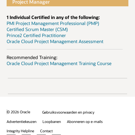
Project Manager
1 Individual Certified in any of the following:
PMI Project Management Professional (PMP)
Certified Scrum Master (CSM)
Prince2 Certified Practitioner
Oracle Cloud Project Management Assessment
Recommended Training:
Oracle Cloud Project Management Training Course
© 2026 Oracle
Gebruiksvoorwaarden en privacy
Advertentiekeuzen
Loopbanen
Abonneren op e-mails
Integrity Helpline
Contact