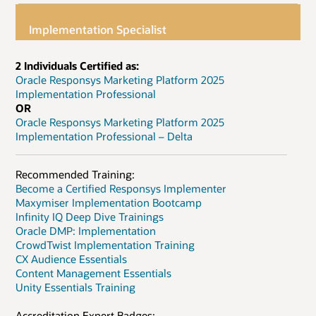
Implementation Specialist
2 Individuals Certified as:
Oracle Responsys Marketing Platform 2025
Implementation Professional
OR
Oracle Responsys Marketing Platform 2025
Implementation Professional – Delta
Recommended Training:
Become a Certified Responsys Implementer
Maxymiser Implementation Bootcamp
Infinity IQ Deep Dive Trainings
Oracle DMP: Implementation
CrowdTwist Implementation Training
CX Audience Essentials
Content Management Essentials
Unity Essentials Training
Accreditation Expert Badges: