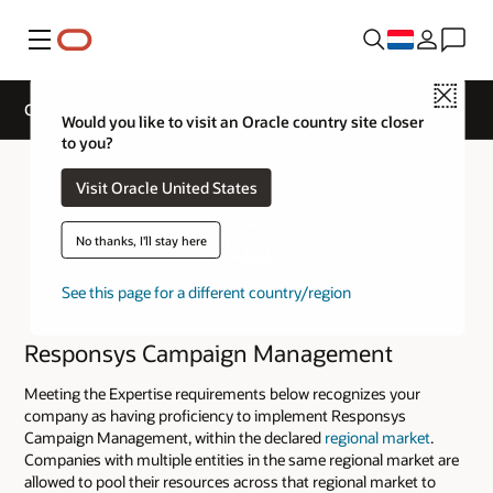
Menu
Close
Cloud Service Track Expertise
Would you like to visit an Oracle country site closer
to you?
Visit Oracle United States
No thanks, I'll stay here
See this page for a different country/region
Responsys Campaign Management
Meeting the Expertise requirements below recognizes your
company as having proficiency to implement Responsys
Campaign Management, within the declared
regional market
.
Companies with multiple entities in the same regional market are
allowed to pool their resources across that regional market to