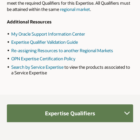
meet the required Qualifiers for this Expertise. All Qualifiers must
be attained within the same
regional market
.
Additional Resources
My Oracle Support Information Center
Expertise Qualifier Validation Guide
Re-assigning Resources to another Regional Markets
OPN Expertise Certification Policy
Search by Service Expertise
to view the products associated to
a Service Expertise
Expertise Qualifiers