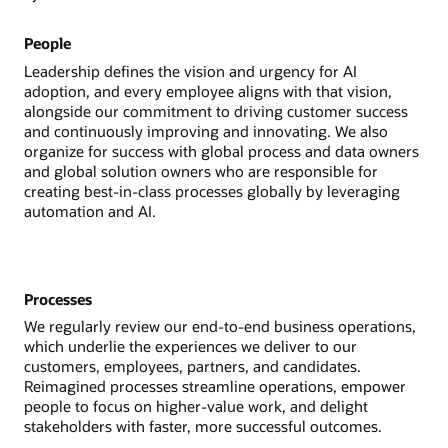
People
Leadership defines the vision and urgency for AI
adoption, and every employee aligns with that vision,
alongside our commitment to driving customer success
and continuously improving and innovating. We also
organize for success with global process and data owners
and global solution owners who are responsible for
creating best-in-class processes globally by leveraging
automation and AI.
Processes
We regularly review our end-to-end business operations,
which underlie the experiences we deliver to our
customers, employees, partners, and candidates.
Reimagined processes streamline operations, empower
people to focus on higher-value work, and delight
stakeholders with faster, more successful outcomes.