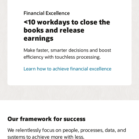
Financial Excellence
<10 workdays to close the
books and release
earnings
Make faster, smarter decisions and boost
efficiency with touchless processing.
Learn how to achieve financial excellence
Our framework for success
We relentlessly focus on people, processes, data, and
systems to achieve more with less.