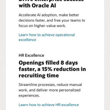
with
Oracle AI
Accelerate AI adoption, make better
decisions faster, and free your teams to
focus on higher-value work.
Learn how to achieve operational
excellence
HR Excellence
Openings filled 8 days
faster, a 15% reduction in
recruiting time
Streamline processes, reduce manual
work, and deliver more personalized
experiences.
Learn how to achieve HR excellence