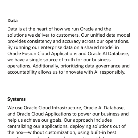
Data
Data is at the heart of how we run Oracle and the
solutions we deliver to customers. Our unified data model
provides consistency and accuracy across our operations.
By running our enterprise data on a shared model in
Oracle Fusion Cloud Applications and Oracle AI Database,
we have a single source of truth for our business
operations. Additionally, prioritizing data governance and
accountability allows us to innovate with AI responsibly.
Systems
We use Oracle Cloud Infrastructure, Oracle AI Database,
and Oracle Cloud Applications to power our business and
help us achieve our goals. Our approach includes
centralizing our applications, deploying solutions out of
the box—without customization, using built-in best