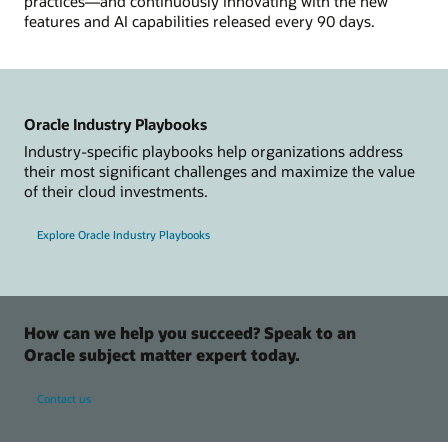
practices—and continuously innovating with the new
features and AI capabilities released every 90 days.
Oracle Industry Playbooks
Industry-specific playbooks help organizations address
their most significant challenges and maximize the value
of their cloud investments.
Explore Oracle Industry Playbooks
How can we help you succeed? Speak to an
Oracle subject matter expert today.
Contact us