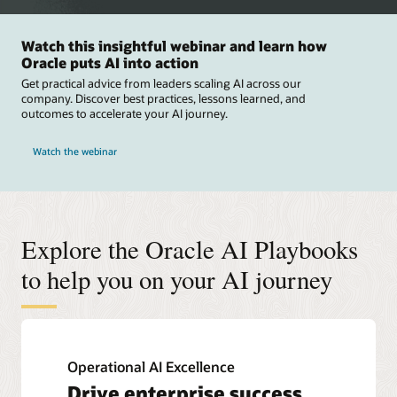
Watch this insightful webinar and learn how
Oracle puts AI into action
Get practical advice from leaders scaling AI across our
company. Discover best practices, lessons learned, and
outcomes to accelerate your AI journey.
Watch the webinar
Explore the Oracle AI Playbooks
to help you on your AI journey
Operational AI Excellence
Drive enterprise success