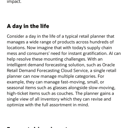
impact.
A day in the life
Consider a day in the life of a typical retail planner that
manages a wide range of products across hundreds of
locations. Now imagine that with today’s supply chain
mess and consumers’ need for instant gratification. AI can
help resolve these mounting challenges. With an
intelligent demand forecasting solution, such as Oracle
Retail Demand Forecasting Cloud Service, a single retail
planner can now manage multiple categories. For
example, they can manage fast-moving, small, or
seasonal items such as glasses alongside slow-moving,
high-ticket items such as couches. The planner gains a
single view of all inventory which they can revise and
optimize with the full assortment in mind.