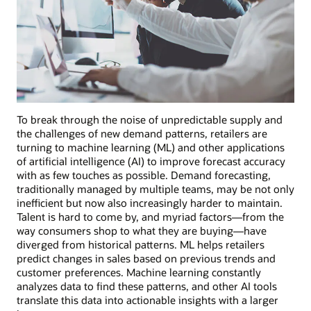
To break through the noise of unpredictable supply and
the challenges of new demand patterns, retailers are
turning to machine learning (ML) and other applications
of artificial intelligence (AI) to improve forecast accuracy
with as few touches as possible. Demand forecasting,
traditionally managed by multiple teams, may be not only
inefficient but now also increasingly harder to maintain.
Talent is hard to come by, and myriad factors—from the
way consumers shop to what they are buying—have
diverged from historical patterns. ML helps retailers
predict changes in sales based on previous trends and
customer preferences. Machine learning constantly
analyzes data to find these patterns, and other AI tools
translate this data into actionable insights with a larger