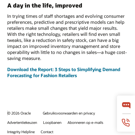
A day in the life, improved
In trying times of staff shortages and evolving consumer
preferences, predictive and prescriptive models can help
retailers make small changes that yield major results.
With the right technology, retailers will find even small
tweaks, like a reduction in safety stock, can have a big
impact on improved inventory management and store
operability with little to no changes in sales—a huge cost-
saving measure.
Download the Report: 3 Steps to Simplifying Demand
Forecasting for Fashion Retailers
© 2026 Oracle
Gebruiksvoorwaarden en privacy
Advertentiekeuzen
Loopbanen
Abonneren op e-mails
Integrity Helpline
Contact