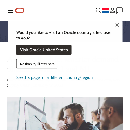
Menu
Close
Would you like to visit an Oracle country site closer
to you?
Visit Oracle United States
A day in the life: smarter demand
No thanks, I'll stay here
planning with AI and ML
See this page for a different country/region
Ryan Somers, Sr Manager, Product Strategy Retail Planning and
Supply Chain | January 12, 2023