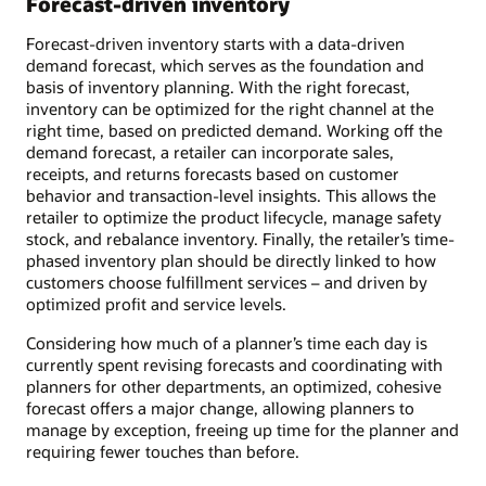
Forecast-driven inventory
Forecast-driven inventory starts with a data-driven
demand forecast, which serves as the foundation and
basis of inventory planning. With the right forecast,
inventory can be optimized for the right channel at the
right time, based on predicted demand. Working off the
demand forecast, a retailer can incorporate sales,
receipts, and returns forecasts based on customer
behavior and transaction-level insights. This allows the
retailer to optimize the product lifecycle, manage safety
stock, and rebalance inventory. Finally, the retailer’s time-
phased inventory plan should be directly linked to how
customers choose fulfillment services – and driven by
optimized profit and service levels.
Considering how much of a planner’s time each day is
currently spent revising forecasts and coordinating with
planners for other departments, an optimized, cohesive
forecast offers a major change, allowing planners to
manage by exception, freeing up time for the planner and
requiring fewer touches than before.