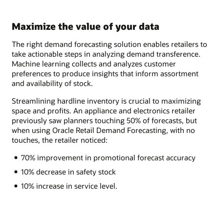
Maximize the value of your data
The right demand forecasting solution enables retailers to
take actionable steps in analyzing demand transference.
Machine learning collects and analyzes customer
preferences to produce insights that inform assortment
and availability of stock.
Streamlining hardline inventory is crucial to maximizing
space and profits. An appliance and electronics retailer
previously saw planners touching 50% of forecasts, but
when using Oracle Retail Demand Forecasting, with no
touches, the retailer noticed:
70% improvement in promotional forecast accuracy
10% decrease in safety stock
10% increase in service level.