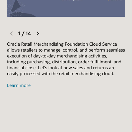
previous
next
1
/
14
slide
slide
Oracle Retail Merchandising Foundation Cloud Service
Let
allows retailers to manage, control, and perform seamless
Sar
execution of day-to-day merchandising activities,
She
including purchasing, distribution, order fulfillment, and
day
financial close. Let's look at how sales and returns are
(BO
easily processed with the retail merchandising cloud.
ove
Learn more
Exp