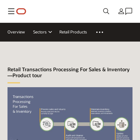
Menu
Land
Overview
Sectors
Retail Products
Retail Transactions Processing For Sales & Inventory
—Product tour