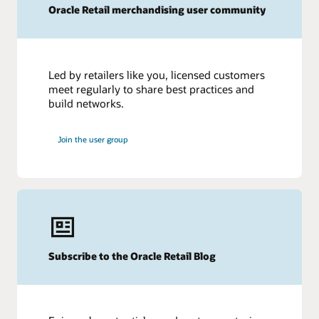
Oracle Retail merchandising user community
Led by retailers like you, licensed customers
meet regularly to share best practices and
build networks.
Join the user group
Subscribe to the Oracle Retail Blog