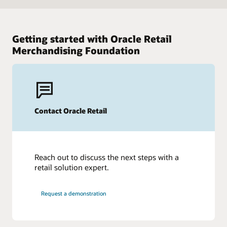
Getting started with Oracle Retail
Merchandising Foundation
Contact Oracle Retail
Reach out to discuss the next steps with a
retail solution expert.
Request a demonstration