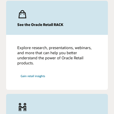
See the Oracle Retail RACK
Explore research, presentations, webinars,
and more that can help you better
understand the power of Oracle Retail
products.
Gain retail insights