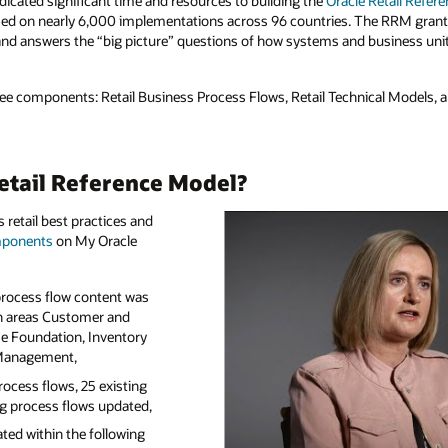
Retail Reference Model
(RRM): a tool that is free
e RRM grants access to hundreds of detailed
iness units fit together, for the benefit of
l Models, and the Retail Glossary.