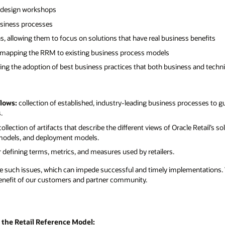
s benefits
s and technical teams find very valuable
ocesses to guide retailers and implementers
e Retail’s solution offerings, including
entations. We’ve harnessed the power of all