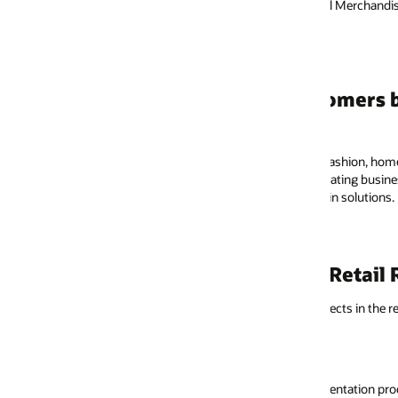
il Merchandising, XStore POS.
Hear how John Lewis leve
mers benefit from the Retail Reference 
fashion, home, and technology department store retailer in the UK, found 
ating business processes, and challenging potential modifications while 
n solutions.
Retail Reference Model
jects in the retail industry we recommend you consider using the RRM reso
entation process