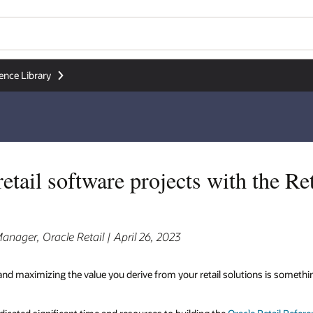
Wo
Se
the Retail Reference
is something we at Oracle Retail heavily invest