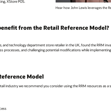
rages the Retail Reference Model.
Model?
the RRM invaluable in simplifying
implementing Oracle Retail merchandising,
urces as a starting point during