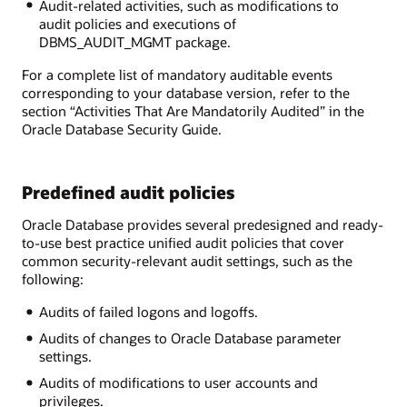
Audit-related activities, such as modifications to
audit policies and executions of
DBMS_AUDIT_MGMT package.
For a complete list of mandatory auditable events
corresponding to your database version, refer to the
section “Activities That Are Mandatorily Audited” in the
Oracle Database Security Guide.
Predefined audit policies
Oracle Database provides several predesigned and ready-
to-use best practice unified audit policies that cover
common security-relevant audit settings, such as the
following:
Audits of failed logons and logoffs.
Audits of changes to Oracle Database parameter
settings.
Audits of modifications to user accounts and
privileges.