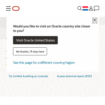
Menu
Close
Would you like to visit an Oracle country site closer
to you?
Unified Auditing
Visit Oracle United States
Features
No thanks, I'll stay here
See this page for a different country/region
Try Unified Auditing on LiveLabs
Access technical report (PDF)