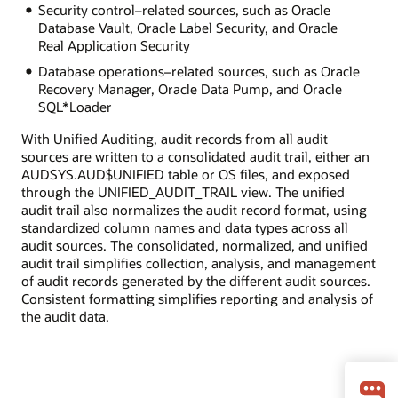
Security control–related sources, such as Oracle
Database Vault, Oracle Label Security, and Oracle
Real Application Security
Database operations–related sources, such as Oracle
Recovery Manager, Oracle Data Pump, and Oracle
SQL*Loader
With Unified Auditing, audit records from all audit
sources are written to a consolidated audit trail, either an
AUDSYS.AUD$UNIFIED table or OS files, and exposed
through the UNIFIED_AUDIT_TRAIL view. The unified
audit trail also normalizes the audit record format, using
standardized column names and data types across all
audit sources. The consolidated, normalized, and unified
audit trail simplifies collection, analysis, and management
of audit records generated by the different audit sources.
Consistent formatting simplifies reporting and analysis of
the audit data.