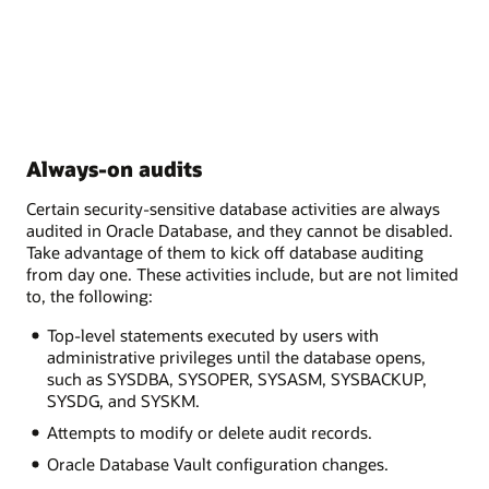
Always-on audits
Certain security-sensitive database activities are always
audited in Oracle Database, and they cannot be disabled.
Take advantage of them to kick off database auditing
from day one. These activities include, but are not limited
to, the following:
Top-level statements executed by users with
administrative privileges until the database opens,
such as SYSDBA, SYSOPER, SYSASM, SYSBACKUP,
SYSDG, and SYSKM.
Attempts to modify or delete audit records.
Oracle Database Vault configuration changes.