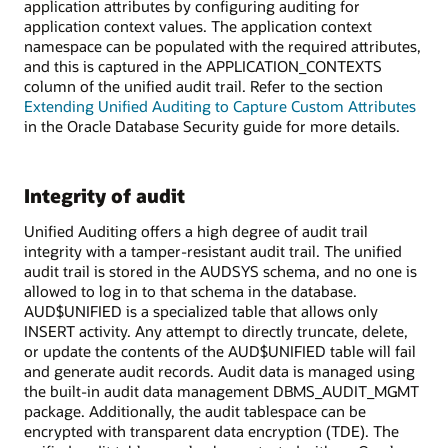
application attributes by configuring auditing for
application context values. The application context
namespace can be populated with the required attributes,
and this is captured in the APPLICATION_CONTEXTS
column of the unified audit trail. Refer to the section
Extending Unified Auditing to Capture Custom Attributes
in the Oracle Database Security guide for more details.
Integrity of audit
Unified Auditing offers a high degree of audit trail
integrity with a tamper-resistant audit trail. The unified
audit trail is stored in the AUDSYS schema, and no one is
allowed to log in to that schema in the database.
AUD$UNIFIED is a specialized table that allows only
INSERT activity. Any attempt to directly truncate, delete,
or update the contents of the AUD$UNIFIED table will fail
and generate audit records. Audit data is managed using
the built-in audit data management DBMS_AUDIT_MGMT
package. Additionally, the audit tablespace can be
encrypted with transparent data encryption (TDE). The