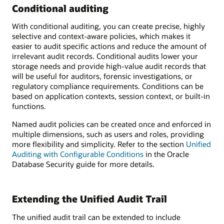
Conditional auditing
With conditional auditing, you can create precise, highly
selective and context-aware policies, which makes it
easier to audit specific actions and reduce the amount of
irrelevant audit records. Conditional audits lower your
storage needs and provide high-value audit records that
will be useful for auditors, forensic investigations, or
regulatory compliance requirements. Conditions can be
based on application contexts, session context, or built-in
functions.
Named audit policies can be created once and enforced in
multiple dimensions, such as users and roles, providing
more flexibility and simplicity. Refer to the section
Unified
Auditing with Configurable Conditions
in the Oracle
Database Security guide for more details.
Extending the Unified Audit Trail
The unified audit trail can be extended to include