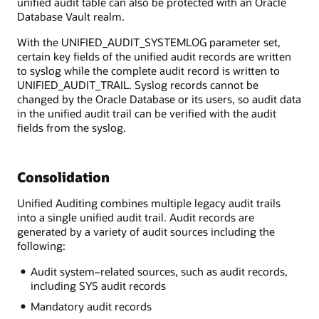
unified audit table can also be protected with an Oracle
Database Vault realm.
With the UNIFIED_AUDIT_SYSTEMLOG parameter set,
certain key fields of the unified audit records are written
to syslog while the complete audit record is written to
UNIFIED_AUDIT_TRAIL. Syslog records cannot be
changed by the Oracle Database or its users, so audit data
in the unified audit trail can be verified with the audit
fields from the syslog.
Consolidation
Unified Auditing combines multiple legacy audit trails
into a single unified audit trail. Audit records are
generated by a variety of audit sources including the
following:
Audit system–related sources, such as audit records,
including SYS audit records
Mandatory audit records