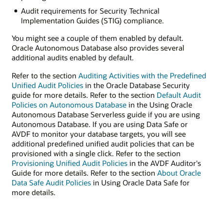
Audit requirements for Security Technical
Implementation Guides (STIG) compliance.
You might see a couple of them enabled by default.
Oracle Autonomous Database also provides several
additional audits enabled by default.
Refer to the section
Auditing Activities with the Predefined
Unified Audit Policies
in the Oracle Database Security
guide for more details. Refer to the section
Default Audit
Policies on Autonomous Database
in the Using Oracle
Autonomous Database Serverless guide if you are using
Autonomous Database. If you are using Data Safe or
AVDF to monitor your database targets, you will see
additional predefined unified audit policies that can be
provisioned with a single click. Refer to the section
Provisioning Unified Audit Policies
in the AVDF Auditor's
Guide for more details. Refer to the section
About Oracle
Data Safe Audit Policies
in Using Oracle Data Safe for
more details.