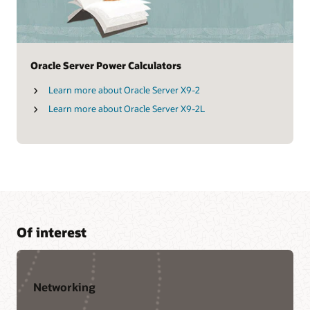
Oracle Server Power Calculators
Learn more about Oracle Server X9-2
Learn more about Oracle Server X9-2L
Of interest
Networking