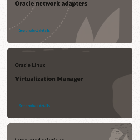
Oracle network adapters
See product details
Oracle Linux
Virtualization Manager
See product details