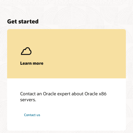
Get started
Learn more
Contact an Oracle expert about Oracle x86
servers.
Contact us