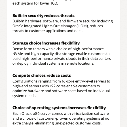
each system for lower TCO.
Built-in security reduces threats
Built-in hardware, software, and firmware security, including
Oracle Integrated Lights Out Manager (ILOM), reduces
threats to customer applications and data.
Storage choice increases flexibility
Dense form factors with a choice of high-performance
NVMe and high-capacity disk storage enable customers to
build high-performance private clouds in their data centers
or deploy individual systems in remote locations.
Compute choices reduce costs
Configurations ranging from 16-core entry-level servers to
high-end servers with 192 cores enable customers to
optimize hardware and software costs based on individual
system needs.
Choice of operating systems increases flexibility
Each Oracle x86 server comes with virtualization software
and a choice of customer-proven operating systems at no
extra charge, eliminating unexpected customer costs.