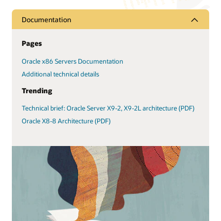
Documentation
Pages
Oracle x86 Servers Documentation
Additional technical details
Trending
Technical brief: Oracle Server X9-2, X9-2L architecture (PDF)
Oracle X8-8 Architecture (PDF)