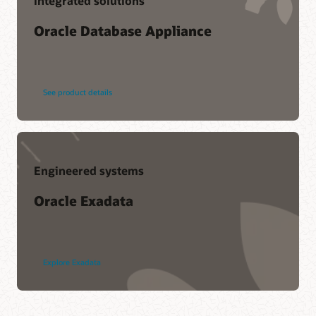
Integrated solutions
Oracle Database Appliance
See product details
Engineered systems
Oracle Exadata
Explore Exadata