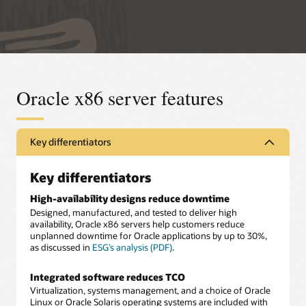
Oracle x86 server features
Key differentiators
Key differentiators
High-availability designs reduce downtime
Designed, manufactured, and tested to deliver high
availability, Oracle x86 servers help customers reduce
unplanned downtime for Oracle applications by up to 30%,
as discussed in
ESG’s analysis (PDF)
.
Integrated software reduces TCO
Virtualization, systems management, and a choice of Oracle
Linux or Oracle Solaris operating systems are included with