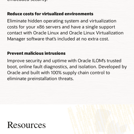
Technical brief: Oracle Server X9-2 architecture (PDF)
Reconfigurability increases flexibility
Reduce costs for virtualized environments
IT staffs can reconfigure an Oracle Server X8-8 system
between a single 8-socket system and two 4-socket ones in
Eliminate hidden operating system and virtualization
the field, enabling them to quickly adapt to changing
costs for your x86 servers and have a single support
workload requirements.
contact with Oracle Linux and Oracle Linux Virtualization
Manager software that’s included at no extra cost.
Technical brief: Oracle Server X8-8 system architecture
(PDF)
Prevent malicious intrusions
Datasheet: Oracle Server X8-8 (8 socket) (PDF)
Improve security and uptime with Oracle ILOM’s trusted
Datasheet: Oracle Server X8-8 (4 socket) (PDF)
boot, online fault diagnostics, and isolation. Developed by
Oracle and built with 100% supply chain control to
eliminate preinstallation threats.
Resources