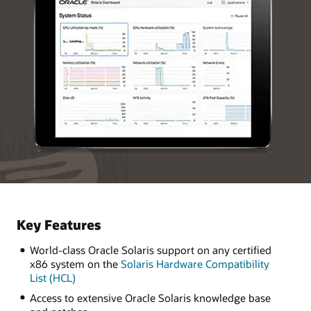
Key Features
World-class Oracle Solaris support on any certified
x86 system on the
Solaris Hardware Compatibility
List (HCL)
Access to extensive Oracle Solaris knowledge base