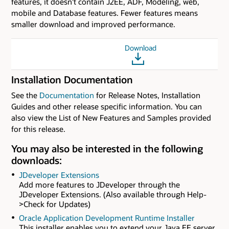
features, it doesn't contain J2EE, ADF, Modeling, web,
mobile and Database features. Fewer features means
smaller download and improved performance.
Download
Installation Documentation
See the
Documentation
for Release Notes, Installation
Guides and other release specific information. You can
also view the List of New Features and Samples provided
for this release.
You may also be interested in the following
downloads:
JDeveloper Extensions
Add more features to JDeveloper through the
JDeveloper Extensions. (Also available through Help-
>Check for Updates)
Oracle Application Development Runtime Installer
This installer enables you to extend your Java EE server