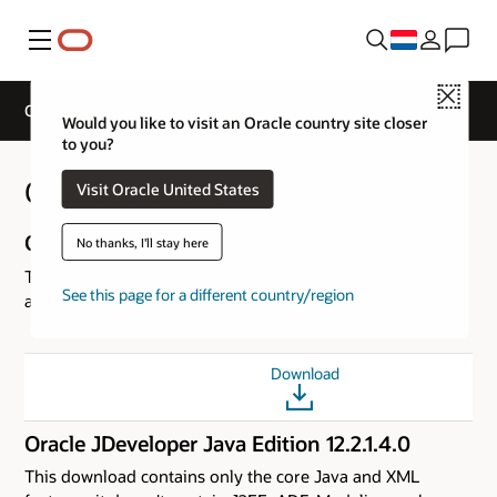
Menu
Close
Oracle JDeveloper Software
Would you like to visit an Oracle country site closer
to you?
Oracle JDeveloper 12c (12.2.1.4.0)
Visit Oracle United States
Oracle JDeveloper Studio Edition 12.2.1.4.0
No thanks, I'll stay here
This download is the complete version of JDeveloper with
See this page for a different country/region
all the features. This is the recommended Download.
Download
Oracle JDeveloper Java Edition 12.2.1.4.0
This download contains only the core Java and XML