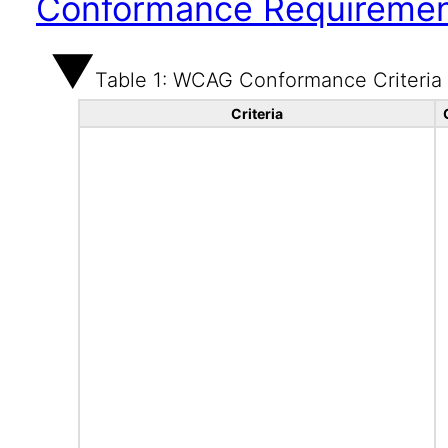
Conformance Requireme
Table 1: WCAG Conformance Criteria
Criteria