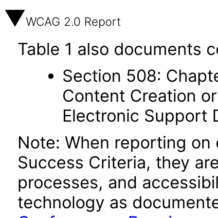
WCAG 2.0 Report
Table 1 also documents c
Section 508: Chapte
Content Creation or
Electronic Support
Note: When reporting on
Success Criteria, they ar
processes, and accessibi
technology as documente