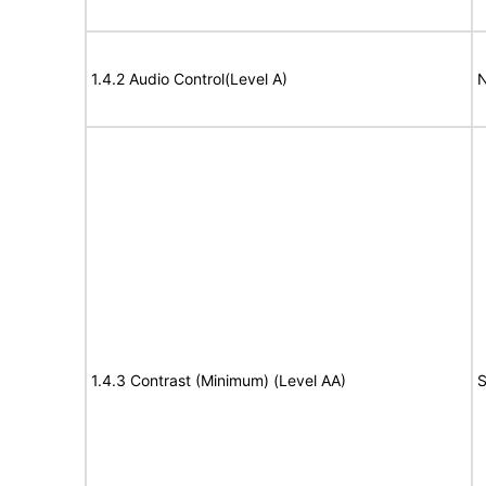
1.4.2 Audio Control(Level A)
N
1.4.3 Contrast (Minimum) (Level AA)
S