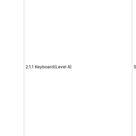
2.1.1 Keyboard(Level A)
S