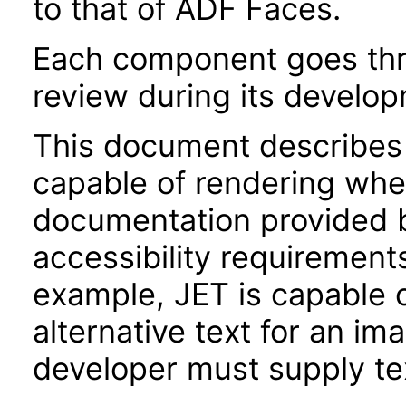
to that of ADF Faces.
Each component goes thro
review during its develo
This document describes 
capable of rendering when
documentation provided 
accessibility requirements
example, JET is capable 
alternative text for an im
developer must supply tex