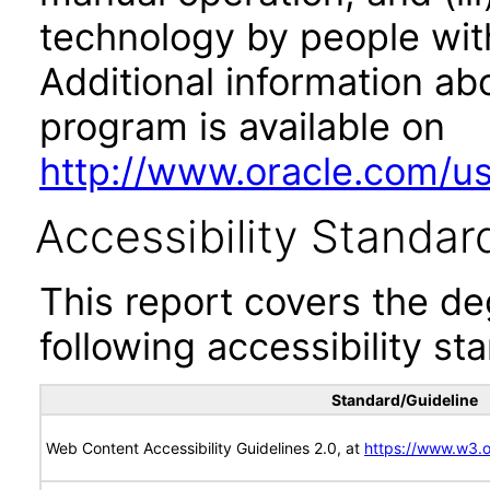
technology by people with
Additional information abo
program is available on
http://www.oracle.com/us/
Accessibility Standar
This report covers the d
following accessibility st
Standard/Guideline
Web Content Accessibility Guidelines 2.0, at
https://www.w3