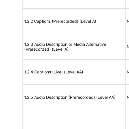
1.2.2 Captions (Prerecorded) (Level A)
N
1.2.3 Audio Description or Media Alternative
N
(Prerecorded) (Level A)
1.2.4 Captions (Live) (Level AA)
N
1.2.5 Audio Description (Prerecorded) (Level AA)
N