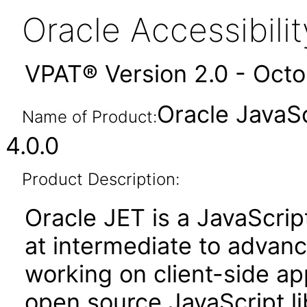
Oracle Accessibil
VPAT® Version 2.0 - Oct
Oracle JavaSc
Name of Product:
4.0.0
Product Description:
Oracle JET is a JavaScrip
at intermediate to advan
working on client-side appl
open source JavaScript lib