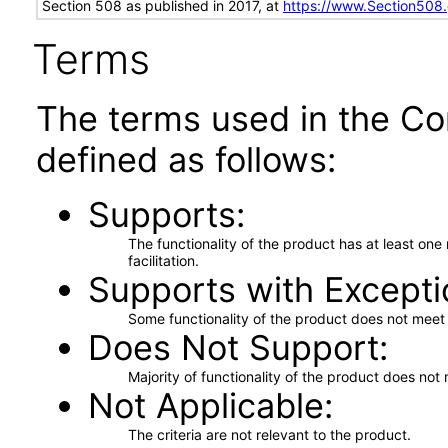
Section 508 as published in 2017, at
https://www.Section508
Terms
The terms used in the Co
defined as follows:
Supports
The functionality of the product has at least on
facilitation.
Supports with Excepti
Some functionality of the product does not meet t
Does Not Support
Majority of functionality of the product does not 
Not Applicable
The criteria are not relevant to the product.