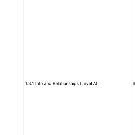
1.3.1 Info and Relationships (Level A)
S