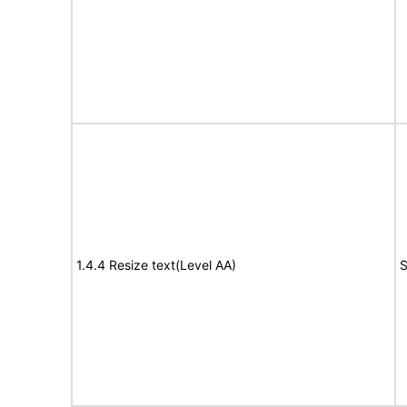
1.4.4 Resize text(Level AA)
S