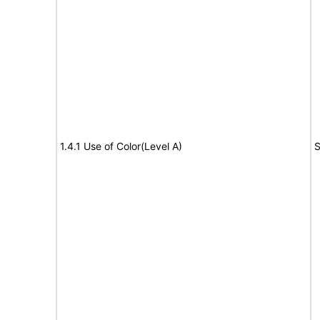
1.4.1 Use of Color(Level A)
S