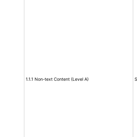
1.1.1 Non-text Content (Level A)
S