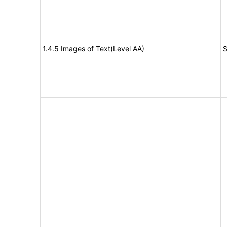
1.4.5 Images of Text(Level AA)
S