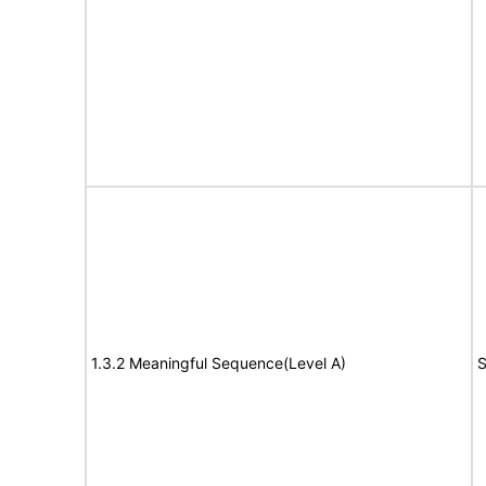
1.3.2 Meaningful Sequence(Level A)
S