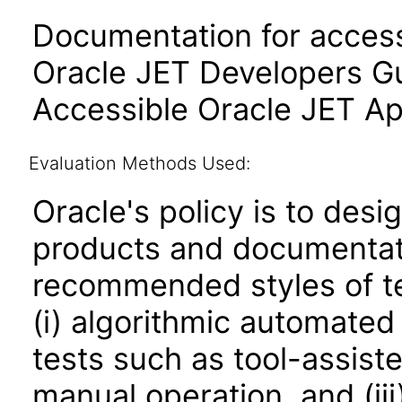
Documentation for accessi
Oracle JET Developers G
Accessible Oracle JET Ap
Evaluation Methods Used:
Oracle's policy is to desi
products and documentati
recommended styles of tes
(i) algorithmic automated
tests such as tool-assiste
manual operation, and (iii