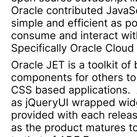
Oracle contributed JavaScr
simple and efficient as po
consume and interact wit
Specifically Oracle Cloud
Oracle JET is a toolkit o
components for others to
CSS based applications. 
as jQueryUI wrapped widg
provided with each releas
as the product matures to