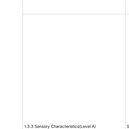
1.3.3 Sensory Characteristics(Level A)
S