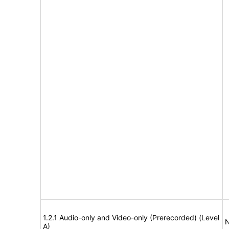
1.2.1 Audio-only and Video-only (Prerecorded) (Level
N
A)