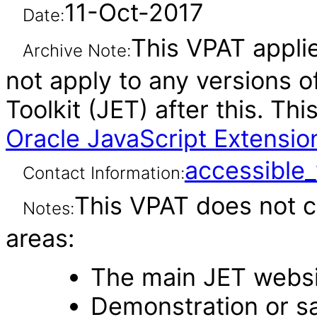
11-Oct-2017
Date:
This VPAT applie
Archive Note:
not apply to any versions o
Toolkit (JET) after this. T
Oracle JavaScript Extension
accessibl
Contact Information:
This VPAT does not c
Notes:
areas:
The main JET webs
Demonstration or s