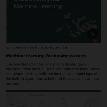
Watch a demo of AI and ML for business users (3:35)
Machine learning for business users
Use one-click advanced analytics to display quick
forecasts, trend lines, clusters, and reference lines. Users
can customize the prediction interval and model type of
the built-in algorithms to better fit the data and business
use case.