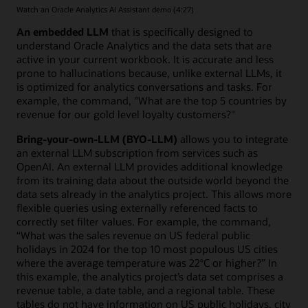
Watch an Oracle Analytics AI Assistant demo (4:27)
An embedded LLM
that is specifically designed to
understand Oracle Analytics and the data sets that are
active in your current workbook. It is accurate and less
prone to hallucinations because, unlike external LLMs, it
is optimized for analytics conversations and tasks. For
example, the command, "What are the top 5 countries by
revenue for our gold level loyalty customers?"
Bring-your-own-LLM (BYO-LLM)
allows you to integrate
an external LLM subscription from services such as
OpenAI. An external LLM provides additional knowledge
from its training data about the outside world beyond the
data sets already in the analytics project. This allows more
flexible queries using externally referenced facts to
correctly set filter values. For example, the command,
“What was the sales revenue on US federal public
holidays in 2024 for the top 10 most populous US cities
where the average temperature was 22°C or higher?” In
this example, the analytics project’s data set comprises a
revenue table, a date table, and a regional table. These
tables do not have information on US public holidays, city