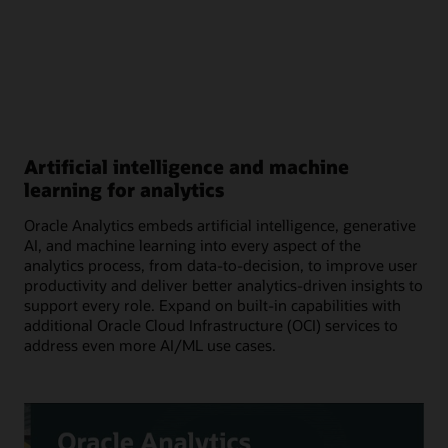
Artificial intelligence and machine
learning for analytics
Oracle Analytics embeds artificial intelligence, generative
AI, and machine learning into every aspect of the
analytics process, from data-to-decision, to improve user
productivity and deliver better analytics-driven insights to
support every role. Expand on built-in capabilities with
additional Oracle Cloud Infrastructure (OCI) services to
address even more AI/ML use cases.