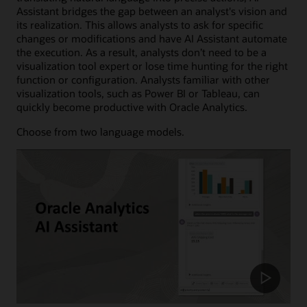
Assistant bridges the gap between an analyst's vision and
its realization. This allows analysts to ask for specific
changes or modifications and have AI Assistant automate
the execution. As a result, analysts don’t need to be a
visualization tool expert or lose time hunting for the right
function or configuration. Analysts familiar with other
visualization tools, such as Power BI or Tableau, can
quickly become productive with Oracle Analytics.
Choose from two language models.