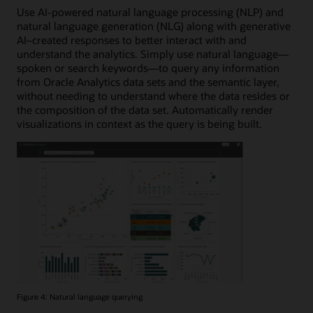
Use AI-powered natural language processing (NLP) and
natural language generation (NLG) along with generative
AI–created responses to better interact with and
understand the analytics. Simply use natural language—
spoken or search keywords—to query any information
from Oracle Analytics data sets and the semantic layer,
without needing to understand where the data resides or
the composition of the data set. Automatically render
visualizations in context as the query is being built.
Figure 4: Natural language querying