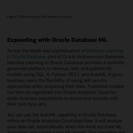
Figure 7: Reviewing an ML model’s accuracy
Expanding with Oracle Database ML
Access the depth and sophistication of
Machine Learning
in Oracle Database
, part of Oracle Autonomous Database.
Machine Learning in Oracle Database provides a centrally
governed platform to develop, test, and publish ML
models using SQL, R, Python, REST, and AutoML. It gives
business users the flexibility of using self-service
approaches when preparing their data. Published models
can then be registered into Oracle Analytics Cloud for
wider business populations to access and execute with
their own data sets.
You can use the AutoML capability in Oracle Database
within an Oracle Analytics Cloud data flow. It will analyze
your data set, automatically select the most accurate ML
algorithm, and create a new ML model. This simplifies the