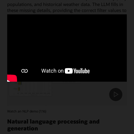
populations, and historical weather data. The LLM fills in
these missing details, providing the correct filter values to
accurately limit the date and region tables.
Watch an NLP demo (1:16)
Natural language processing and
generation