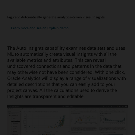
Figure 2: Automatically generate analytics-driven visual insights
Learn more and see an Explain demo
The Auto Insights capability examines data sets and uses
ML to automatically create visual insights with all the
available metrics and attributes. This can reveal
undiscovered connections and patterns in the data that
may otherwise not have been considered. With one click,
Oracle Analytics will display a range of visualizations with
detailed descriptions that you can easily add to your
project canvas. All the calculations used to derive the
insights are transparent and editable.