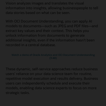
Vision analyzes images and translates the visual
information into insights, allowing businesspeople to tell
data stories based on what can be seen.
With OCI Document Understanding, you can apply AI
models to documents—such as JPEG and PDF files—and
extract key values and their context. This helps you
unlock information from documents to generate
additional insights, even if the information hasn’t been
recorded in a central database.
Watch a demo of Oracle Analytics and OCI Document Understanding
(3:48)
These dynamic, self-service approaches reduce business
users’ reliance on your data science team for routine,
repetitive model execution and results delivery. Business
users can independently schedule and execute their
models, enabling data science experts to focus on more
strategic tasks.