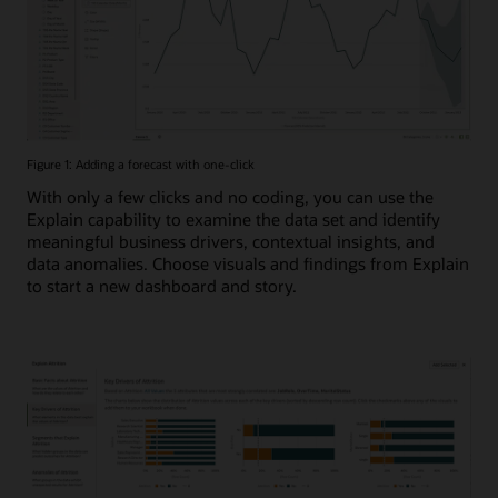
Figure 1: Adding a forecast with one-click
With only a few clicks and no coding, you can use the
Explain capability to examine the data set and identify
meaningful business drivers, contextual insights, and
data anomalies. Choose visuals and findings from Explain
to start a new dashboard and story.