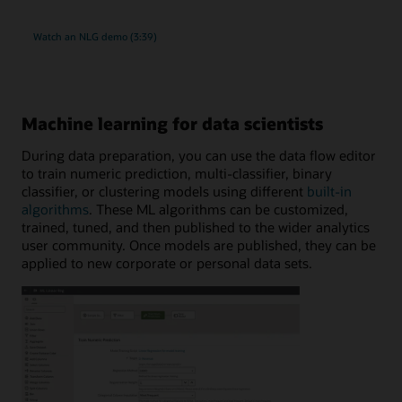
Watch an NLG demo (3:39)
Machine learning for data scientists
During data preparation, you can use the data flow editor
to train numeric prediction, multi-classifier, binary
classifier, or clustering models using different
built-in
algorithms
. These ML algorithms can be customized,
trained, tuned, and then published to the wider analytics
user community. Once models are published, they can be
applied to new corporate or personal data sets.