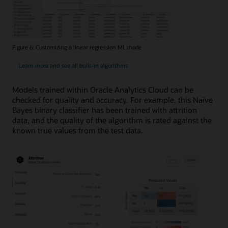
Figure 6: Customizing a linear regression ML mode
Learn more and see all built-in algorithms
Models trained within Oracle Analytics Cloud can be
checked for quality and accuracy. For example, this Naïve
Bayes binary classifier has been trained with attrition
data, and the quality of the algorithm is rated against the
known true values from the test data.