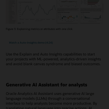
Figure 3: Explaining metrics or attributes with one click
Watch a Auto-Insights demo (4:24)
Use the Explain and Auto Insights capabilities to start
your projects with ML-powered, analytics-driven insights
and avoid blank canvas syndrome and biased outcomes.
Generative AI Assistant for analysts
Oracle Analytics AI Assistant uses generative AI large
language models (LLMs) through a conversational
interface to help analysts become more productive. By
translating natural language into precise actions, AI