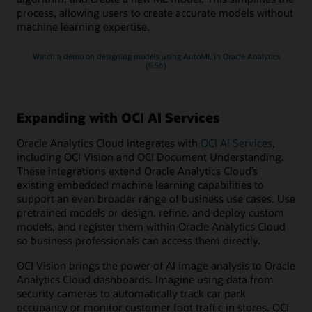
process, allowing users to create accurate models without
machine learning expertise.
Watch a demo on designing models using AutoML in Oracle Analytics
(5:56)
Expanding with OCI AI Services
Oracle Analytics Cloud integrates with
OCI AI Services
,
including OCI Vision and OCI Document Understanding.
These integrations extend Oracle Analytics Cloud’s
existing embedded machine learning capabilities to
support an even broader range of business use cases. Use
pretrained models or design, refine, and deploy custom
models, and register them within Oracle Analytics Cloud
so business professionals can access them directly.
OCI Vision brings the power of AI image analysis to Oracle
Analytics Cloud dashboards. Imagine using data from
security cameras to automatically track car park
occupancy or monitor customer foot traffic in stores. OCI