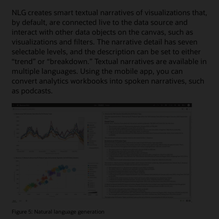
NLG creates smart textual narratives of visualizations that,
by default, are connected live to the data source and
interact with other data objects on the canvas, such as
visualizations and filters. The narrative detail has seven
selectable levels, and the description can be set to either
“trend” or “breakdown.” Textual narratives are available in
multiple languages. Using the mobile app, you can
convert analytics workbooks into spoken narratives, such
as podcasts.
Figure 5: Natural language generation