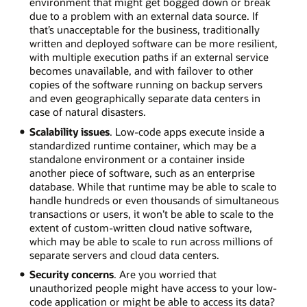
environment that might get bogged down or break
due to a problem with an external data source. If
that’s unacceptable for the business, traditionally
written and deployed software can be more resilient,
with multiple execution paths if an external service
becomes unavailable, and with failover to other
copies of the software running on backup servers
and even geographically separate data centers in
case of natural disasters.
Scalability issues
. Low-code apps execute inside a
standardized runtime container, which may be a
standalone environment or a container inside
another piece of software, such as an enterprise
database. While that runtime may be able to scale to
handle hundreds or even thousands of simultaneous
transactions or users, it won’t be able to scale to the
extent of custom-written cloud native software,
which may be able to scale to run across millions of
separate servers and cloud data centers.
Security concerns
. Are you worried that
unauthorized people might have access to your low-
code application or might be able to access its data?