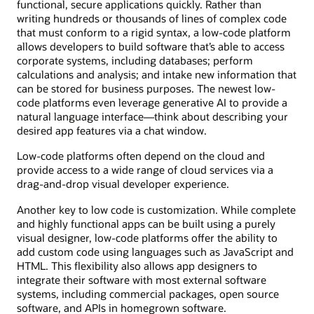
functional, secure applications quickly. Rather than
writing hundreds or thousands of lines of complex code
that must conform to a rigid syntax, a low-code platform
allows developers to build software that’s able to access
corporate systems, including databases; perform
calculations and analysis; and intake new information that
can be stored for business purposes. The newest low-
code platforms even leverage generative AI to provide a
natural language interface—think about describing your
desired app features via a chat window.
Low-code platforms often depend on the cloud and
provide access to a wide range of cloud services via a
drag-and-drop visual developer experience.
Another key to low code is customization. While complete
and highly functional apps can be built using a purely
visual designer, low-code platforms offer the ability to
add custom code using languages such as JavaScript and
HTML. This flexibility also allows app designers to
integrate their software with most external software
systems, including commercial packages, open source
software, and APIs in homegrown software.