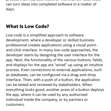
can turn ideas into completed software in a matter of
days.
What Is Low Code?
Low code is a simplified approach to software
development, where a developer or skilled business
professional creates applications using a visual point-
and-click interface. In many low-code approaches, the
developer starts by designing the user interface for the
app. Next, the functionality of the various buttons, fields,
and displays for the app are “wired” up using an intuitive
process. Even connections to external applications, such
as databases, can be configured via a drag-and-drop
interface. Then, with a push of a button, the application
can be tested and reviewed by stakeholders. When
everything looks good, another press of a button deploys
the app, where it can be used by any authorized
individual inside the company, or by partners or
customers.