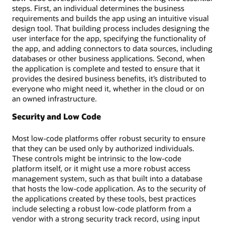
steps. First, an individual determines the business
requirements and builds the app using an intuitive visual
design tool. That building process includes designing the
user interface for the app, specifying the functionality of
the app, and adding connectors to data sources, including
databases or other business applications. Second, when
the application is complete and tested to ensure that it
provides the desired business benefits, it’s distributed to
everyone who might need it, whether in the cloud or on
an owned infrastructure.
Security and Low Code
Most low-code platforms offer robust security to ensure
that they can be used only by authorized individuals.
These controls might be intrinsic to the low-code
platform itself, or it might use a more robust access
management system, such as that built into a database
that hosts the low-code application. As to the security of
the applications created by these tools, best practices
include selecting a robust low-code platform from a
vendor with a strong security track record, using input