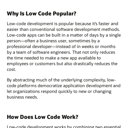
Why Is Low Code Popular?
Low-code development is popular because it’s faster and
easier than conventional software development methods.
Low-code apps can be built in a matter of days by a single
person—often a business user, sometimes by a
professional developer—instead of in weeks or months
by a team of software engineers. That not only reduces
the time needed to make a new app available to
employees or customers but also drastically reduces the
cost.
By abstracting much of the underlying complexity, low-
code platforms democratize application development and
let organizations respond quickly to new or changing
business needs.
How Does Low Code Work?
Low-code development works by combining two essential