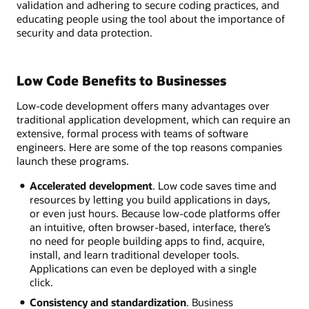
validation and adhering to secure coding practices, and
educating people using the tool about the importance of
security and data protection.
Low Code Benefits to Businesses
Low-code development offers many advantages over
traditional application development, which can require an
extensive, formal process with teams of software
engineers. Here are some of the top reasons companies
launch these programs.
Accelerated development
. Low code saves time and
resources by letting you build applications in days,
or even just hours. Because low-code platforms offer
an intuitive, often browser-based, interface, there’s
no need for people building apps to find, acquire,
install, and learn traditional developer tools.
Applications can even be deployed with a single
click.
Consistency and standardization
. Business