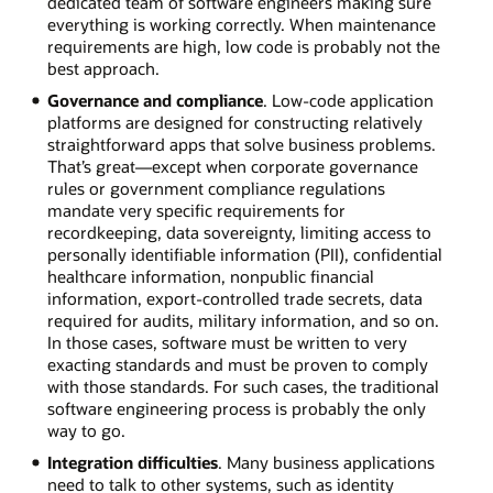
dedicated team of software engineers making sure
everything is working correctly. When maintenance
requirements are high, low code is probably not the
best approach.
Governance and compliance
. Low-code application
platforms are designed for constructing relatively
straightforward apps that solve business problems.
That’s great—except when corporate governance
rules or government compliance regulations
mandate very specific requirements for
recordkeeping, data sovereignty, limiting access to
personally identifiable information (PII), confidential
healthcare information, nonpublic financial
information, export-controlled trade secrets, data
required for audits, military information, and so on.
In those cases, software must be written to very
exacting standards and must be proven to comply
with those standards. For such cases, the traditional
software engineering process is probably the only
way to go.
Integration difficulties
. Many business applications
need to talk to other systems, such as identity