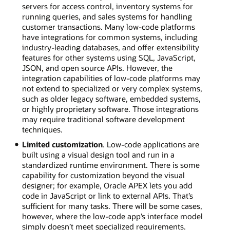
servers for access control, inventory systems for
running queries, and sales systems for handling
customer transactions. Many low-code platforms
have integrations for common systems, including
industry-leading databases, and offer extensibility
features for other systems using SQL, JavaScript,
JSON, and open source APIs. However, the
integration capabilities of low-code platforms may
not extend to specialized or very complex systems,
such as older legacy software, embedded systems,
or highly proprietary software. Those integrations
may require traditional software development
techniques.
Limited customization
. Low-code applications are
built using a visual design tool and run in a
standardized runtime environment. There is some
capability for customization beyond the visual
designer; for example, Oracle APEX lets you add
code in JavaScript or link to external APIs. That’s
sufficient for many tasks. There will be some cases,
however, where the low-code app’s interface model
simply doesn’t meet specialized requirements.