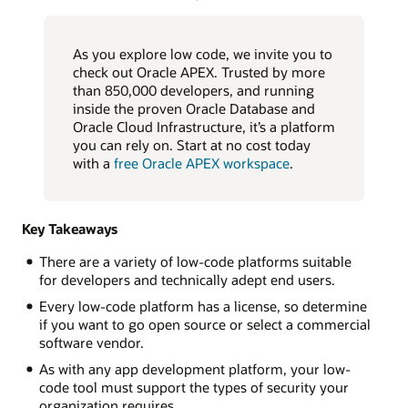
As you explore low code, we invite you to
check out Oracle APEX. Trusted by more
than 850,000 developers, and running
inside the proven Oracle Database and
Oracle Cloud Infrastructure, it’s a platform
you can rely on. Start at no cost today
with a
free Oracle APEX workspace
.
Key Takeaways
There are a variety of low-code platforms suitable
for developers and technically adept end users.
Every low-code platform has a license, so determine
if you want to go open source or select a commercial
software vendor.
As with any app development platform, your low-
code tool must support the types of security your
organization requires.