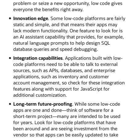
problem or seize a new opportunity, low code gives
everyone the benefits right away.
Innovation edge
. Some low-code platforms are fairly
static and simple, and that means their apps may
lack modern functionality. One feature to look for is
an AI assistant capability that provides, for example,
natural language prompts to help design SQL
database queries and speed debugging.
Integration capabilities
. Applications built with low-
code platforms need to be able to talk to external
sources, such as APIs, databases, and enterprise
applications, such as inventory and customer
account management, so check for these integration
features along with support for JavaScript for
additional customization.
Long-term future-proofing
. While some low-code
apps are one and done—think of software for a
short-term project—many are intended to be used
for years. Look for low-code platforms that have
been around and are seeing investment from the
vendor so that apps can be easily updated to take