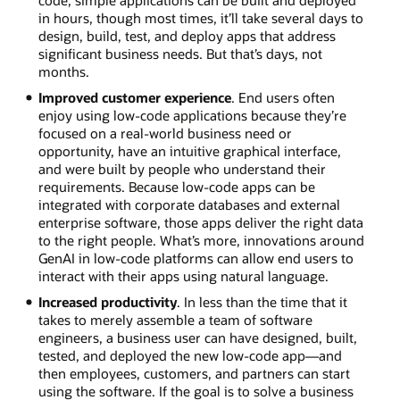
code, simple applications can be built and deployed
in hours, though most times, it’ll take several days to
design, build, test, and deploy apps that address
significant business needs. But that’s days, not
months.
Improved customer experience
. End users often
enjoy using low-code applications because they’re
focused on a real-world business need or
opportunity, have an intuitive graphical interface,
and were built by people who understand their
requirements. Because low-code apps can be
integrated with corporate databases and external
enterprise software, those apps deliver the right data
to the right people. What’s more, innovations around
GenAI in low-code platforms can allow end users to
interact with their apps using natural language.
Increased productivity
. In less than the time that it
takes to merely assemble a team of software
engineers, a business user can have designed, built,
tested, and deployed the new low-code app—and
then employees, customers, and partners can start
using the software. If the goal is to solve a business