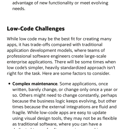
advantage of new functionality or meet evolving
needs.
Low-Code Challenges
While low code may be the best fit for creating many
apps, it has trade-offs compared with traditional
application development models, where teams of
professional software engineers create large-scale
enterprise applications. There will be some times when
low code’s simpler, heavily standardized approach isn’t
right for the task. Here are some factors to consider.
Complex maintenance
. Some applications, once
written, barely change, or change only once a year or
so. Others might need to change constantly, perhaps
because the business logic keeps evolving, but other
times because the external integrations are fluid and
fragile. While low-code apps are easy to update
using visual design tools, they may not be as flexible
as traditional software, where you can have a