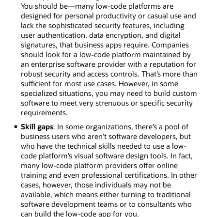
You should be—many low-code platforms are
designed for personal productivity or casual use and
lack the sophisticated security features, including
user authentication, data encryption, and digital
signatures, that business apps require. Companies
should look for a low-code platform maintained by
an enterprise software provider with a reputation for
robust security and access controls. That’s more than
sufficient for most use cases. However, in some
specialized situations, you may need to build custom
software to meet very strenuous or specific security
requirements.
Skill gaps
. In some organizations, there’s a pool of
business users who aren’t software developers, but
who have the technical skills needed to use a low-
code platform’s visual software design tools. In fact,
many low-code platform providers offer online
training and even professional certifications. In other
cases, however, those individuals may not be
available, which means either turning to traditional
software development teams or to consultants who
can build the low-code app for you.