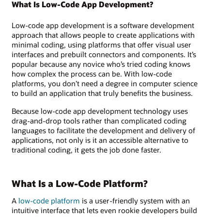
What Is Low-Code App Development?
Low-code app development is a software development
approach that allows people to create applications with
minimal coding, using platforms that offer visual user
interfaces and prebuilt connectors and components. It’s
popular because any novice who’s tried coding knows
how complex the process can be. With low-code
platforms, you don’t need a degree in computer science
to build an application that truly benefits the business.
Because low-code app development technology uses
drag-and-drop tools rather than complicated coding
languages to facilitate the development and delivery of
applications, not only is it an accessible alternative to
traditional coding, it gets the job done faster.
What Is a Low-Code Platform?
A
low-code platform
is a user-friendly system with an
intuitive interface that lets even rookie developers build