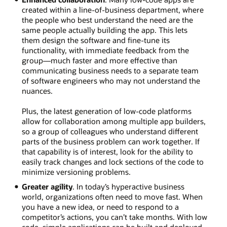
created within a line-of-business department, where
the people who best understand the need are the
same people actually building the app. This lets
them design the software and fine-tune its
functionality, with immediate feedback from the
group—much faster and more effective than
communicating business needs to a separate team
of software engineers who may not understand the
nuances.
Plus, the latest generation of low-code platforms
allow for collaboration among multiple app builders,
so a group of colleagues who understand different
parts of the business problem can work together. If
that capability is of interest, look for the ability to
easily track changes and lock sections of the code to
minimize versioning problems.
Greater agility
. In today’s hyperactive business
world, organizations often need to move fast. When
you have a new idea, or need to respond to a
competitor’s actions, you can’t take months. With low