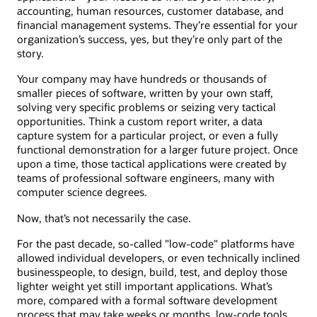
accounting, human resources, customer database, and
financial management systems. They’re essential for your
organization’s success, yes, but they’re only part of the
story.
Your company may have hundreds or thousands of
smaller pieces of software, written by your own staff,
solving very specific problems or seizing very tactical
opportunities. Think a custom report writer, a data
capture system for a particular project, or even a fully
functional demonstration for a larger future project. Once
upon a time, those tactical applications were created by
teams of professional software engineers, many with
computer science degrees.
Now, that’s not necessarily the case.
For the past decade, so-called "low-code" platforms have
allowed individual developers, or even technically inclined
businesspeople, to design, build, test, and deploy those
lighter weight yet still important applications. What’s
more, compared with a formal software development
process that may take weeks or months, low-code tools