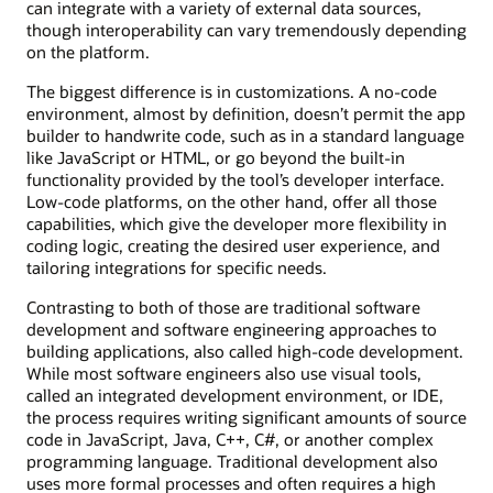
can integrate with a variety of external data sources,
though interoperability can vary tremendously depending
on the platform.
The biggest difference is in customizations. A no-code
environment, almost by definition, doesn’t permit the app
builder to handwrite code, such as in a standard language
like JavaScript or HTML, or go beyond the built-in
functionality provided by the tool’s developer interface.
Low-code platforms, on the other hand, offer all those
capabilities, which give the developer more flexibility in
coding logic, creating the desired user experience, and
tailoring integrations for specific needs.
Contrasting to both of those are traditional software
development and software engineering approaches to
building applications, also called high-code development.
While most software engineers also use visual tools,
called an integrated development environment, or IDE,
the process requires writing significant amounts of source
code in JavaScript, Java, C++, C#, or another complex
programming language. Traditional development also
uses more formal processes and often requires a high