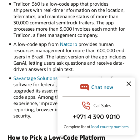
Trailcon 360 is a low-code app that provides
shippers with real-time information on the location,
telematics, and maintenance status of more than
30,000 commercial semitruck trailers. The app
processes more than 3,000 invoices each month for
Trailcon, a fleet management company.
A low-code app from
Natcorp
provides human
resources management for more than 600,000 end
users in Brazil. The latest version of the app includes
GenAI, letting users ask questions and receive data-
driven answers in plain text.
Savantage Solutions
, an American provider of
software for federal, state, and local governments,
upgraded its asset management software to low-
code apps. Among the benefits: an intuitive user
experience, improved data visualization and
reporting, browser independence, and enhanced
security.
How to Pick a Low-Code Platform