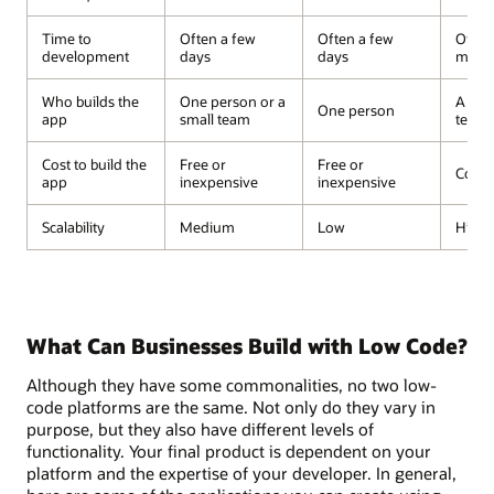
Time to
Often a few
Often a few
Often
development
days
days
mont
Who builds the
One person or a
A dev
One person
app
small team
team
Cost to build the
Free or
Free or
Costl
app
inexpensive
inexpensive
Scalability
Medium
Low
High
What Can Businesses Build with Low Code?
Although they have some commonalities, no two low-
code platforms are the same. Not only do they vary in
purpose, but they also have different levels of
functionality. Your final product is dependent on your
platform and the expertise of your developer. In general,