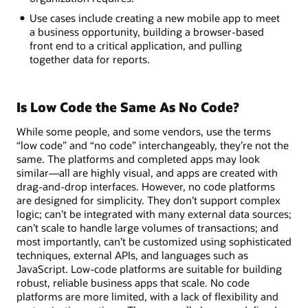
Use cases include creating a new mobile app to meet
a business opportunity, building a browser-based
front end to a critical application, and pulling
together data for reports.
Is Low Code the Same As No Code?
While some people, and some vendors, use the terms
“low code” and “no code” interchangeably, they’re not the
same. The platforms and completed apps may look
similar—all are highly visual, and apps are created with
drag-and-drop interfaces. However, no code platforms
are designed for simplicity. They don’t support complex
logic; can’t be integrated with many external data sources;
can’t scale to handle large volumes of transactions; and
most importantly, can’t be customized using sophisticated
techniques, external APIs, and languages such as
JavaScript. Low-code platforms are suitable for building
robust, reliable business apps that scale. No code
platforms are more limited, with a lack of flexibility and