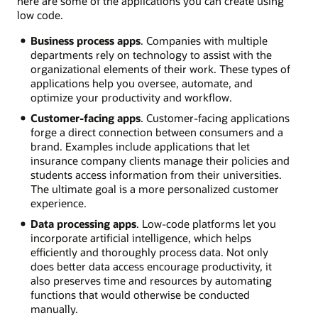
here are some of the applications you can create using
low code.
Business process apps
. Companies with multiple
departments rely on technology to assist with the
organizational elements of their work. These types of
applications help you oversee, automate, and
optimize your productivity and workflow.
Customer-facing apps
. Customer-facing applications
forge a direct connection between consumers and a
brand. Examples include applications that let
insurance company clients manage their policies and
students access information from their universities.
The ultimate goal is a more personalized customer
experience.
Data processing apps
. Low-code platforms let you
incorporate artificial intelligence, which helps
efficiently and thoroughly process data. Not only
does better data access encourage productivity, it
also preserves time and resources by automating
functions that would otherwise be conducted
manually.