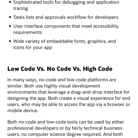
Sophisticated tools for debugging and application
tracing
Tasks lists and approvals workflow for developers
User interface components that meet accessibility
requirements
Wide variety of embeddable fonts, graphics, and
icons for your app
Low Code Vs. No Code Vs. High Code
In many ways, no-code and low-code platforms are
similar: Both use highly visual development
environments that leverage a drag-and-drop interface for
designing the app. Both create a visual experience for end
users, who may be able to access the app via a browser or
mobile device.
Both no-code and low-code tools can be used by either
professional developers or by fairly technical business
users, no computer science degree required. And both