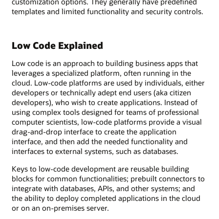
customization options. They generally have predefined
templates and limited functionality and security controls.
Low Code Explained
Low code is an approach to building business apps that
leverages a specialized platform, often running in the
cloud. Low-code platforms are used by individuals, either
developers or technically adept end users (aka citizen
developers), who wish to create applications. Instead of
using complex tools designed for teams of professional
computer scientists, low-code platforms provide a visual
drag-and-drop interface to create the application
interface, and then add the needed functionality and
interfaces to external systems, such as databases.
Keys to low-code development are reusable building
blocks for common functionalities; prebuilt connectors to
integrate with databases, APIs, and other systems; and
the ability to deploy completed applications in the cloud
or on an on-premises server.