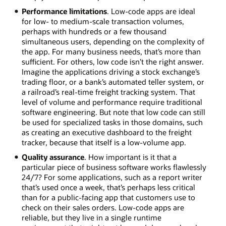
Performance limitations
. Low-code apps are ideal
for low- to medium-scale transaction volumes,
perhaps with hundreds or a few thousand
simultaneous users, depending on the complexity of
the app. For many business needs, that’s more than
sufficient. For others, low code isn’t the right answer.
Imagine the applications driving a stock exchange’s
trading floor, or a bank’s automated teller system, or
a railroad’s real-time freight tracking system. That
level of volume and performance require traditional
software engineering. But note that low code can still
be used for specialized tasks in those domains, such
as creating an executive dashboard to the freight
tracker, because that itself is a low-volume app.
Quality assurance
. How important is it that a
particular piece of business software works flawlessly
24/7? For some applications, such as a report writer
that’s used once a week, that’s perhaps less critical
than for a public-facing app that customers use to
check on their sales orders. Low-code apps are
reliable, but they live in a single runtime