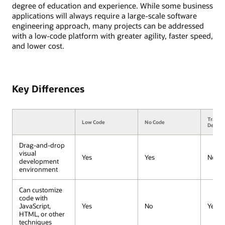
degree of education and experience. While some business
applications will always require a large-scale software
engineering approach, many projects can be addressed
with a low-code platform with greater agility, faster speed,
and lower cost.
Key Differences
Traditi
Low Code
No Code
Devel
Drag-and-drop
visual
Yes
Yes
No
development
environment
Can customize
code with
JavaScript,
Yes
No
Yes
HTML, or other
techniques