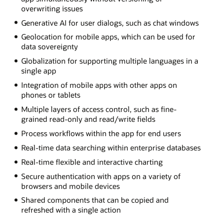
overwriting issues
Generative AI for user dialogs, such as chat windows
Geolocation for mobile apps, which can be used for
data sovereignty
Globalization for supporting multiple languages in a
single app
Integration of mobile apps with other apps on
phones or tablets
Multiple layers of access control, such as fine-
grained read-only and read/write fields
Process workflows within the app for end users
Real-time data searching within enterprise databases
Real-time flexible and interactive charting
Secure authentication with apps on a variety of
browsers and mobile devices
Shared components that can be copied and
refreshed with a single action