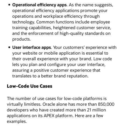
Operational efficiency apps
. As the name suggests,
operational efficiency applications promote your
operations and workplace efficiency through
technology. Common functions include employee
training capabilities, heightened customer service,
and the enforcement of high-quality standards on
products.
User interface apps
. Your customers’ experience with
your website or mobile application is essential to
their overall experience with your brand. Low code
lets you plan and configure your user interface,
assuring a positive customer experience that
translates to a better brand reputation.
Low-Code Use Cases
The number of use cases for low-code platforms is
virtually limitless. Oracle alone has more than 850,000
developers who have created more than 21 million
applications on its APEX platform. Here are a few
examples.