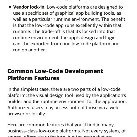
Vendor lock-in
. Low-code platforms are designed to
use a specific set of graphical app building tools, as
well as a particular runtime environment. The benefit
is that the low-code app runs excellently within that
runtime. The trade-off is that it’s locked into that
runtime environment; the app’s design and logic
can’t be exported from one low-code platform and
run on another.
Common Low-Code Development
Platform Features
In the simplest case, there are two parts of a low-code
platform: the visual design tool used by the application’s
builder and the runtime environment for the application.
Authorized users may access both of those via a web
browser or locally.
Here are common features that you’ll find in many
business-class low-code platforms. Not every system, of
course, offers every feature, but the more that are