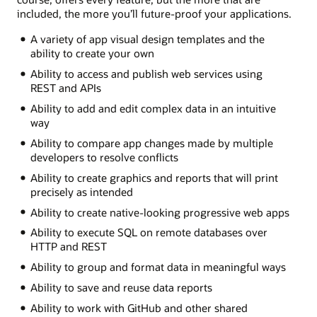
included, the more you’ll future-proof your applications.
A variety of app visual design templates and the
ability to create your own
Ability to access and publish web services using
REST and APIs
Ability to add and edit complex data in an intuitive
way
Ability to compare app changes made by multiple
developers to resolve conflicts
Ability to create graphics and reports that will print
precisely as intended
Ability to create native-looking progressive web apps
Ability to execute SQL on remote databases over
HTTP and REST
Ability to group and format data in meaningful ways
Ability to save and reuse data reports
Ability to work with GitHub and other shared