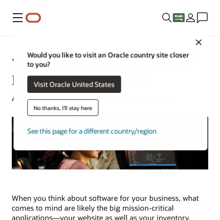
Menu
Close
Would you like to visit an Oracle country site closer
What Is Low Code? A Guide to
to you?
Low-Code Development
Visit Oracle United States
Alan Zeichick | Senior Writer | October 28, 2024
No thanks, I'll stay here
See this page for a different country/region
When you think about software for your business, what
comes to mind are likely the big mission-critical
applications—your website as well as your inventory,