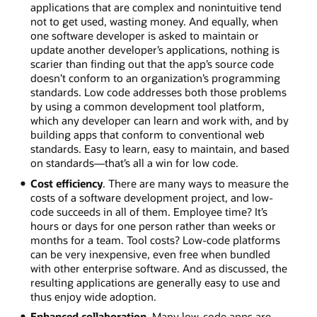
applications that are complex and nonintuitive tend
not to get used, wasting money. And equally, when
one software developer is asked to maintain or
update another developer’s applications, nothing is
scarier than finding out that the app’s source code
doesn’t conform to an organization’s programming
standards. Low code addresses both those problems
by using a common development tool platform,
which any developer can learn and work with, and by
building apps that conform to conventional web
standards. Easy to learn, easy to maintain, and based
on standards—that’s all a win for low code.
Cost efficiency
. There are many ways to measure the
costs of a software development project, and low-
code succeeds in all of them. Employee time? It’s
hours or days for one person rather than weeks or
months for a team. Tool costs? Low-code platforms
can be very inexpensive, even free when bundled
with other enterprise software. And as discussed, the
resulting applications are generally easy to use and
thus enjoy wide adoption.
Enhanced collaboration
. Many low-code apps are