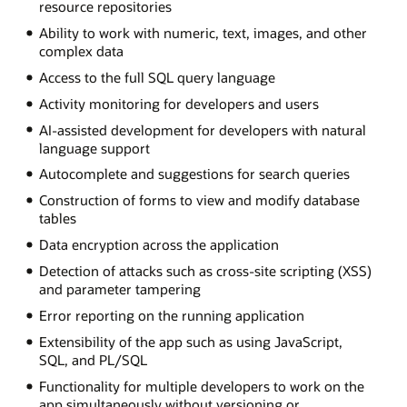
resource repositories
Ability to work with numeric, text, images, and other
complex data
Access to the full SQL query language
Activity monitoring for developers and users
AI-assisted development for developers with natural
language support
Autocomplete and suggestions for search queries
Construction of forms to view and modify database
tables
Data encryption across the application
Detection of attacks such as cross-site scripting (XSS)
and parameter tampering
Error reporting on the running application
Extensibility of the app such as using JavaScript,
SQL, and PL/SQL
Functionality for multiple developers to work on the
app simultaneously without versioning or