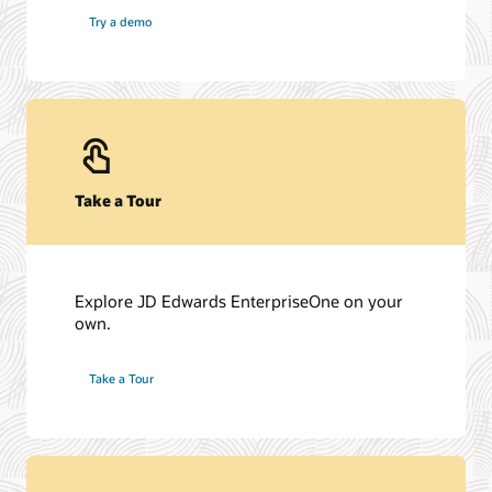
Try a demo
Take a Tour
Explore JD Edwards EnterpriseOne on your
own.
Take a Tour