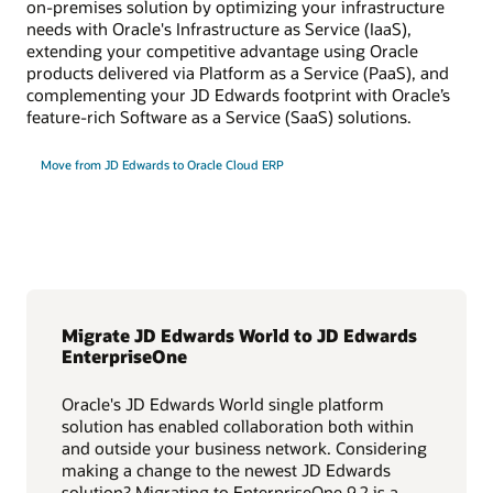
on-premises solution by optimizing your infrastructure
needs with Oracle's Infrastructure as Service (IaaS),
extending your competitive advantage using Oracle
products delivered via Platform as a Service (PaaS), and
complementing your JD Edwards footprint with Oracle’s
feature-rich Software as a Service (SaaS) solutions.
Move from JD Edwards to Oracle Cloud ERP
Migrate JD Edwards World to JD Edwards
EnterpriseOne
Oracle's JD Edwards World single platform
solution has enabled collaboration both within
and outside your business network. Considering
making a change to the newest JD Edwards
solution? Migrating to EnterpriseOne 9.2 is a