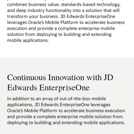
combines business value, standards-based technology,
and deep industry functionality into a solution that will
transform your business. JD Edwards EnterpriseOne
leverages Oracle’s Mobile Platform to accelerate business
execution and provide a complete enterprise mobile
solution from deploying to building and extending
mobile applications.
Continuous Innovation with JD
Edwards EnterpriseOne
In addition to an array of out-of-the-box mobile
applications, JD Edwards EnterpriseOne leverages
Oracle’s Mobile Platform to accelerate business execution
and provide a complete enterprise mobile solution from
deploying to building and extending mobile applications.