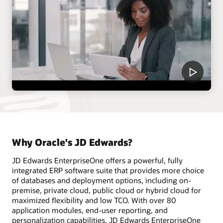
Why Oracle's JD Edwards?
JD Edwards EnterpriseOne offers a powerful, fully
integrated ERP software suite that provides more choice
of databases and deployment options, including on-
premise, private cloud, public cloud or hybrid cloud for
maximized flexibility and low TCO. With over 80
application modules, end-user reporting, and
personalization capabilities, JD Edwards EnterpriseOne