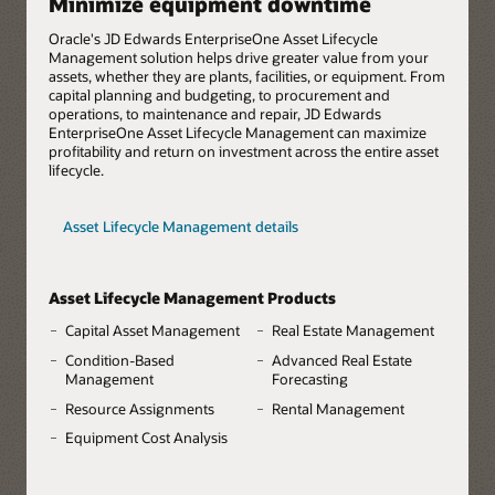
Minimize equipment downtime
Oracle's JD Edwards EnterpriseOne Asset Lifecycle
Management solution helps drive greater value from your
assets, whether they are plants, facilities, or equipment. From
capital planning and budgeting, to procurement and
operations, to maintenance and repair, JD Edwards
EnterpriseOne Asset Lifecycle Management can maximize
profitability and return on investment across the entire asset
lifecycle.
Asset Lifecycle Management details
Asset Lifecycle Management Products
Capital Asset Management
Real Estate Management
Condition-Based
Advanced Real Estate
Management
Forecasting
Resource Assignments
Rental Management
Equipment Cost Analysis