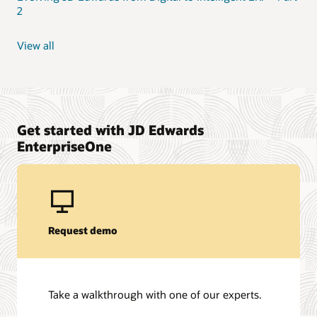
2
View all
Get started with JD Edwards
EnterpriseOne
Request demo
Take a walkthrough with one of our experts.