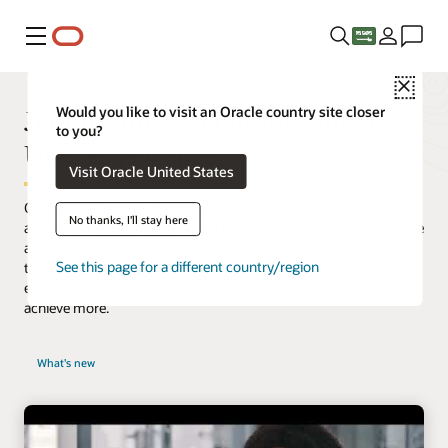
Menu
Close
JD Edwards is Transforming the
Would you like to visit an Oracle country site closer
to you?
User Experience
Visit Oracle United States
Oracle’s JD Edwards software meets the demands for a modern
No thanks, I'll stay here
and simplified user experience. Our purpose-built applications are
aligned to how your users work. Integrated with digital
See this page for a different country/region
technologies, our innovative approach increases productivity
enabling your company to work smarter, faster, and ultimately
achieve more.
What's new