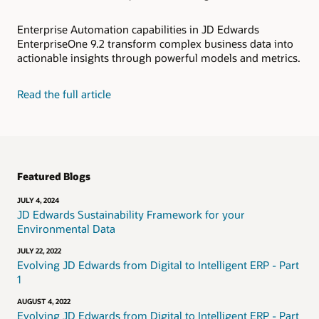
Enterprise Automation capabilities in JD Edwards
EnterpriseOne 9.2 transform complex business data into
actionable insights through powerful models and metrics.
Read the full article
Featured Blogs
JULY 4, 2024
JD Edwards Sustainability Framework for your
Environmental Data
JULY 22, 2022
Evolving JD Edwards from Digital to Intelligent ERP - Part
1
AUGUST 4, 2022
Evolving JD Edwards from Digital to Intelligent ERP - Part