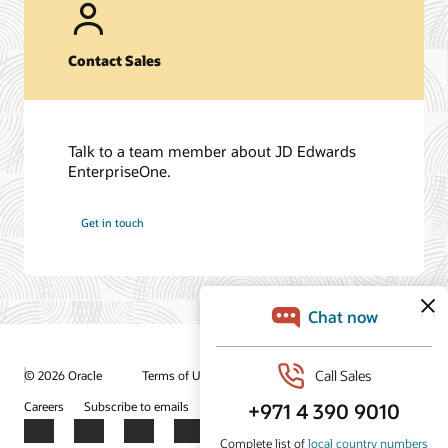
Contact Sales
Talk to a team member about JD Edwards
EnterpriseOne.
Get in touch
© 2026 Oracle
Terms of Use and Privacy
Ad Choices
Careers
Subscribe to emails
Integrity Helpline
Contact Us
Facebook
X
LinkedIn
YouTube