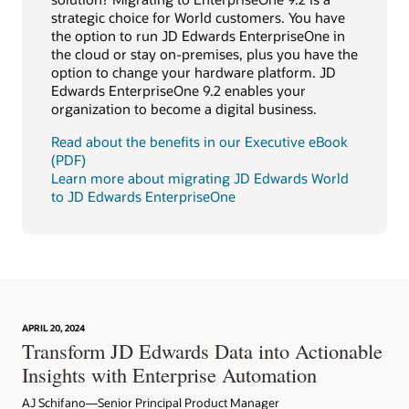
strategic choice for World customers. You have
the option to run JD Edwards EnterpriseOne in
the cloud or stay on-premises, plus you have the
option to change your hardware platform. JD
Edwards EnterpriseOne 9.2 enables your
organization to become a digital business.
Read about the benefits in our Executive eBook
(PDF)
Learn more about migrating JD Edwards World
to JD Edwards EnterpriseOne
APRIL 20, 2024
Transform JD Edwards Data into Actionable
Insights with Enterprise Automation
AJ Schifano—Senior Principal Product Manager