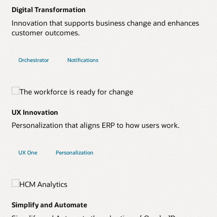
Digital Transformation
Innovation that supports business change and enhances
customer outcomes.
Orchestrator
Notifications
UX Innovation
Personalization that aligns ERP to how users work.
UX One
Personalization
Simplify and Automate