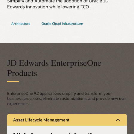
Simplify and Automate the adoption of Oracle JD
Edwards innovation while lowering TCO.
Architecture
Oracle Cloud Infrastructure
JD Edwards EnterpriseOne
Products
EnterpriseOne 9.2 applications simplify and transform your
business processes, eliminate customizations, and provide new user
experiences.
Asset Lifecycle Management