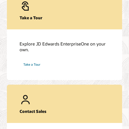
Take a Tour
Explore JD Edwards EnterpriseOne on your
own.
Take a Tour
Contact Sales