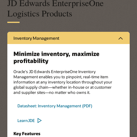
JD Edwards EnterpriseOne
Logistics Products
Inventory Management
Minimize inventory, maximize
profitability
Oracle's JD Edwards EnterpriseOne Inventory
Management enables you to pinpoint, real-time item
information at any inventory location throughout your
global supply chain—whether in-house or at customer
and supplier sites—no matter who owns it.
Datasheet: Inventory Management (PDF)
LearnJDE
Key Features