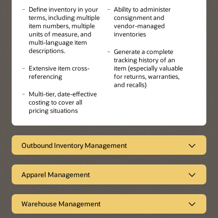
Define inventory in your
Ability to administer
terms, including multiple
consignment and
item numbers, multiple
vendor-managed
units of measure, and
inventories
multi-language item
descriptions.
Generate a complete
tracking history of an
Extensive item cross-
item (especially valuable
referencing
for returns, warranties,
and recalls)
Multi-tier, date-effective
costing to cover all
pricing situations
Outbound Inventory Management
Empowering suppliers
Apparel Management
Outbound Inventory Management enables sell-side
Vendor Managed Inventory (VMI) and consigned
Ideal for industries that have
inventory for a more streamlined order-to-cash process.
products with multi-attributes
The system empowers suppliers to improve customer
Warehouse Management
collaboration and loyalty, thereby increasing sales while
JD Edwards EnterpriseOne Apparel/Attribute