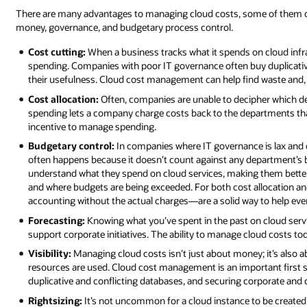
There are many advantages to managing cloud costs, some of them obvi
money, governance, and budgetary process control.
Cost cutting:
When a business tracks what it spends on cloud infras
spending. Companies with poor IT governance often buy duplicative
their usefulness. Cloud cost management can help find waste and, eve
Cost allocation:
Often, companies are unable to decipher which 
spending lets a company charge costs back to the departments that
incentive to manage spending.
Budgetary control:
In companies where IT governance is lax and c
often happens because it doesn’t count against any department’
understand what they spend on cloud services, making them bette
and where budgets are being exceeded. For both cost allocation
accounting without the actual charges—are a solid way to help e
Forecasting:
Knowing what you’ve spent in the past on cloud serv
support corporate initiatives. The ability to manage cloud costs t
Visibility:
Managing cloud costs isn’t just about money; it’s also 
resources are used. Cloud cost management is an important first s
duplicative and conflicting databases, and securing corporate and
Rightsizing:
It’s not uncommon for a cloud instance to be create