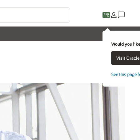
Would you like
Visit Oracl
See this page f