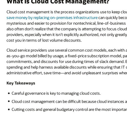
What Is Cloud Cost Management?
Cloud cost management is the process organizations use to keep clou
save money by replacing on-premises infrastructure
can quickly bec
mysterious and easier to provision for nontechnical, line-of-business
also often don’t realize that the company is attempting to focus cloud
providers, especially when it isn’t explicitly authorized, not only great
cost you in terms of lost volume discounts.
Cloud service providers use several common cost models, each with a
as-you-go model billed by usage, a fixed-price subscription model, p
commitments, and discounts for use during times of slack demand. E
spending and help harness available discounts while ensuring that IT 
administrative effort, save time—and avoid unpleasant surprises when b
Key Takeaways
Careful governance is key to managing cloud costs.
Cloud cost management can be difficult because cloud instances ar
Cutting costs and general budgetary control are the most import