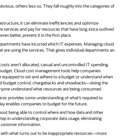
ous, others less so. They fall roughly into the categories of
tructure, it can eliminate inefficiencies and optimize
 services and pay for resources that have long since outlived
n better, prevent it in the first place.
departments have incurred which IT expenses. Managing cloud
 are using the services. That gives individual departments an
osts aren’t allocated, casual and uncontrolled IT spending
s budget. Cloud cost management tools help companies
r equipped to set and adhere to a budget or understand when
 and budget control, chargebacks and showbacks—doing the
veryone understand what resources are being consumed.
ices provides some understanding of what’s required to
oday enables companies to budget for the future.
about being able to control where and how data and other
tep in understanding corporate data usage, eliminating
 customer information.
d with what turns out to be inappropriate resources—more