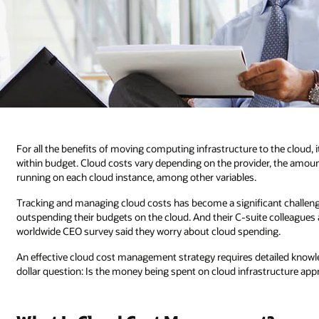
For all the benefits of moving computing infrastructure to the cloud, 
within budget. Cloud costs vary depending on the provider, the amou
running on each cloud instance, among other variables.
Tracking and managing cloud costs has become a significant challenge
outspending their budgets on the cloud. And their C-suite colleagues a
worldwide CEO survey said they worry about cloud spending.
An effective cloud cost management strategy requires detailed knowle
dollar question: Is the money being spent on cloud infrastructure ap