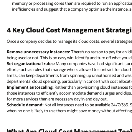
memory or processing cores than are required to run an applicatio
inefficiencies and suggest that a company optimize the instance, s
4 Key Cloud Cost Management Strategi
Once a company decides to manage its cloud costs, several strategie
Remove unnecessary instances:
There’s no reason to pay for an idl
being used or not. This is an easy win: Identify and turn off what you 
Set organizational rules:
Many companies have had significant succe
effort, such as rules that manage who is allowed to contract for clou
limits, can keep departments from spinning up unauthorized and waste
departmental cloud spending, particularly in concert with cost allocat
Implement autoscaling:
Rather than provisioning cloud instances 
those instances to efficiently accommodate demand surges and dips. A
for more services than are necessary day in and day out.
Schedule demand:
Not all instances need to be available 24/7/365.
when no one is likely to use them might save money without affecting
What Are Cloud Cost Management Tool