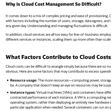
Why Is Cloud Cost Management So Difficult?
It comes down to a mix of complex pricing and ease of provisioning. 
with factors including the number of users, storage, data egress, and
any given day. Understanding and managing fluctuations is difficult.
In addition, cloud services are all too easy for line-of-business emp
different services or instances, scaling them up more often than scal
What Factors Contribute to Cloud Costs
Cloud costs can be difficult to wrangle simply because there are so ma
obvious. Here are some factors that may contribute to excess spendi
Resource usage:
The more resources—computing power, storage, b
be. A company that doesn’t keep an eye on resources may be surpr
Instance types:
Virtual machines (VMs) and containers have diffe
contracted performance of each instance. A VM is a computing res
operating system, rather than deploying an entirely new hardware se
particular application when needed. Several containers can run on a