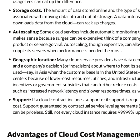
usage fees can eat up the difference.
Storage costs:
The amount of data stored online and the type of stor
associated with moving data into and out of storage. A data-inten
downloads data from the cloud—can rack up charges.
Autoscaling:
Some cloud services include automatic monitoring t
makes sense because surges can be expensive; think of a company 
product or service go viral. Autoscaling, though expensive, can all
cripple its servers when performance is needed the most.
Geographic location:
Many cloud service providers have data cent
and a company’s decision (or indecision) about where to host its se
used—say, in Asia when the customer base is in the United States
centers because of lower-cost resources, utilities, and infrastructu
incentives or government subsidies that can further reduce costs. 
such as increased network latency and slower response times, as we
Support:
If a cloud contract includes support or if support is requ
cost. Support guaranteed by contractual service level agreements 
can be priceless. Still, not every cloud instance requires 99.999% 
Advantages of Cloud Cost Managemen