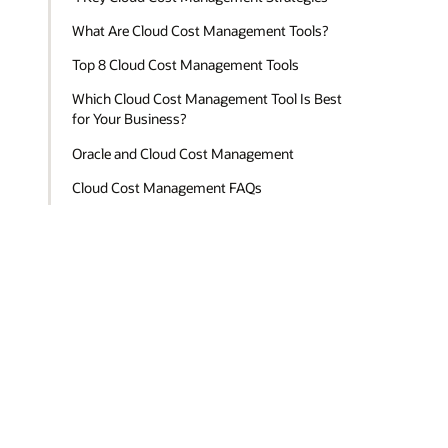
What Are Cloud Cost Management Tools?
Top 8 Cloud Cost Management Tools
Which Cloud Cost Management Tool Is Best
for Your Business?
Oracle and Cloud Cost Management
Cloud Cost Management FAQs