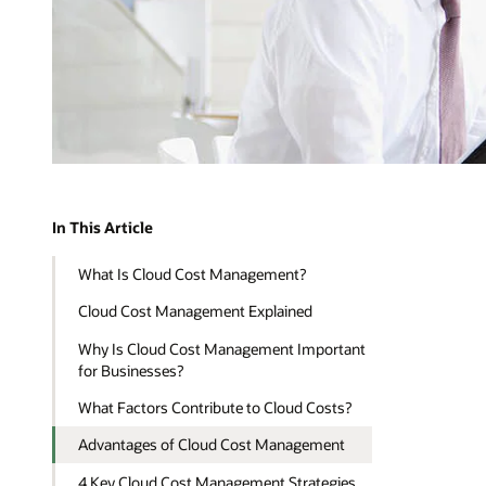
In This Article
What Is Cloud Cost Management?
Cloud Cost Management Explained
Why Is Cloud Cost Management Important
for Businesses?
What Factors Contribute to Cloud Costs?
Advantages of Cloud Cost Management
4 Key Cloud Cost Management Strategies