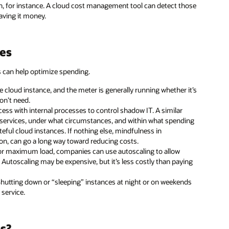
n, for instance. A cloud cost management tool can detect those
aving it money.
es
s can help optimize spending.
e cloud instance, and the meter is generally running whether it’s
don’t need.
ss with internal processes to control shadow IT. A similar
d services, under what circumstances, and within what spending
ful cloud instances. If nothing else, mindfulness in
ion, can go a long way toward reducing costs.
for maximum load, companies can use autoscaling to allow
utoscaling may be expensive, but it’s less costly than paying
 Shutting down or “sleeping” instances at night or on weekends
 service.
s?