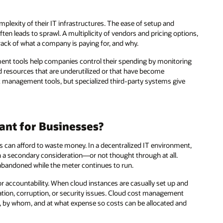
plexity of their IT infrastructures. The ease of setup and
ten leads to sprawl. A multiplicity of vendors and pricing options,
track of what a company is paying for, and why.
nt tools help companies control their spending by monitoring
 resources that are underutilized or that have become
t management tools, but specialized third-party systems give
nt for Businesses?
can afford to waste money. In a decentralized IT environment,
en a secondary consideration—or not thought through at all.
 abandoned while the meter continues to run.
for accountability. When cloud instances are casually set up and
ication, corruption, or security issues. Cloud cost management
 by whom, and at what expense so costs can be allocated and