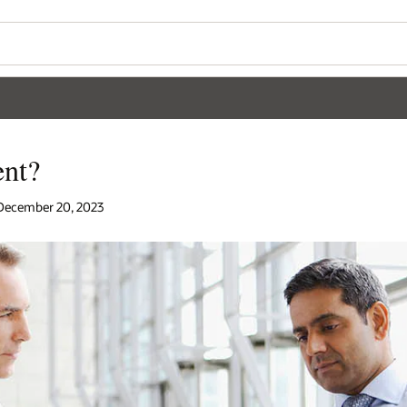
nt?
| December 20, 2023