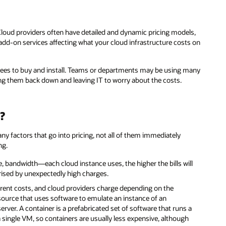
Cloud providers often have detailed and dynamic pricing models,
 add-on services affecting what your cloud infrastructure costs on
loyees to buy and install. Teams or departments may be using many
ing them back down and leaving IT to worry about the costs.
?
ny factors that go into pricing, not all of them immediately
ng.
andwidth—each cloud instance uses, the higher the bills will
ised by unexpectedly high charges.
rent costs, and cloud providers charge depending on the
ource that uses software to emulate an instance of an
rver. A container is a prefabricated set of software that runs a
 single VM, so containers are usually less expensive, although