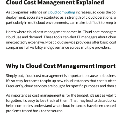
Cloud Cost Management Explained
As companies’ reliance on
cloud computing
increases, so does the com
deployment, accurately attributed as a strength of cloud operations, of
particularly in multicloud environments, can make it difficult to keep 
Here’s where cloud cost management comes in. Cloud cost manageme
cloud use and demand. These tools can alert IT managers about cloud
unexpectedly expensive. Most cloud service providers offer basic cos
companies full visibility and governance across multiple providers.
Why Is Cloud Cost Management Importa
Simply put, cloud cost management is important because no business 
it’s so easy for teams to spin up new cloud instances that cost is oft
Frequently, cloud services are bought for specific purposes and then
As important as cost management is for the budget, it’s just as vital 
forgotten, it’s easy to lose track of them. That may lead to data dupl
helps companies understand what cloud instances have been created,
problems traced back to the source.