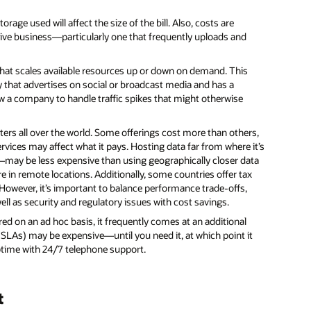
age used will affect the size of the bill. Also, costs are
sive business—particularly one that frequently uploads and
hat scales available resources up or down on demand. This
that advertises on social or broadcast media and has a
ow a company to handle traffic spikes that might otherwise
ers all over the world. Some offerings cost more than others,
rvices may affect what it pays. Hosting data far from where it’s
—may be less expensive than using geographically closer data
re in remote locations. Additionally, some countries offer tax
However, it’s important to balance performance trade-offs,
ll as security and regulatory issues with cost savings.
ired on an ad hoc basis, it frequently comes at an additional
(SLAs) may be expensive—until you need it, at which point it
uptime with 24/7 telephone support.
t