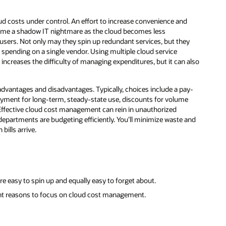
d costs under control. An effort to increase convenience and
ome a shadow IT nightmare as the cloud becomes less
 users. Not only may they spin up redundant services, but they
 spending on a single vendor. Using multiple cloud service
ly increases the difficulty of managing expenditures, but it can also
dvantages and disadvantages. Typically, choices include a pay-
ayment for long-term, steady-state use, discounts for volume
ffective cloud cost management can rein in unauthorized
departments are budgeting efficiently. You’ll minimize waste and
ills arrive.
e easy to spin up and equally easy to forget about.
ant reasons to focus on cloud cost management.