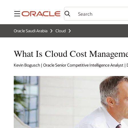
Menu
Oracle Saudi Arabia
Cloud
What Is Cloud Cost Manageme
Kevin Bogusch | Oracle Senior Competitive Intelligence Analyst 