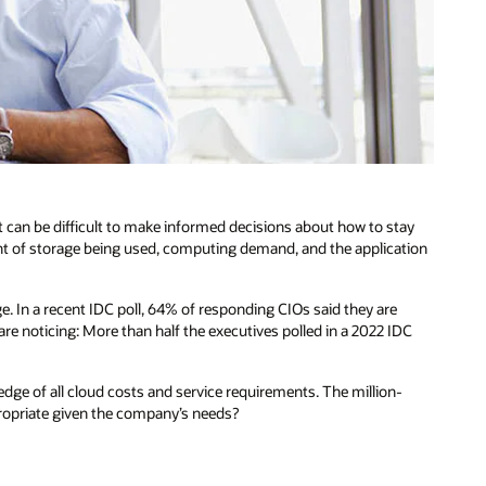
it can be difficult to make informed decisions about how to stay
nt of storage being used, computing demand, and the application
. In a recent IDC poll, 64% of responding CIOs said they are
re noticing: More than half the executives polled in a 2022 IDC
dge of all cloud costs and service requirements. The million-
propriate given the company’s needs?