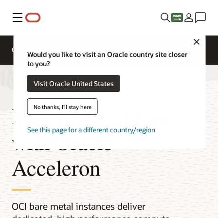
Menu
Close
Overview
Compute Services
Would you like to visit an Oracle country site closer
to you?
Visit Oracle United States
Bare metal instances
No thanks, I'll stay here
See this page for a different country/region
with Oracle
Acceleron
OCI bare metal instances deliver