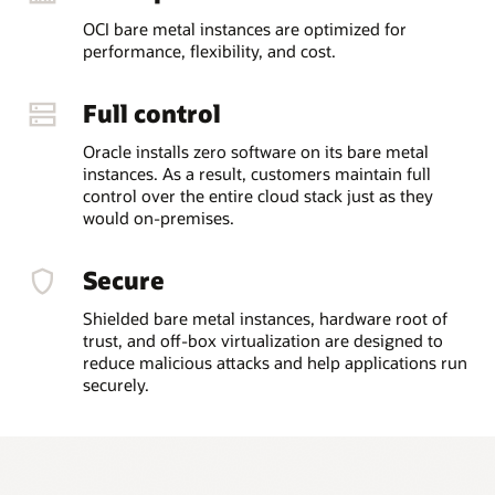
OCI bare metal instances are optimized for
performance, flexibility, and cost.
Full control
Oracle installs zero software on its bare metal
instances. As a result, customers maintain full
control over the entire cloud stack just as they
would on-premises.
Secure
Shielded bare metal instances, hardware root of
trust, and off-box virtualization are designed to
reduce malicious attacks and help applications run
securely.