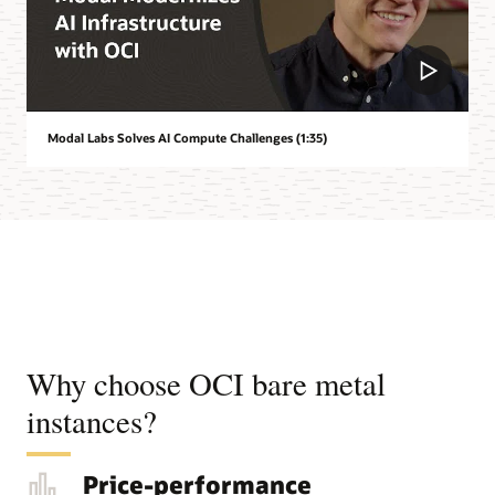
Modal Labs Solves AI Compute Challenges (1:35)
Why choose OCI bare metal
instances?
Price-performance