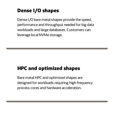
Dense I/O shapes
Dense I/O bare metal shapes provide the speed,
performance and throughput needed for big data
workloads and large databases. Customers can
leverage local NVMe storage.
HPC and optimized shapes
Bare metal HPC and optimized shapes are
designed for workloads requiring high frequency
process cores and hardware acceleration.