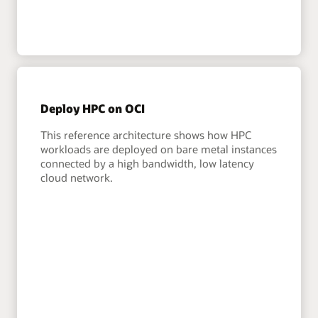
Deploy HPC on OCI
This reference architecture shows how HPC
workloads are deployed on bare metal instances
connected by a high bandwidth, low latency
cloud network.