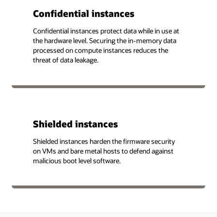
Confidential instances
Confidential instances protect data while in use at
the hardware level. Securing the in-memory data
processed on compute instances reduces the
threat of data leakage.
Shielded instances
Shielded instances harden the firmware security
on VMs and bare metal hosts to defend against
malicious boot level software.