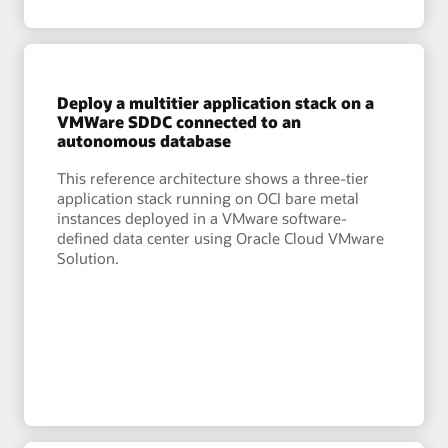
Deploy a multitier application stack on a
VMWare SDDC connected to an
autonomous database
This reference architecture shows a three-tier
application stack running on OCI bare metal
instances deployed in a VMware software-
defined data center using Oracle Cloud VMware
Solution.