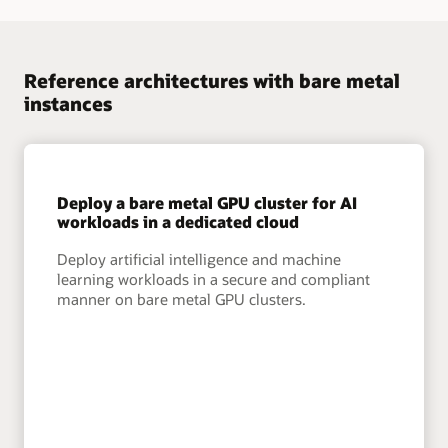
Reference architectures with bare metal
instances
Deploy a bare metal GPU cluster for AI
workloads in a dedicated cloud
Deploy artificial intelligence and machine
learning workloads in a secure and compliant
manner on bare metal GPU clusters.