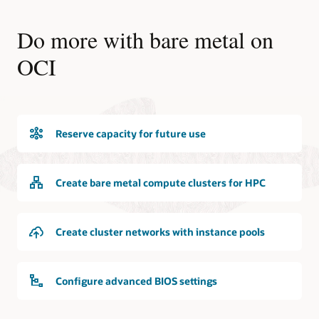
Do more with bare metal on
OCI
Reserve capacity for future use
Create bare metal compute clusters for HPC
Create cluster networks with instance pools
Configure advanced BIOS settings