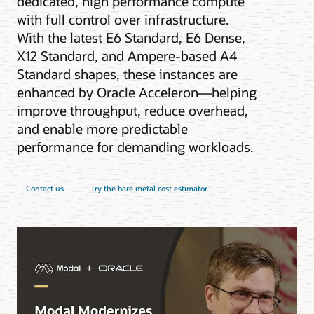
dedicated, high performance compute
with full control over infrastructure.
With the latest E6 Standard, E6 Dense,
X12 Standard, and Ampere-based A4
Standard shapes, these instances are
enhanced by Oracle Acceleron—helping
improve throughput, reduce overhead,
and enable more predictable
performance for demanding workloads.
Contact us
Try the bare metal cost estimator