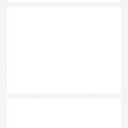
Confidential bare metal instances
Users have the option to enable confidential computing
on select bare metal instances in select regions. Once
enabled, these bare metal instances use AMD's Secure
Memory Encryption technology to encrypt data being
processed, preventing unauthorized access or
modification of the data.
Isolated network virtualization
Help prevent attacks on customer tenancies with
isolated network virtualization. A foundational element
of Oracle Cloud Infrastructure’s security-first
architecture, the design helps stop malware with a
custom-designed SmartNIC to isolate and virtualize the
network.
Choose from popular operating systems
Oracle supports an extensive list of Microsoft Windows
Server and enterprise Linux operating systems,
including Oracle Linux, CentOS, Ubuntu, and many