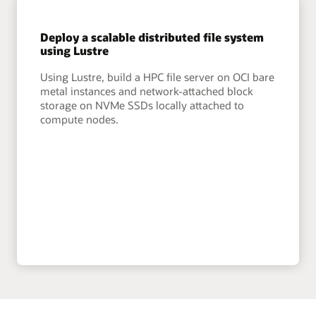
Deploy a scalable distributed file system
using Lustre
Using Lustre, build a HPC file server on OCI bare
metal instances and network-attached block
storage on NVMe SSDs locally attached to
compute nodes.