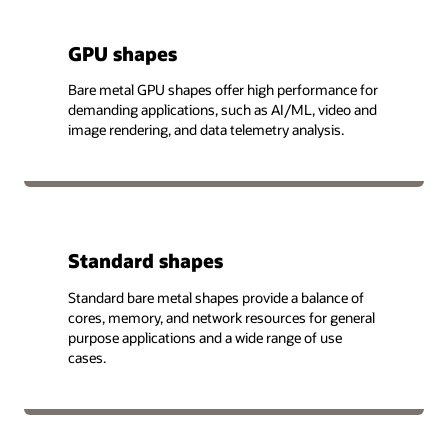
GPU shapes
Bare metal GPU shapes offer high performance for
demanding applications, such as AI/ML, video and
image rendering, and data telemetry analysis.
Standard shapes
Standard bare metal shapes provide a balance of
cores, memory, and network resources for general
purpose applications and a wide range of use
cases.