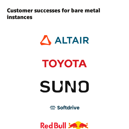
Customer successes for bare metal
instances