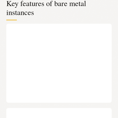
Key features of bare metal
instances
Complete control over the stack
Complete control over the stack OCI bare metal
instances provide full control over infrastructure, from
the operating system to the application layer, without
Oracle-installed software. Oracle Acceleron–enabled
shapes provide this same level of control while
benefiting from improved throughput and efficiency at
the infrastructure level—without changing how
workloads are deployed or managed.
No agents or hypervisors needed
OCI bare metal instances run directly on dedicated
hardware with no hypervisor or management agents
installed, eliminating overhead and complexity. Oracle
Acceleron further enhances this model by offloading
infrastructure functions, allowing more system
resources to be dedicated to applications without
affecting performance.