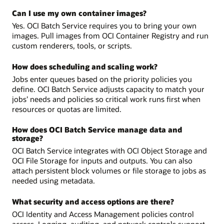
Can I use my own container images?
Yes. OCI Batch Service requires you to bring your own
images. Pull images from OCI Container Registry and run
custom renderers, tools, or scripts.
How does scheduling and scaling work?
Jobs enter queues based on the priority policies you
define. OCI Batch Service adjusts capacity to match your
jobs’ needs and policies so critical work runs first when
resources or quotas are limited.
How does OCI Batch Service manage data and
storage?
OCI Batch Service integrates with OCI Object Storage and
OCI File Storage for inputs and outputs. You can also
attach persistent block volumes or file storage to jobs as
needed using metadata.
What security and access options are there?
OCI Identity and Access Management policies control
access. Logging, auditing, and network controls support