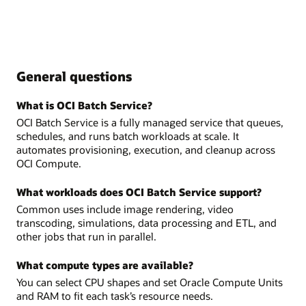
General questions
What is OCI Batch Service?
OCI Batch Service is a fully managed service that queues,
schedules, and runs batch workloads at scale. It
automates provisioning, execution, and cleanup across
OCI Compute.
What workloads does OCI Batch Service support?
Common uses include image rendering, video
transcoding, simulations, data processing and ETL, and
other jobs that run in parallel.
What compute types are available?
You can select CPU shapes and set Oracle Compute Units
and RAM to fit each task’s resource needs.