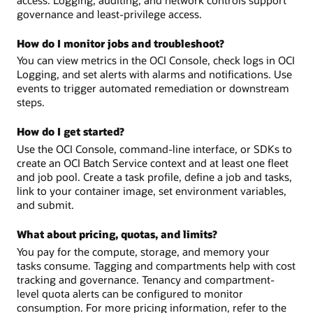
governance and least-privilege access.
How do I monitor jobs and troubleshoot?
You can view metrics in the OCI Console, check logs in OCI
Logging, and set alerts with alarms and notifications. Use
events to trigger automated remediation or downstream
steps.
How do I get started?
Use the OCI Console, command-line interface, or SDKs to
create an OCI Batch Service context and at least one fleet
and job pool. Create a task profile, define a job and tasks,
link to your container image, set environment variables,
and submit.
What about pricing, quotas, and limits?
You pay for the compute, storage, and memory your
tasks consume. Tagging and compartments help with cost
tracking and governance. Tenancy and compartment-
level quota alerts can be configured to monitor
consumption. For more pricing information, refer to the