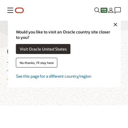
Menu
Close
Would you like to visit an Oracle country site closer
to you?
OCI Batch Service
Visit Oracle United States
FAQ
No thanks, I'll stay here
See this page for a different country/region