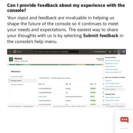
Can I provide feedback about my experience with the
console?
Your input and feedback are invaluable in helping us
shape the future of the console so it continues to meet
your needs and expectations. The easiest way to share
your thoughts with us is by selecting
Submit feedback
in
the console’s help menu.