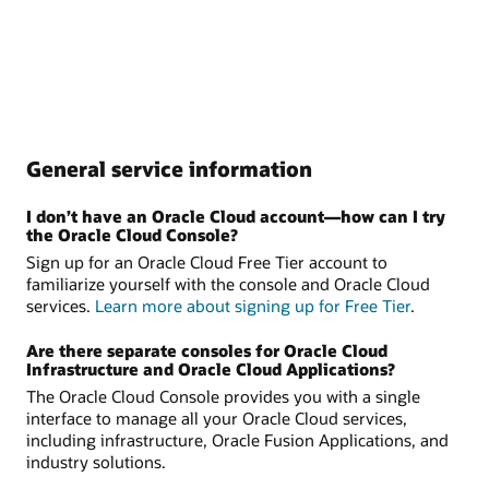
General service information
I don’t have an Oracle Cloud account—how can I try
the Oracle Cloud Console?
Sign up for an Oracle Cloud Free Tier account to
familiarize yourself with the console and Oracle Cloud
services.
Learn more about signing up for Free Tier
.
Are there separate consoles for Oracle Cloud
Infrastructure and Oracle Cloud Applications?
The Oracle Cloud Console provides you with a single
interface to manage all your Oracle Cloud services,
including infrastructure, Oracle Fusion Applications, and
industry solutions.