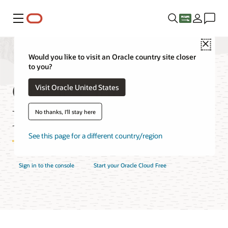
Menu
Close
Would you like to visit an Oracle country site closer
to you?
Oracle Cloud Console
Visit Oracle United States
FAQ
No thanks, I'll stay here
See this page for a different country/region
Sign in to the console
Start your Oracle Cloud Free