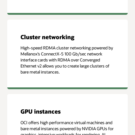
Cluster networking
High-speed RDMA cluster networking powered by
Mellanox’s ConnectX-5 100 Gb/sec network
interface cards with RDMA over Converged
Ethernet v2 allows you to create large clusters of
bare metal instances.
GPU instances
OCI offers high performance virtual machines and
bare metal instances powered by NVIDIA GPUs for
graphics-intensive workloads for rendering, AI