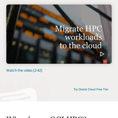
Watch the video (2:42)
Try Oracle Cloud Free Tier