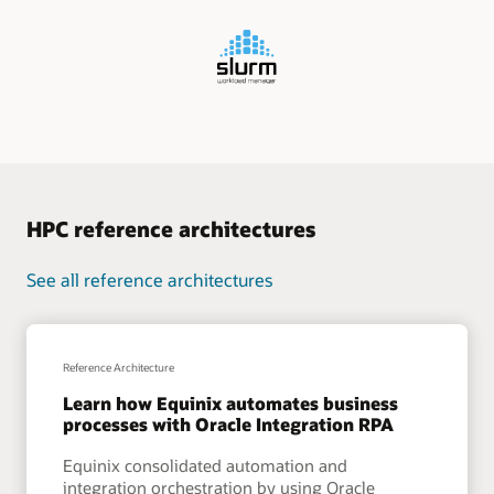
HPC reference architectures
See all reference architectures
Reference Architecture
Learn how Equinix automates business
processes with Oracle Integration RPA
Equinix consolidated automation and
integration orchestration by using Oracle