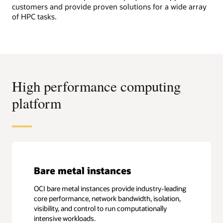
customers and provide proven solutions for a wide array
of HPC tasks.
High performance computing
platform
Bare metal instances
OCI bare metal instances provide industry-leading
core performance, network bandwidth, isolation,
visibility, and control to run computationally
intensive workloads.