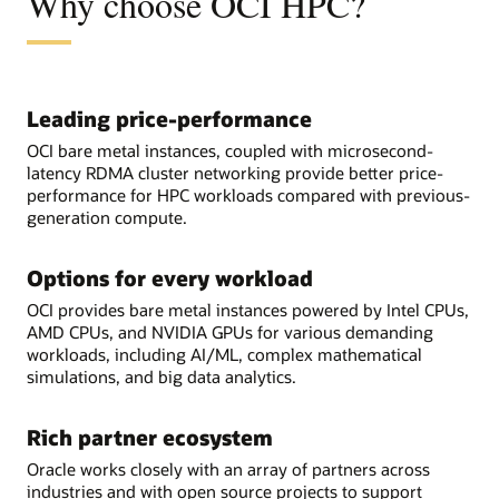
Why choose OCI HPC?
Leading price-performance
OCI bare metal instances, coupled with microsecond-
latency RDMA cluster networking provide better price-
performance for HPC workloads compared with previous-
generation compute.
Options for every workload
OCI provides bare metal instances powered by Intel CPUs,
AMD CPUs, and NVIDIA GPUs for various demanding
workloads, including AI/ML, complex mathematical
simulations, and big data analytics.
Rich partner ecosystem
Oracle works closely with an array of partners across
industries and with open source projects to support