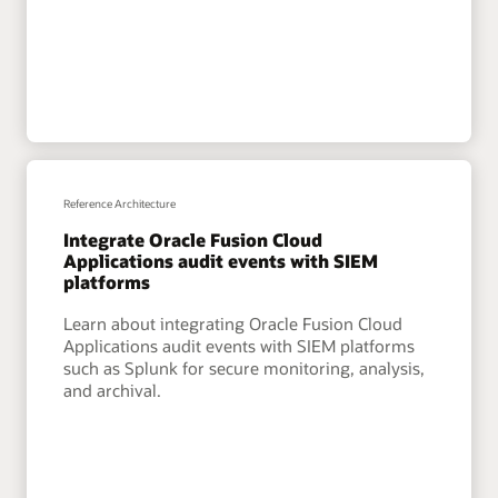
Reference Architecture
Integrate Oracle Fusion Cloud
Applications audit events with SIEM
platforms
Learn about integrating Oracle Fusion Cloud
Applications audit events with SIEM platforms
such as Splunk for secure monitoring, analysis,
and archival.