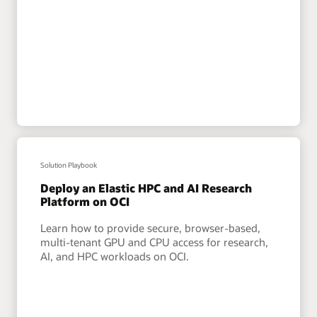
Solution Playbook
Deploy an Elastic HPC and AI Research
Platform on OCI
Learn how to provide secure, browser-based,
multi-tenant GPU and CPU access for research,
AI, and HPC workloads on OCI.