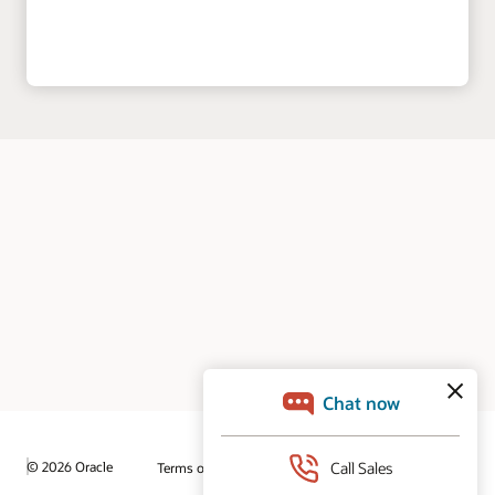
© 2026 Oracle
Terms of Use and Privacy
Ad Choices