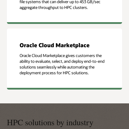
file systems that can deliver up to 453 GB/sec
aggregate throughput to HPC clusters.
Oracle Cloud Marketplace
Oracle Cloud Marketplace gives customers the
ability to evaluate, select, and deploy end-to-end
solutions seamlessly while automating the
deployment process for HPC solutions.
HPC solutions by industry