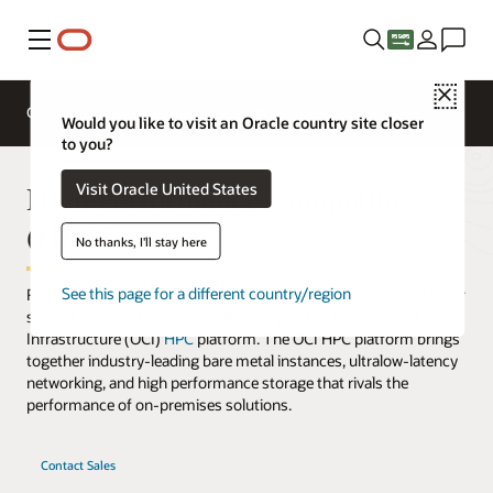
Menu
Close
Cloud Services
Solutions
Why OCI
Pricing
Would you like to visit an Oracle country site closer
to you?
High Performance Computing
Visit Oracle United States
(HPC)
No thanks, I'll stay here
See this page for a different country/region
Run complex workloads, such as advanced simulations and other
scientific applications, cost-effectively on the Oracle Cloud
Infrastructure (OCI)
HPC
platform. The OCI HPC platform brings
together industry-leading bare metal instances, ultralow-latency
networking, and high performance storage that rivals the
performance of on-premises solutions.
Contact Sales