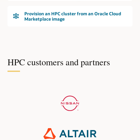
Provision an HPC cluster from an Oracle Cloud
Marketplace image
HPC customers and partners