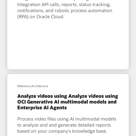
Integration API calls, reports, status tracking,
notifications, and robotic process automation
(RPA) on Oracle Cloud.
Reference Architecture
Analyze videos using Analyze videos using
OCI Generative AI multimodal models and
Enterprise AI Agents
Process video files using AI multimodal models
to analyze and and generate detailed reports
based on your company's knowledge base.