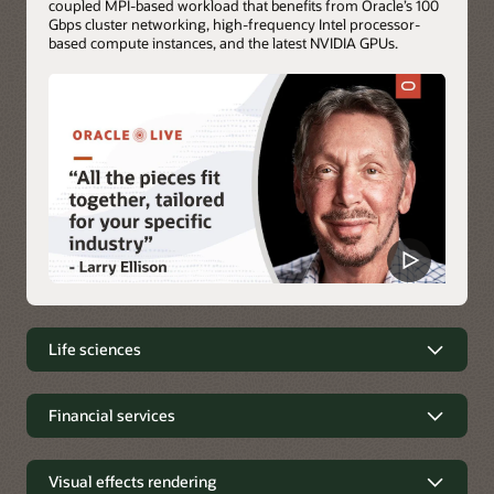
coupled MPI-based workload that benefits from Oracle’s 100
Gbps cluster networking, high-frequency Intel processor-
based compute instances, and the latest NVIDIA GPUs.
Life sciences
Life sciences simulations on OCI
Financial services
Molecular dynamics (MD) and genomic simulations are
Financial services
routine workloads of the life sciences industry. These
simulations analyze the physical movements of atoms and
Visual effects rendering
Financial applications, including trading applications, require