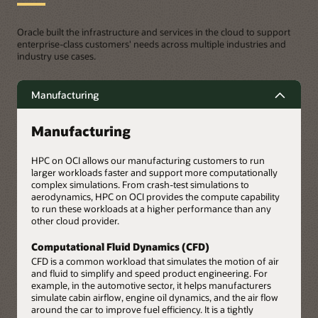
Oracle built the infrastructure and services in the cloud to support
enterprise-class customers' needs across multiple industries and
industry use cases.
Manufacturing
Manufacturing
HPC on OCI allows our manufacturing customers to run
larger workloads faster and support more computationally
complex simulations. From crash-test simulations to
aerodynamics, HPC on OCI provides the compute capability
to run these workloads at a higher performance than any
other cloud provider.
Computational Fluid Dynamics (CFD)
CFD is a common workload that simulates the motion of air
and fluid to simplify and speed product engineering. For
example, in the automotive sector, it helps manufacturers
simulate cabin airflow, engine oil dynamics, and the air flow
around the car to improve fuel efficiency. It is a tightly