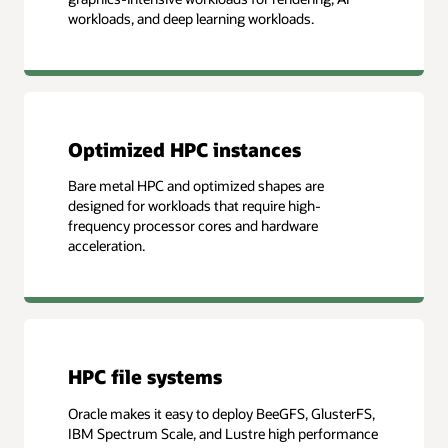
workloads, and deep learning workloads.
Optimized HPC instances
Bare metal HPC and optimized shapes are
designed for workloads that require high-
frequency processor cores and hardware
acceleration.
HPC file systems
Oracle makes it easy to deploy BeeGFS, GlusterFS,
IBM Spectrum Scale, and Lustre high performance