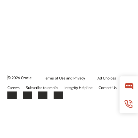
© 2026 Oracle
Terms of Use and Privacy
Ad Choices
Careers
Subscribe to emails
Integrity Helpline
Contact Us
Facebook
X
LinkedIn
YouTube