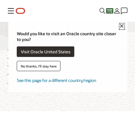
Menu
Close
Would you like to visit an Oracle country site closer
to you?
Media Streams Cost
Visit Oracle United States
Estimator
No thanks, I'll stay here
See this page for a different country/region