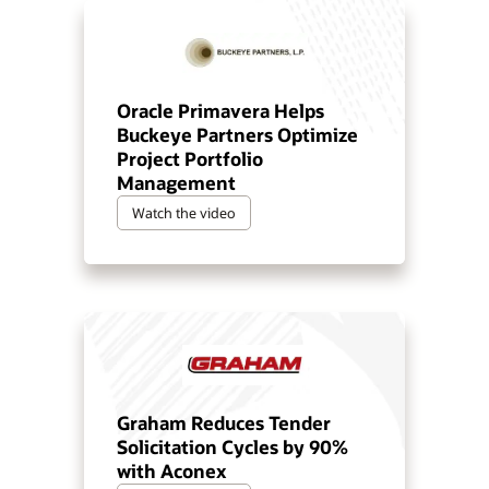
Oracle Primavera Helps
Buckeye Partners Optimize
Project Portfolio
Management
Watch the video
Graham Reduces Tender
Solicitation Cycles by 90%
with Aconex