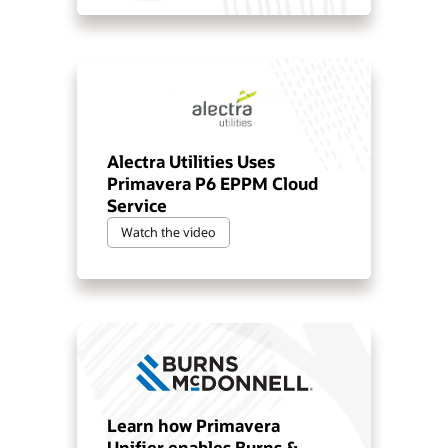
Alectra Utilities Uses
Primavera P6 EPPM Cloud
Service
Watch the video
Learn how Primavera
Unifier enables Burns &