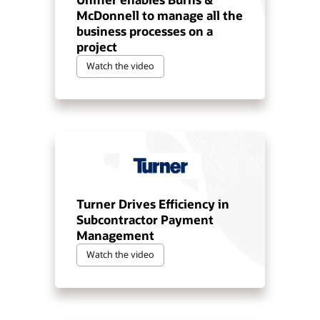
McDonnell to manage all the
business processes on a
project
Watch the video
Turner Drives Efficiency in
Subcontractor Payment
Management
Watch the video