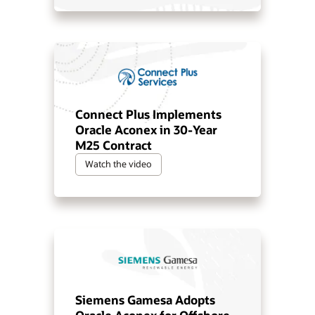
Connect Plus Implements
Oracle Aconex in 30-Year
M25 Contract
Watch the video
Siemens Gamesa Adopts