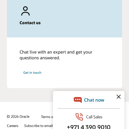
Contact us
Chat live with an expert and get your
questions answered.
Get in touch
© 2026 Oracle
Terms of Use and Privacy
Ad Choices
Careers
Subscribe to emails
Integrity Helpline
Contact Us