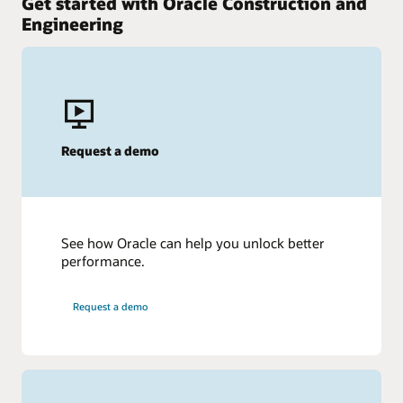
Get started with Oracle Construction and
Engineering
Request a demo
See how Oracle can help you unlock better
performance.
Request a demo