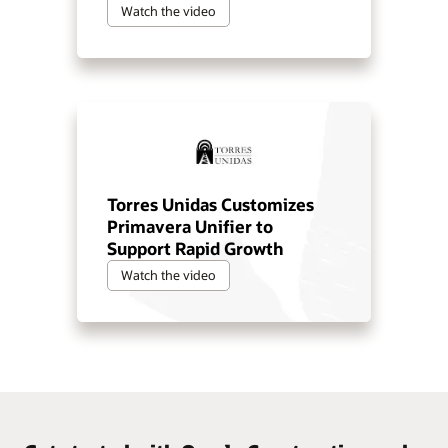
Watch the video
Torres Unidas Customizes
Primavera Unifier to
Support Rapid Growth
Watch the video