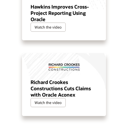
Hawkins Improves Cross-
Project Reporting Using
Oracle
Watch the video
Richard Crookes
Constructions Cuts Claims
with Oracle Aconex
Watch the video