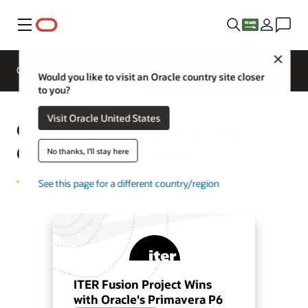
Menu
Close
Request
Overview
Customer Stories
a demo
Would you like to visit an Oracle country site closer
to you?
Visit Oracle United States
Construction and Engineering
Cloud Customer Stories
No thanks, I'll stay here
See this page for a different country/region
ITER Fusion Project Wins
with Oracle's Primavera P6