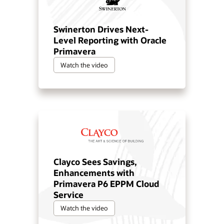
Swinerton Drives Next-
Level Reporting with Oracle
Primavera
Watch the video
Clayco Sees Savings,
Enhancements with
Primavera P6 EPPM Cloud
Service
Watch the video