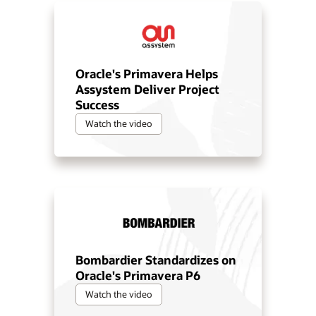
Oracle's Primavera Helps
Assystem Deliver Project
Success
Watch the video
Bombardier Standardizes on
Oracle's Primavera P6
Watch the video