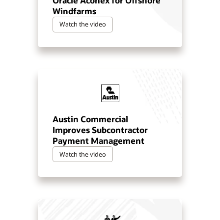
Oracle Aconex for Offshore
Windfarms
Watch the video
Austin Commercial
Improves Subcontractor
Payment Management
Watch the video