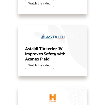
Watch the video
Astaldi Türkerler JV
Improves Safety with
Aconex Field
Watch the video