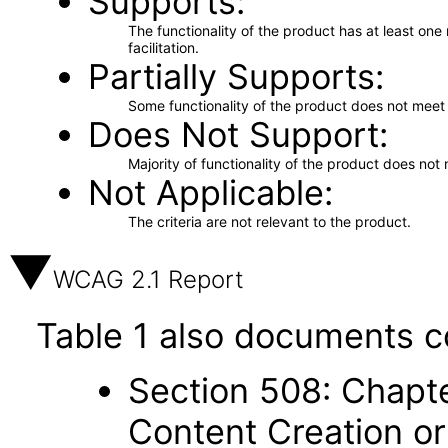
Supports
The functionality of the product has at least on
facilitation.
Partially Supports
Some functionality of the product does not meet t
Does Not Support
Majority of functionality of the product does not 
Not Applicable
The criteria are not relevant to the product.
WCAG 2.1 Report
Table 1 also documents c
Section 508: Chapte
Content Creation or