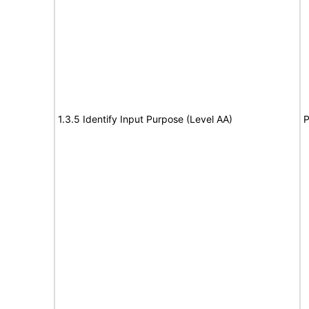
1.3.5 Identify Input Purpose (Level AA)
P