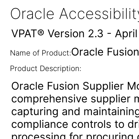
Oracle Accessibil
VPAT® Version 2.3 - Apri
Oracle Fusion
Name of Product:
Product Description:
Oracle Fusion Supplier Mo
comprehensive supplier 
capturing and maintaining
compliance controls to dri
processing for procuring