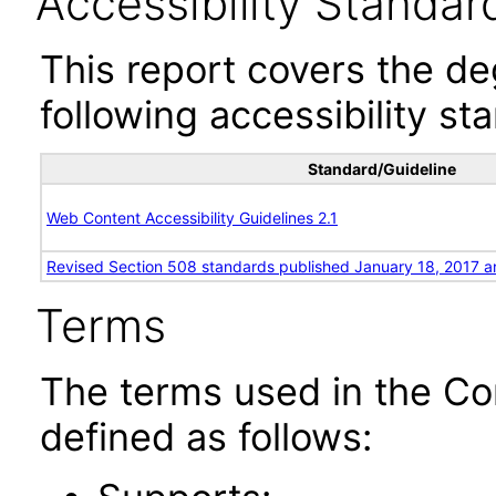
Accessibility Standar
This report covers the d
following accessibility st
Standard/Guideline
Web Content Accessibility Guidelines 2.1
Revised Section 508 standards published January 18, 2017 a
Terms
The terms used in the Co
defined as follows: