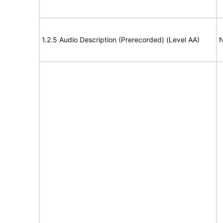
1.2.5 Audio Description (Prerecorded) (Level AA)
N