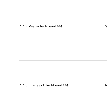
1.4.4 Resize text(Level AA)
S
1.4.5 Images of Text(Level AA)
N