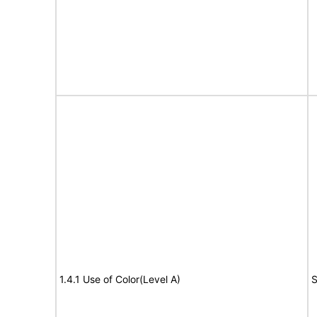
1.4.1 Use of Color(Level A)
S