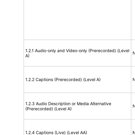
1.2.1 Audio-only and Video-only (Prerecorded) (Level
N
A)
1.2.2 Captions (Prerecorded) (Level A)
N
1.2.3 Audio Description or Media Alternative
N
(Prerecorded) (Level A)
1.2.4 Captions (Live) (Level AA)
N