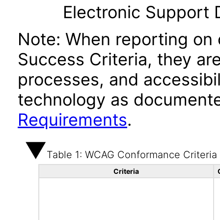
Electronic Support
Note: When reporting on
Success Criteria, they ar
processes, and accessibi
technology as documente
Requirements
.
Table 1: WCAG Conformance Criteria
Criteria