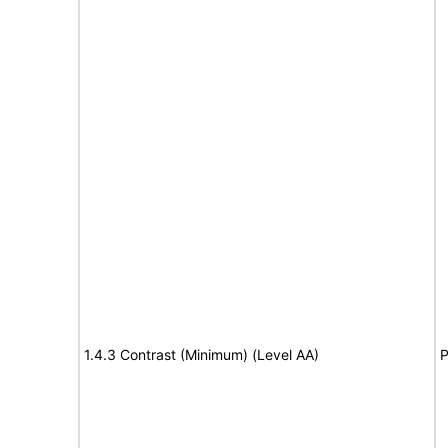
1.4.3 Contrast (Minimum) (Level AA)
P