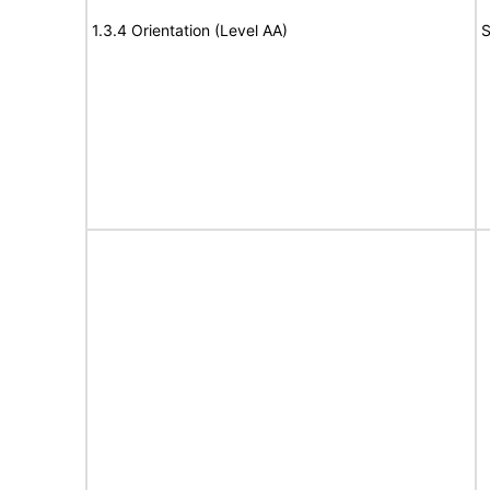
1.3.4 Orientation (Level AA)
S