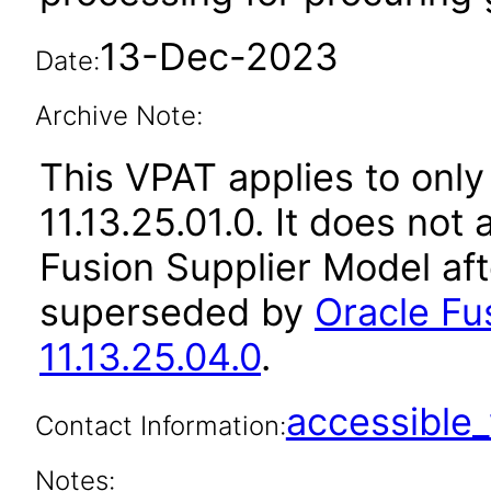
13-Dec-2023
Date:
Archive Note:
This VPAT applies to only
11.13.25.01.0. It does not
Fusion Supplier Model aft
superseded by
Oracle Fu
11.13.25.04.0
.
accessibl
Contact Information:
Notes: