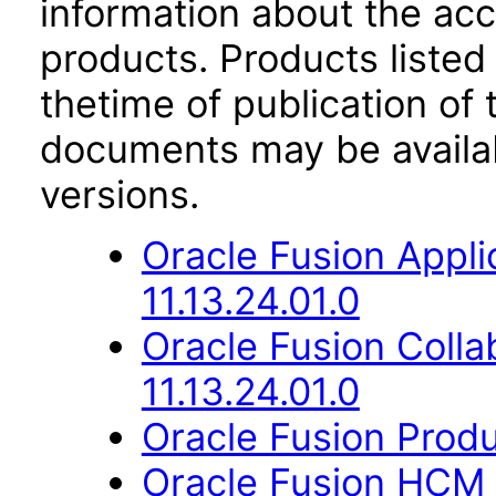
information about the acc
products. Products listed 
thetime of publication of
documents may be availa
versions.
Oracle Fusion App
11.13.24.01.0
Oracle Fusion Coll
11.13.24.01.0
Oracle Fusion Produ
Oracle Fusion HCM 