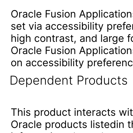
Oracle Fusion Applicatio
set via accessibility pref
high contrast, and large 
Oracle Fusion Application
on accessibility preferenc
Dependent Products
This product interacts wit
Oracle products listedin t