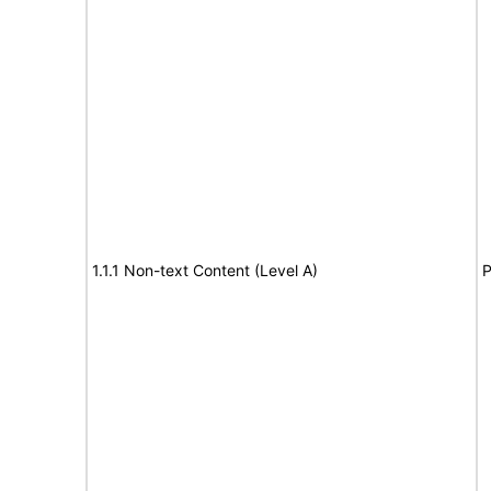
1.1.1 Non-text Content (Level A)
P