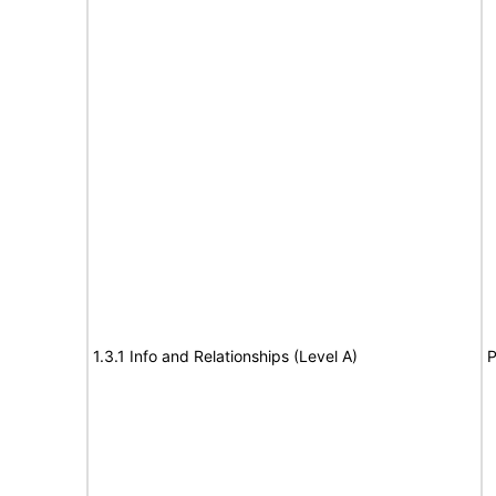
1.3.1 Info and Relationships (Level A)
P