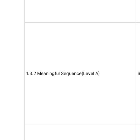
1.3.2 Meaningful Sequence(Level A)
S