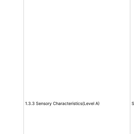
1.3.3 Sensory Characteristics(Level A)
S