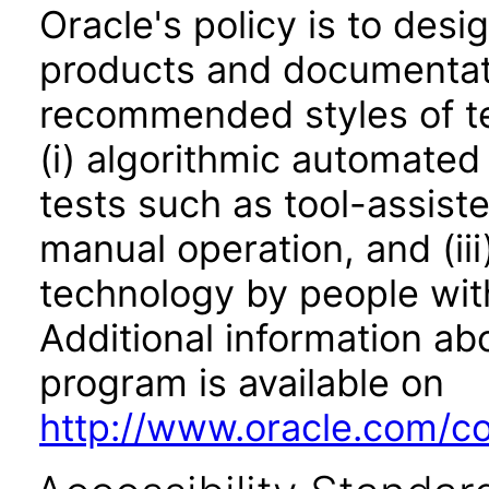
Oracle's policy is to desi
products and documentati
recommended styles of tes
(i) algorithmic automated
tests such as tool-assiste
manual operation, and (iii
technology by people with
Additional information abo
program is available on
http://www.oracle.com/cor