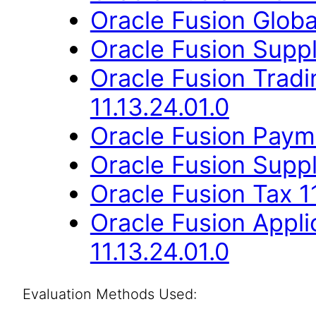
Oracle Fusion Globa
Oracle Fusion Suppli
Oracle Fusion Trad
11.13.24.01.0
Oracle Fusion Payme
Oracle Fusion Suppli
Oracle Fusion Tax 11
Oracle Fusion Appli
11.13.24.01.0
Evaluation Methods Used: