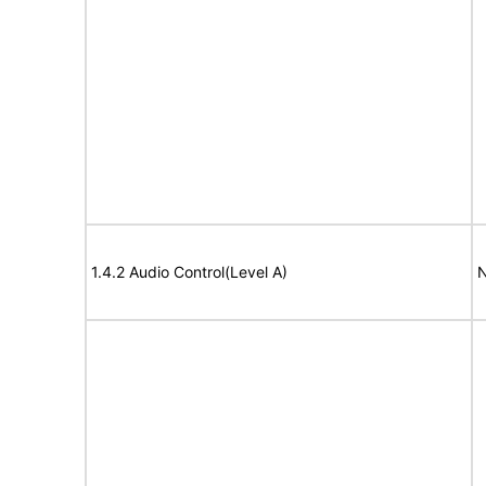
1.4.2 Audio Control(Level A)
N