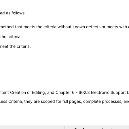
ed as follows:
 method that meets the criteria without known defects or meets with eq
he criteria.
meet the criteria.
tent Creation or Editing, and Chapter 6 - 602.3 Electronic Support
s Criteria, they are scoped for full pages, complete processes, an