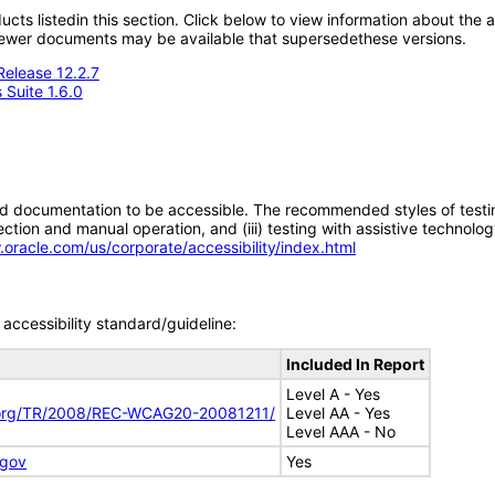
oducts listedin this section. Click below to view information about the
; newer documents may be available that supersedethese versions.
Release 12.2.7
 Suite 1.6.0
d documentation to be accessible. The recommended styles of testing f
tion and manual operation, and (iii) testing with assistive technolog
.oracle.com/us/corporate/accessibility/index.html
accessibility standard/guideline:
Included In Report
Level A - Yes
.org/TR/2008/REC-WCAG20-20081211/
Level AA - Yes
Level AAA - No
.gov
Yes