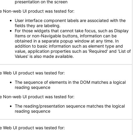
presentation on the screen
e Non-web UI product was tested for:
User interface component labels are associated with the
fields they are labeling
.
For those widgets that cannot take focus, such as Display
Items or non-Navigable buttons, information can be
obtained in a separate popup window at any time. In
addition to basic information such as element type and
value, application properties such as 'Required' and 'List of
Values' is also made available.
e Web UI product was tested for:
The sequence of elements in the DOM matches a logical
reading sequence
e Non-web UI product was tested for:
The reading/presentation sequence matches the logical
reading sequence
e Web UI product was tested for: