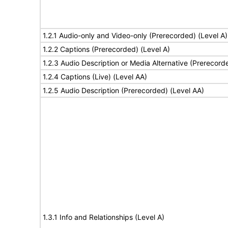
1.2.1 Audio-only and Video-only (Prerecorded) (Level A)
1.2.2 Captions (Prerecorded) (Level A)
1.2.3 Audio Description or Media Alternative (Prerecord
1.2.4 Captions (Live) (Level AA)
1.2.5 Audio Description (Prerecorded) (Level AA)
1.3.1 Info and Relationships (Level A)