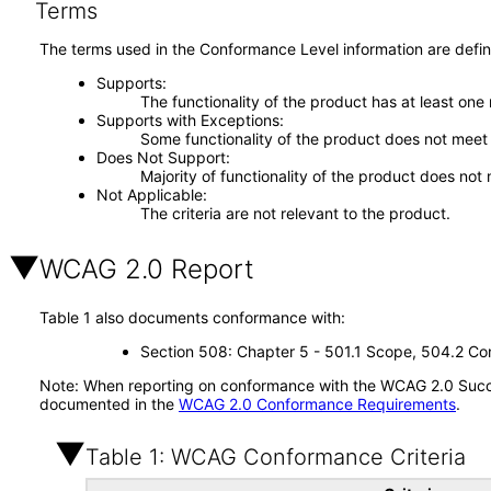
Terms
The terms used in the Conformance Level information are defin
Supports
The functionality of the product has at least one
Supports with Exceptions
Some functionality of the product does not meet t
Does Not Support
Majority of functionality of the product does not 
Not Applicable
The criteria are not relevant to the product.
WCAG 2.0 Report
Table 1 also documents conformance with:
Section 508: Chapter 5 - 501.1 Scope, 504.2 Con
Note: When reporting on conformance with the WCAG 2.0 Succes
documented in the
WCAG 2.0 Conformance Requirements
.
Table 1: WCAG Conformance Criteria