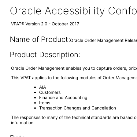
Oracle Accessibility Con
VPAT® Version 2.0 - October 2017
Name of Product:
Oracle Order Management Releas
Product Description:
Oracle Order Management enables you to capture orders, price o
This VPAT applies to the following modules of Order Manageme
AIA
Customers
Finance and Accounting
Items
Transaction Changes and Cancellation
The responses to many of the technical standards are based on
information.