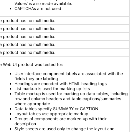
Values' is also made available.
CAPTCHAs are not used
e product has no multimedia.
e product has no multimedia.
e product has no multimedia.
e product has no multimedia.
e product has no multimedia.
e Web UI product was tested for:
User interface component labels are associated with the
fields they are labeling
Headings are encoded with HTML heading tags
List markup is used for marking up lists
Table markup is used for marking up data tables, including
row and column headers and table captions/summaries
where appropriate
Data tables specify SUMMARY or CAPTION
Layout tables use appropriate markup
Groups of components are marked up with their
description
Style sheets are used only to change the layout and