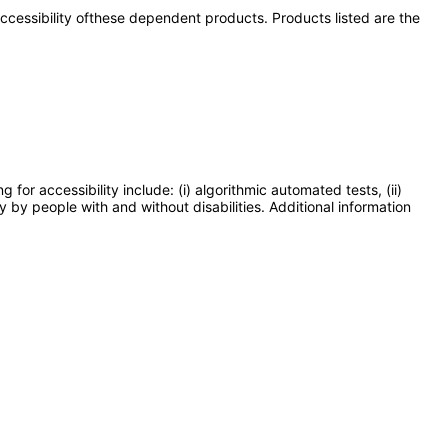
 accessibility ofthese dependent products. Products listed are the
or accessibility include: (i) algorithmic automated tests, (ii)
y by people with and without disabilities. Additional information