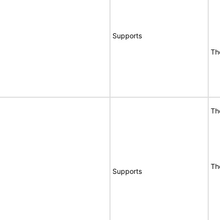
Supports
Th
Th
Th
Supports