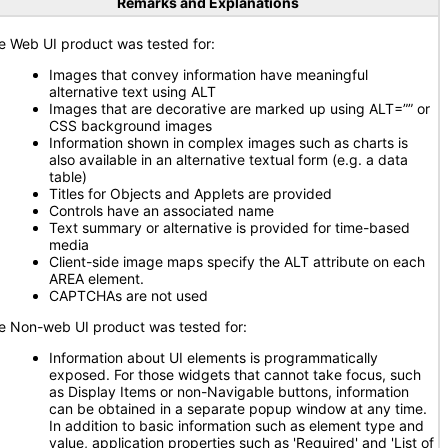
Remarks and Explanations
e Web UI product was tested for:
Images that convey information have meaningful
alternative text using ALT
Images that are decorative are marked up using ALT=”” or
CSS background images
Information shown in complex images such as charts is
also available in an alternative textual form (e.g. a data
table)
Titles for Objects and Applets are provided
Controls have an associated name
Text summary or alternative is provided for time-based
media
Client-side image maps specify the ALT attribute on each
AREA element.
CAPTCHAs are not used
e Non-web UI product was tested for:
Information about UI elements is programmatically
exposed. For those widgets that cannot take focus, such
as Display Items or non-Navigable buttons, information
can be obtained in a separate popup window at any time.
In addition to basic information such as element type and
value, application properties such as 'Required' and 'List of