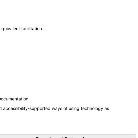
uivalent facilitation.
 Documentation
d accessibility-supported ways of using technology as