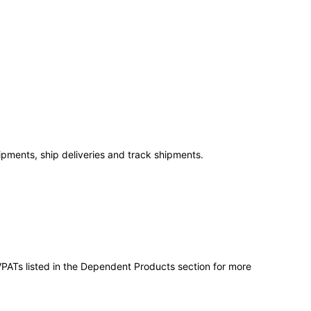
ipments, ship deliveries and track shipments.
VPATs listed in the Dependent Products section for more