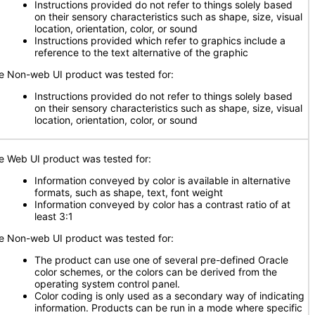
Instructions provided do not refer to things solely based
on their sensory characteristics such as shape, size, visual
location, orientation, color, or sound
Instructions provided which refer to graphics include a
reference to the text alternative of the graphic
e Non-web UI product was tested for:
Instructions provided do not refer to things solely based
on their sensory characteristics such as shape, size, visual
location, orientation, color, or sound
e Web UI product was tested for:
Information conveyed by color is available in alternative
formats, such as shape, text, font weight
Information conveyed by color has a contrast ratio of at
least 3:1
e Non-web UI product was tested for:
The product can use one of several pre-defined Oracle
color schemes, or the colors can be derived from the
operating system control panel.
Color coding is only used as a secondary way of indicating
information. Products can be run in a mode where specific