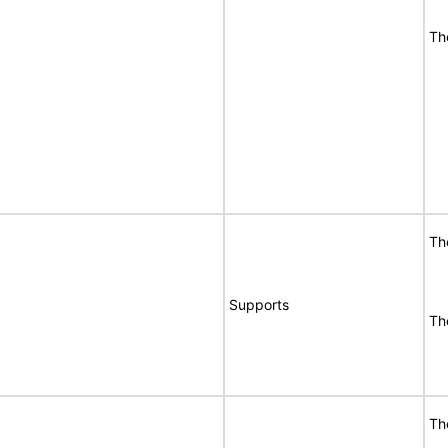
Th
Th
Supports
Th
Th