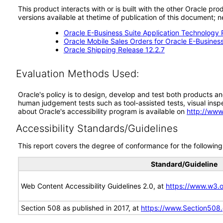
This product interacts with or is built with the other Oracle pr
versions available at thetime of publication of this document
Oracle E-Business Suite Application Technology 
Oracle Mobile Sales Orders for Oracle E-Business
Oracle Shipping Release 12.2.7
Evaluation Methods Used:
Oracle's policy is to design, develop and test both products an
human judgement tests such as tool-assisted tests, visual inspec
about Oracle's accessibility program is available on
http://www
Accessibility Standards/Guidelines
This report covers the degree of conformance for the following 
Standard/Guideline
Web Content Accessibility Guidelines 2.0, at
https://www.w3
Section 508 as published in 2017, at
https://www.Section508