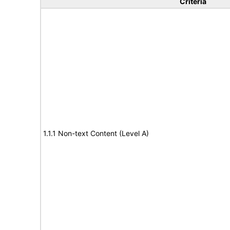
Criteria
1.1.1 Non-text Content (Level A)