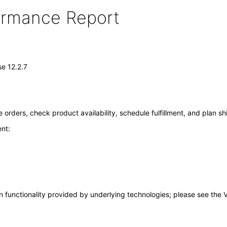
formance Report
e 12.2.7
rders, check product availability, schedule fulfillment, and plan sh
nt:
 functionality provided by underlying technologies; please see the 