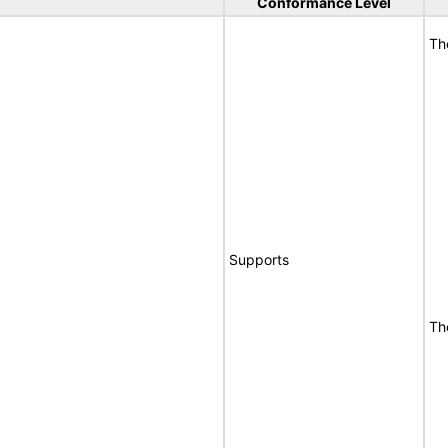
Conformance Level
Th
Supports
Th