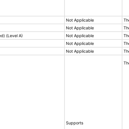
Not Applicable
Th
Not Applicable
Th
ed) (Level A)
Not Applicable
Th
Not Applicable
Th
Not Applicable
Th
Th
Supports