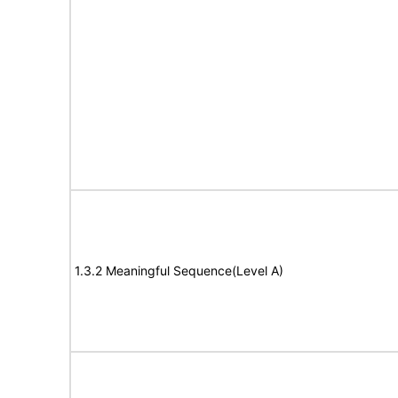
1.3.2 Meaningful Sequence(Level A)