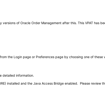
o any versions of Oracle Order Management after this. This VPAT has 
 from the Login page or Preferences page by choosing one of these val
e detailed information.
JRE) installed and the Java Access Bridge enabled. Please review t