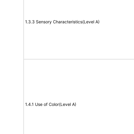
1.3.3 Sensory Characteristics(Level A)
1.4.1 Use of Color(Level A)