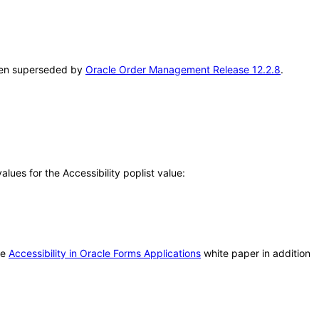
been superseded by
Oracle Order Management Release 12.2.8
.
ues for the Accessibility poplist value:
he
Accessibility in Oracle Forms Applications
white paper in addition