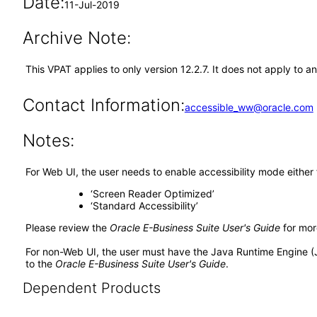
Date:
11-Jul-2019
Archive Note:
This VPAT applies to only version 12.2.7. It does not apply t
Contact Information:
accessible_ww@oracle.com
Notes:
For Web UI, the user needs to enable accessibility mode either
‘Screen Reader Optimized’
‘Standard Accessibility’
Please review the
Oracle E-Business Suite User's Guide
for mor
For non-Web UI, the user must have the Java Runtime Engine (
to the
Oracle E-Business Suite User's Guide
.
Dependent Products