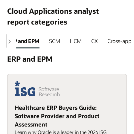
Cloud Applications analyst
report categories
ERP and EPM
SCM
HCM
CX
Cross-appli
ERP and EPM
Healthcare ERP Buyers Guide:
Software Provider and Product
Assessment
Learn why Oracle is a leader in the 2026 ISG