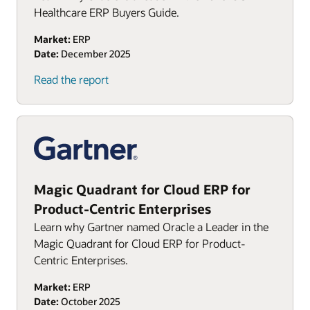
Healthcare ERP Buyers Guide.
Market:
ERP
Date:
December 2025
(PDF)
Read the report
Magic Quadrant for Cloud ERP for
Product-Centric Enterprises
Learn why Gartner named Oracle a Leader in the
Magic Quadrant for Cloud ERP for Product-
Centric Enterprises.
Market:
ERP
Date:
October 2025