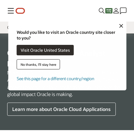
Menu
Close
Cloud Applications
Would you like to visit an Oracle country site closer
to you?
Overview
Visit Oracle United States
Cloud Infrastructure
Cloud Applications—Analyst
Industries
Reports
No thanks, I'll stay here
More than 30,000 organizations rely on Oracle Cloud
See this page for a different country/region
Applications to run their business operations. Explore
analyst reports for cloud applications and discover the
global impact Oracle is making.
Learn more about Oracle Cloud Applications