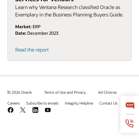
Learn why Ventana Research classified Oracle as
Exemplary in the Business Planning Buyers Guide.
Market:
ERP
Date:
December 2023
Read the report
© 2026 Oracle
Terms of Use and Privacy
Ad Choices
Careers
Subscribe to emails
Integrity Helpline
Contact Us
Facebook
X
LinkedIn
YouTube