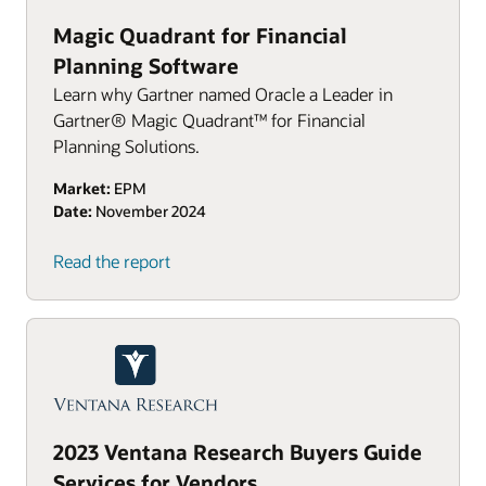
Magic Quadrant for Financial
Planning Software
Learn why Gartner named Oracle a Leader in
Gartner® Magic Quadrant™ for Financial
Planning Solutions.
Market:
EPM
Date:
November 2024
Read the report
2023 Ventana Research Buyers Guide
Services for Vendors