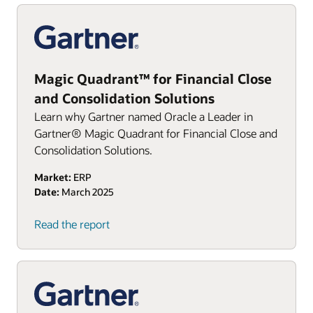
Magic Quadrant™ for Financial Close
and Consolidation Solutions
Learn why Gartner named Oracle a Leader in
Gartner® Magic Quadrant for Financial Close and
Consolidation Solutions.
Market:
ERP
Date:
March 2025
Read the report