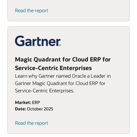
Read the report
Magic Quadrant for Cloud ERP for
Service-Centric Enterprises
Learn why Gartner named Oracle a Leader in
Gartner Magic Quadrant for Cloud ERP for
Service-Centric Enterprises.
Market:
ERP
Date:
October 2025
Read the report