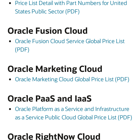
Price List Detail with Part Numbers for United
States Public Sector (PDF)
Oracle Fusion Cloud
Oracle Fusion Cloud Service Global Price List
(PDF)
Oracle Marketing Cloud
Oracle Marketing Cloud Global Price List (PDF)
Oracle PaaS and IaaS
Oracle Platform as a Service and Infrastructure
as a Service Public Cloud Global Price List (PDF)
Oracle RightNow Cloud