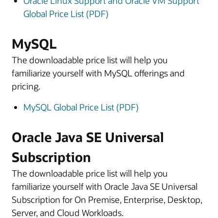
Oracle Linux Support and Oracle VM Support
Global Price List (PDF)
MySQL
The downloadable price list will help you
familiarize yourself with MySQL offerings and
pricing.
MySQL Global Price List (PDF)
Oracle Java SE Universal
Subscription
The downloadable price list will help you
familiarize yourself with Oracle Java SE Universal
Subscription for On Premise, Enterprise, Desktop,
Server, and Cloud Workloads.