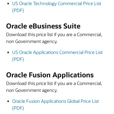
US Oracle Technology Commercial Price List
(PDF)
Oracle eBusiness Suite
Download this price list if you are a Commercial,
non Government agency.
US Oracle Applications Commercial Price List
(PDF)
Oracle Fusion Applications
Download this price list if you are a Commercial,
non Government agency.
Oracle Fusion Applications Global Price List
(PDF)