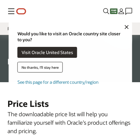
Menu
Close
Price Lists
Would you like to visit an Oracle country site closer
to you?
Specialty Topics
About Oracle
Visit Oracle United States
Price and Lists
No thanks, I'll stay here
See this page for a different country/region
Price Lists
The downloadable price list will help you
familiarize yourself with Oracle’s product offerings
and pricing.