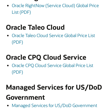
Oracle RightNow (Service Cloud) Global Price
List (PDF)
Oracle Taleo Cloud
Oracle Taleo Cloud Service Global Price List
(PDF)
Oracle CPQ Cloud Service
Oracle CPQ Cloud Service Global Price List
(PDF)
Managed Services for US/DoD
Government
Managed Services for US/DoD Government