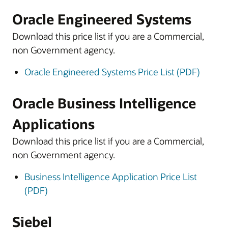
Oracle Engineered Systems
Download this price list if you are a Commercial,
non Government agency.
Oracle Engineered Systems Price List (PDF)
Oracle Business Intelligence
Applications
Download this price list if you are a Commercial,
non Government agency.
Business Intelligence Application Price List
(PDF)
Siebel