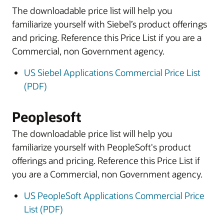
The downloadable price list will help you
familiarize yourself with Siebel’s product offerings
and pricing. Reference this Price List if you are a
Commercial, non Government agency.
US Siebel Applications Commercial Price List
(PDF)
Peoplesoft
The downloadable price list will help you
familiarize yourself with PeopleSoft's product
offerings and pricing. Reference this Price List if
you are a Commercial, non Government agency.
US PeopleSoft Applications Commercial Price
List (PDF)