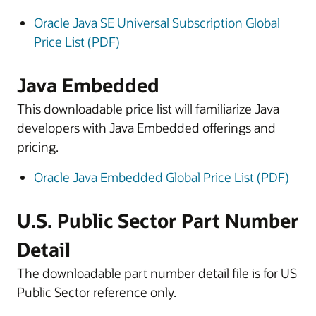
Oracle Java SE Universal Subscription Global
Price List (PDF)
Java Embedded
This downloadable price list will familiarize Java
developers with Java Embedded offerings and
pricing.
Oracle Java Embedded Global Price List (PDF)
U.S. Public Sector Part Number
Detail
The downloadable part number detail file is for US
Public Sector reference only.