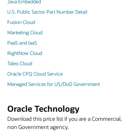
Java Embedded
U.S. Public Sector Part Number Detail
Fusion Cloud
Marketing Cloud
PaaS and IaaS
RightNow Cloud
Taleo Cloud
Oracle CPQ Cloud Service
Managed Services for US/DoD Government
Oracle Technology
Download this price list if you are a Commercial,
non Government agency.