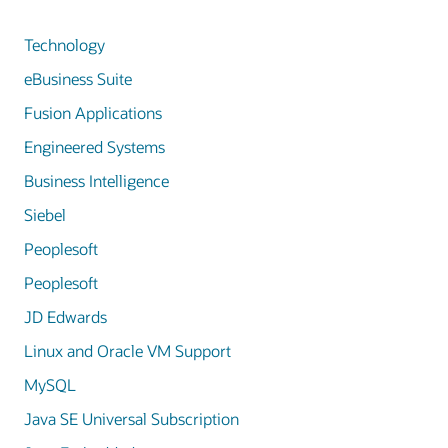
Technology
eBusiness Suite
Fusion Applications
Engineered Systems
Business Intelligence
Siebel
Peoplesoft
Peoplesoft
JD Edwards
Linux and Oracle VM Support
MySQL
Java SE Universal Subscription