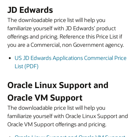
JD Edwards
The downloadable price list will help you
familiarize yourself with JD Edwards’ product
offerings and pricing. Reference this Price List if
you are a Commercial, non Government agency.
US JD Edwards Applications Commercial Price
List (PDF)
Oracle Linux Support and
Oracle VM Support
The downloadable price list will help you
familiarize yourself with Oracle Linux Support and
Oracle VM Support offerings and pricing.