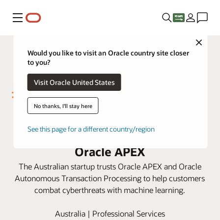
Menu
Close
Would you like to visit an Oracle country site closer
to you?
Visit Oracle United States
No thanks, I'll stay here
MyRISK launches disruptive
See this page for a different country/region
cybersecurity platform with
Oracle APEX
The Australian startup trusts Oracle APEX and Oracle
Autonomous Transaction Processing to help customers
combat cyberthreats with machine learning.
Australia | Professional Services