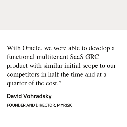
“
With Oracle, we were able to develop a
functional multitenant SaaS GRC
product with similar initial scope to our
competitors in half the time and at a
quarter of the cost.
”
David Vohradsky
FOUNDER AND DIRECTOR, MYRISK