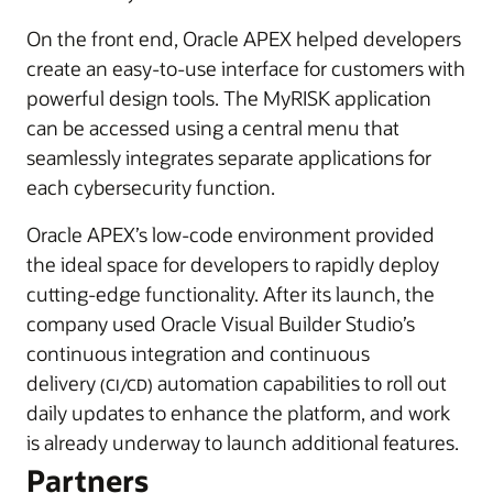
On the front end, Oracle APEX helped developers
create an easy-to-use interface for customers with
powerful design tools. The MyRISK application
can be accessed using a central menu that
seamlessly integrates separate applications for
each cybersecurity function.
Oracle APEX’s low-code environment provided
the ideal space for developers to rapidly deploy
cutting-edge functionality. After its launch, the
company used Oracle Visual Builder Studio’s
continuous integration and continuous
delivery
automation capabilities to roll out
(CI/CD)
daily updates to enhance the platform, and work
is already underway to launch additional features.
Partners