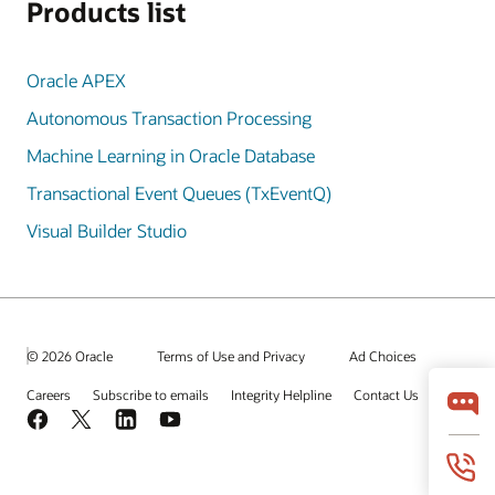
Products list
Oracle APEX
Autonomous Transaction Processing
Machine Learning in Oracle Database
Transactional Event Queues (TxEventQ)
Visual Builder Studio
© 2026 Oracle
Terms of Use and Privacy
Ad Choices
Careers
Subscribe to emails
Integrity Helpline
Contact Us
Facebook
X
LinkedIn
YouTube