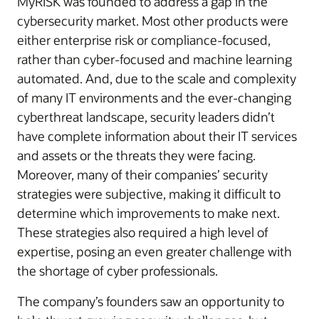
MyRISK was founded to address a gap in the
cybersecurity market. Most other products were
either enterprise risk or compliance-focused,
rather than cyber-focused and machine learning
automated. And, due to the scale and complexity
of many IT environments and the ever-changing
cyberthreat landscape, security leaders didn’t
have complete information about their IT services
and assets or the threats they were facing.
Moreover, many of their companies’ security
strategies were subjective, making it difficult to
determine which improvements to make next.
These strategies also required a high level of
expertise, posing an even greater challenge with
the shortage of cyber professionals.
The company’s founders saw an opportunity to