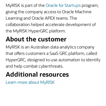
MyRISK is part of the
Oracle for Startups
program,
giving the company access to Oracle Machine
Learning and Oracle APEX teams. The
collaboration helped accelerate development of
the MyRISK HyperGRC platform.
About the customer
MyRISK is an Australian data analytics company
that offers customers a SaaS GRC platform, called
HyperGRC, designed to use automation to identify
and help combat cyberthreats.
Additional resources
Learn more about MyRISK