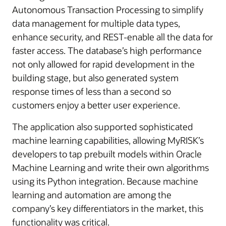
Autonomous Transaction Processing to simplify
data management for multiple data types,
enhance security, and REST-enable all the data for
faster access. The database’s high performance
not only allowed for rapid development in the
building stage, but also generated system
response times of less than a second so
customers enjoy a better user experience.
The application also supported sophisticated
machine learning capabilities, allowing MyRISK’s
developers to tap prebuilt models within Oracle
Machine Learning and write their own algorithms
using its Python integration. Because machine
learning and automation are among the
company’s key differentiators in the market, this
functionality was critical.