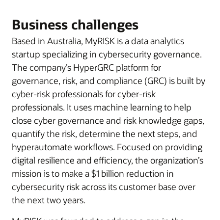
Business challenges
Based in Australia, MyRISK is a data analytics
startup specializing in cybersecurity governance.
The company’s HyperGRC platform for
governance, risk, and compliance (GRC) is built by
cyber-risk professionals for cyber-risk
professionals. It uses machine learning to help
close cyber governance and risk knowledge gaps,
quantify the risk, determine the next steps, and
hyperautomate workflows. Focused on providing
digital resilience and efficiency, the organization’s
mission is to make a $1 billion reduction in
cybersecurity risk across its customer base over
the next two years.