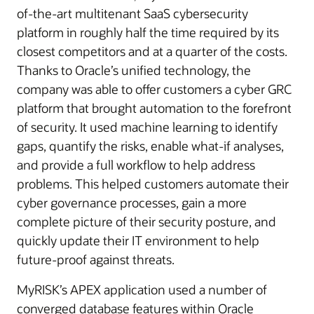
of-the-art multitenant SaaS cybersecurity
platform in roughly half the time required by its
closest competitors and at a quarter of the costs.
Thanks to Oracle’s unified technology, the
company was able to offer customers a cyber GRC
platform that brought automation to the forefront
of security. It used machine learning to identify
gaps, quantify the risks, enable what-if analyses,
and provide a full workflow to help address
problems. This helped customers automate their
cyber governance processes, gain a more
complete picture of their security posture, and
quickly update their IT environment to help
future-proof against threats.
MyRISK’s APEX application used a number of
converged database features within Oracle