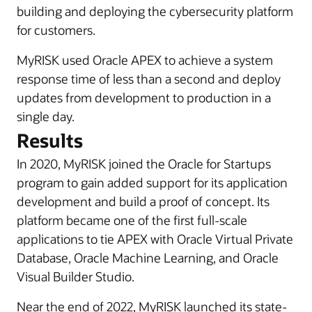
building and deploying the cybersecurity platform
for customers.
MyRISK used Oracle APEX to achieve a system
response time of less than a second and deploy
updates from development to production in a
single day.
Results
In 2020, MyRISK joined the Oracle for Startups
program to gain added support for its application
development and build a proof of concept. Its
platform became one of the first full-scale
applications to tie APEX with Oracle Virtual Private
Database, Oracle Machine Learning, and Oracle
Visual Builder Studio.
Near the end of 2022, MyRISK launched its state-