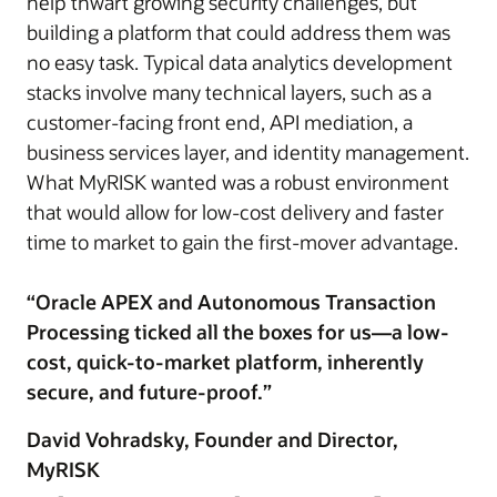
help thwart growing security challenges, but
building a platform that could address them was
no easy task. Typical data analytics development
stacks involve many technical layers, such as a
customer-facing front end, API mediation, a
business services layer, and identity management.
What MyRISK wanted was a robust environment
that would allow for low-cost delivery and faster
time to market to gain the first-mover advantage.
“Oracle APEX and Autonomous Transaction
Processing ticked all the boxes for us—a low-
cost, quick-to-market platform, inherently
secure, and future-proof.”
David Vohradsky, Founder and Director,
MyRISK