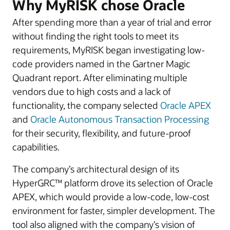
Why MyRISK chose Oracle
After spending more than a year of trial and error
without finding the right tools to meet its
requirements, MyRISK began investigating low-
code providers named in the Gartner Magic
Quadrant report. After eliminating multiple
vendors due to high costs and a lack of
functionality, the company selected
Oracle APEX
and
Oracle Autonomous Transaction Processing
for their security, flexibility, and future-proof
capabilities.
The company’s architectural design of its
HyperGRC™ platform drove its selection of Oracle
APEX, which would provide a low-code, low-cost
environment for faster, simpler development. The
tool also aligned with the company’s vision of