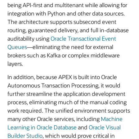
being API-first and multitenant while allowing for
integration with Python and other data sources.
The architecture supports subsecond event
routing, guaranteed delivery, and full in-database
auditability using
Oracle Transactional Event
Queues
—eliminating the need for external
brokers such as Kafka or complex middleware
layers.
In addition, because APEX is built into Oracle
Autonomous Transaction Processing, it would
further streamline the application development
process, eliminating much of the manual coding
work required. The unified environment supports
many other Oracle services, including
Machine
Learning in Oracle Database
and
Oracle Visual
Builder Studio
, which would prove critical in