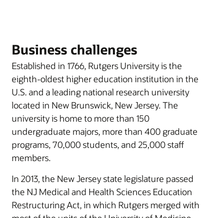
Business challenges
Established in 1766, Rutgers University is the
eighth-oldest higher education institution in the
U.S. and a leading national research university
located in New Brunswick, New Jersey. The
university is home to more than 150
undergraduate majors, more than 400 graduate
programs, 70,000 students, and 25,000 staff
members.
In 2013, the New Jersey state legislature passed
the NJ Medical and Health Sciences Education
Restructuring Act, in which Rutgers merged with