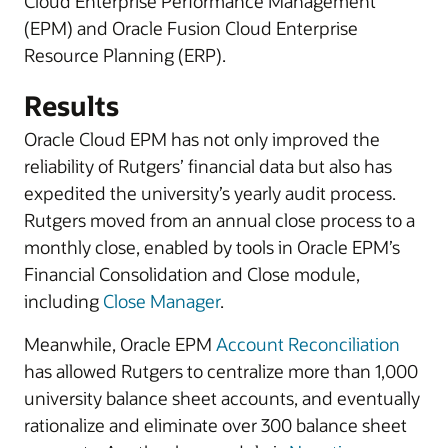
Cloud Enterprise Performance Management
(EPM) and Oracle Fusion Cloud Enterprise
Resource Planning (ERP).
Results
Oracle Cloud EPM has not only improved the
reliability of Rutgers’ financial data but also has
expedited the university’s yearly audit process.
Rutgers moved from an annual close process to a
monthly close, enabled by tools in Oracle EPM’s
Financial Consolidation and Close module,
including
Close Manager
.
Meanwhile, Oracle EPM
Account Reconciliation
has allowed Rutgers to centralize more than 1,000
university balance sheet accounts, and eventually
rationalize and eliminate over 300 balance sheet