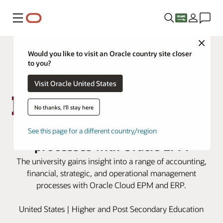
Menu
Close
Would you like to visit an Oracle country site closer
to you?
Visit Oracle United States
No thanks, I'll stay here
Rutgers modernizes financial
See this page for a different country/region
processes with Oracle EPM
The university gains insight into a range of accounting,
financial, strategic, and operational management
processes with Oracle Cloud EPM and ERP.
United States | Higher and Post Secondary Education