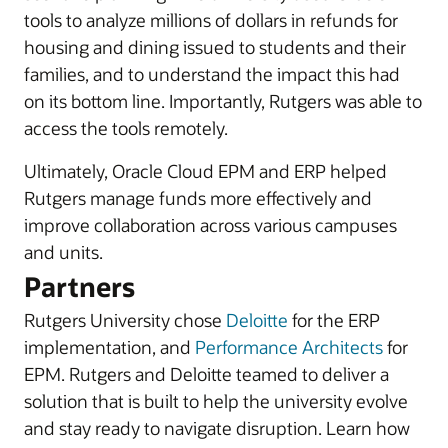
tools to analyze millions of dollars in refunds for
housing and dining issued to students and their
families, and to understand the impact this had
on its bottom line. Importantly, Rutgers was able to
access the tools remotely.
Ultimately, Oracle Cloud EPM and ERP helped
Rutgers manage funds more effectively and
improve collaboration across various campuses
and units.
Partners
Rutgers University chose
Deloitte
for the ERP
implementation, and
Performance Architects
for
EPM. Rutgers and Deloitte teamed to deliver a
solution that is built to help the university evolve
and stay ready to navigate disruption. Learn how