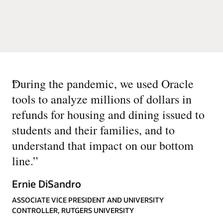
“
During the pandemic, we used Oracle
tools to analyze millions of dollars in
refunds for housing and dining issued to
students and their families, and to
understand that impact on our bottom
line.
”
Ernie DiSandro
ASSOCIATE VICE PRESIDENT AND UNIVERSITY
CONTROLLER, RUTGERS UNIVERSITY