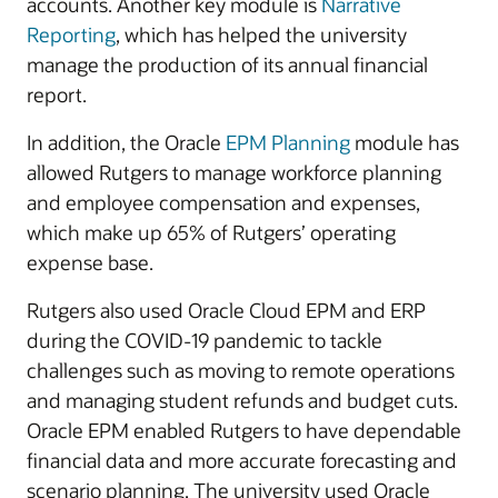
accounts. Another key module is
Narrative
Reporting
, which has helped the university
manage the production of its annual financial
report.
In addition, the Oracle
EPM Planning
module has
allowed Rutgers to manage workforce planning
and employee compensation and expenses,
which make up 65% of Rutgers’ operating
expense base.
Rutgers also used Oracle Cloud EPM and ERP
during the COVID-19 pandemic to tackle
challenges such as moving to remote operations
and managing student refunds and budget cuts.
Oracle EPM enabled Rutgers to have dependable
financial data and more accurate forecasting and
scenario planning. The university used Oracle