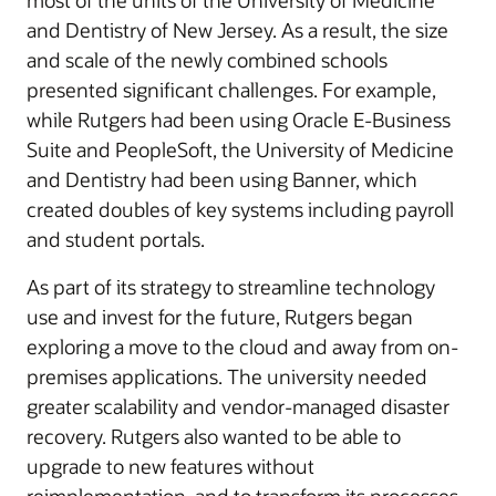
most of the units of the University of Medicine
and Dentistry of New Jersey. As a result, the size
and scale of the newly combined schools
presented significant challenges. For example,
while Rutgers had been using Oracle E-Business
Suite and PeopleSoft, the University of Medicine
and Dentistry had been using Banner, which
created doubles of key systems including payroll
and student portals.
As part of its strategy to streamline technology
use and invest for the future, Rutgers began
exploring a move to the cloud and away from on-
premises applications. The university needed
greater scalability and vendor-managed disaster
recovery. Rutgers also wanted to be able to
upgrade to new features without