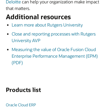
Deloitte
can help your organization make impact
that matters.
Additional resources
Learn more about Rutgers University
Close and reporting processes with Rutgers
University AVP
Measuring the value of Oracle Fusion Cloud
Enterprise Performance Management (EPM)
(PDF)
Products list
Oracle Cloud ERP