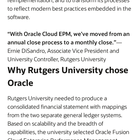
reimplementation, and to transform its processes
to reflect modern best practices embedded in the
software.
“With Oracle Cloud EPM, we’ve moved from an
annual close process to a monthly close.”
—
Ernie DiSandro, Associate Vice President and
University Controller, Rutgers University
Why Rutgers University chose
Oracle
Rutgers University needed to produce a
consolidated financial statement with mappings
from the two separate general ledger systems.
Based on scalability and the breadth of
capabilities, the university selected Oracle Fusion