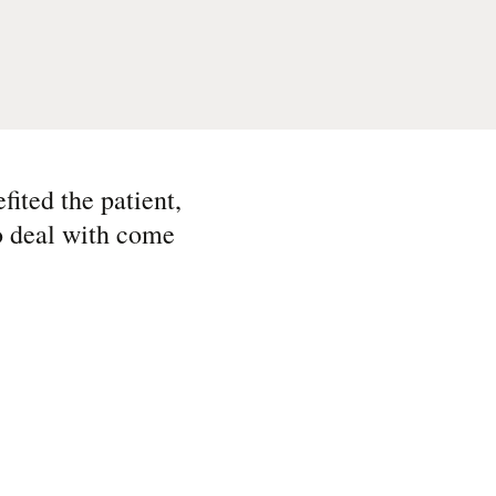
ited the patient,
to deal with come