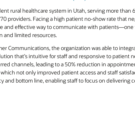
dent rural healthcare system in Utah, serving more than
0 providers. Facing a high patient no-show rate that neg
ble and effective way to communicate with patients—one 
on and limited resources.
r Communications, the organization was able to integra
ution that’s intuitive for staff and responsive to patient
rred channels, leading to a 50% reduction in appointmen
 which not only improved patient access and staff satisfac
ncy and bottom line, enabling staff to focus on deliveri