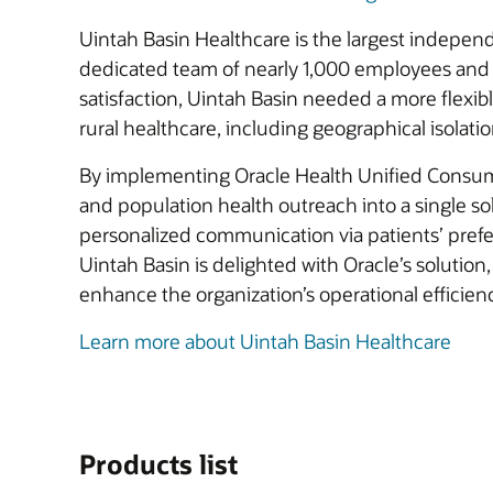
Uintah Basin Healthcare is the largest indepen
dedicated team of nearly 1,000 employees and 7
satisfaction, Uintah Basin needed a more flexi
rural healthcare, including geographical isolati
By implementing Oracle Health Unified Consume
and population health outreach into a single sol
personalized communication via patients’ prefe
Uintah Basin is delighted with Oracle’s solution,
enhance the organization’s operational efficie
Learn more about Uintah Basin Healthcare
Products list