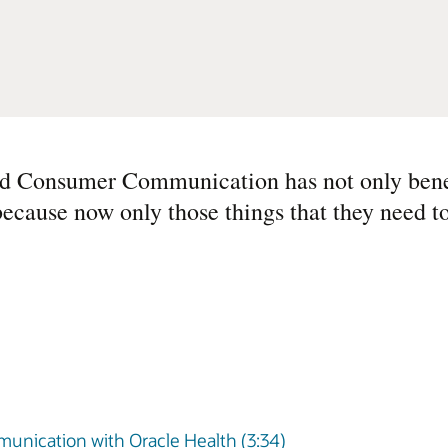
ed Consumer Communication has not only benef
because now only those things that they need 
unication with Oracle Health (3:34)