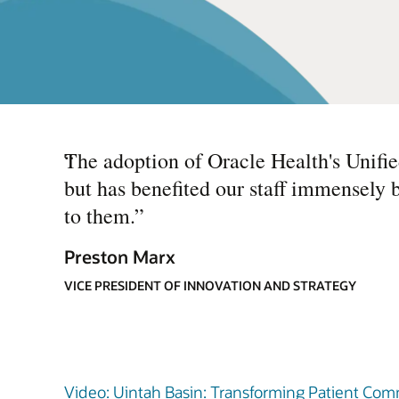
“
The adoption of Oracle Health's Unifi
but has benefited our staff immensely 
to them.
”
Preston Marx
VICE PRESIDENT OF INNOVATION AND STRATEGY
Video: Uintah Basin: Transforming Patient Comm