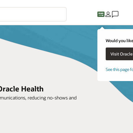
Would you like
See this page f
Oracle Health
mmunications, reducing no-shows and