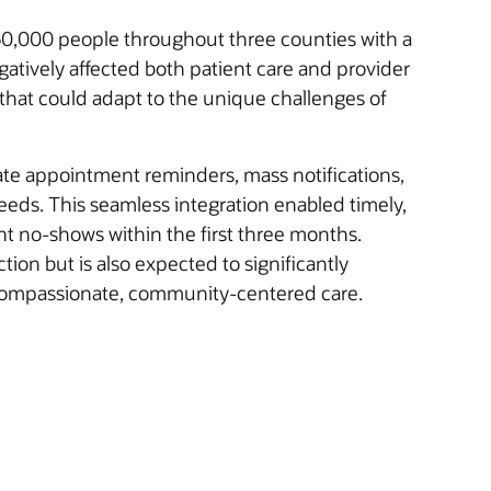
 60,000 people throughout three counties with a
atively affected both patient care and provider
that could adapt to the unique challenges of
te appointment reminders, mass notifications,
 needs. This seamless integration enabled timely,
t no-shows within the first three months.
tion but is also expected to significantly
ng compassionate, community-centered care.