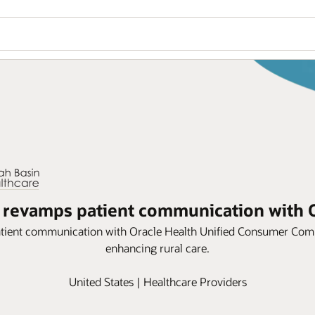
 revamps patient communication with 
atient communication with Oracle Health Unified Consumer Co
enhancing rural care.
United States | Healthcare Providers