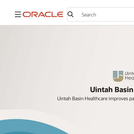
Menu
Uintah Basin
Uintah Basin Healthcare improves p