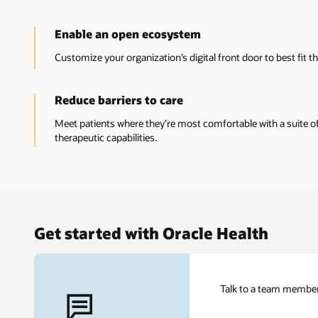
Enable an open ecosystem
Customize your organization’s digital front door to best fit t
Reduce barriers to care
Meet patients where they’re most comfortable with a suite of v
therapeutic capabilities.
Get started with Oracle Health
Talk to a team member 