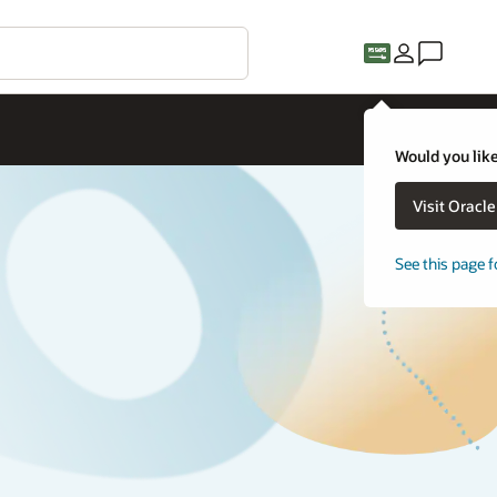
Would you like
Visit Oracl
See this page f