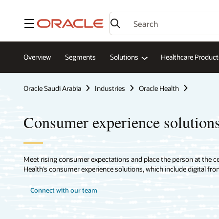
Menu
Overview
Segments
Solutions
Healthcare Product
Oracle Saudi Arabia
Industries
Oracle Health
Consumer experience solutions
Meet rising consumer expectations and place the person at the cen
Health’s consumer experience solutions, which include digital front
Connect with our team