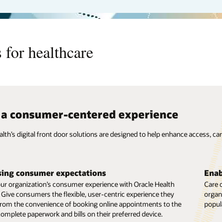
 for healthcare
 a consumer-centered experience
alth’s digital front door solutions are designed to help enhance access, c
 care beyond the hospital
Redu
s care doesn’t end when they leave the hospital. Enable your
Virtua
sing consumer expectations
Enab
eams to provide care through Oracle Health’s virtual care
in-pe
our organization’s consumer experience with Oracle Health
Care 
es, which include video visits, remote patient monitoring, and
comfor
 Give consumers the flexible, user-centric experience they
organi
erapeutics.
therap
om the convenience of booking online appointments to the
popul
 complete paperwork and bills on their preferred device.