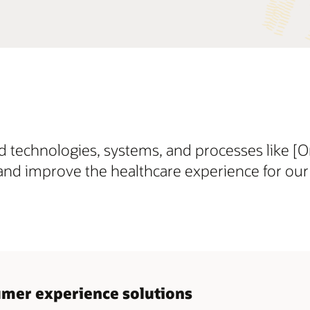
 technologies, systems, and processes like [
and improve the healthcare experience for our 
sumer experience solutions