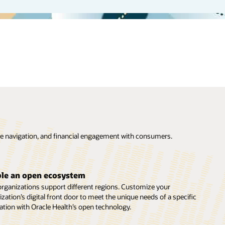
are navigation, and financial engagement with consumers.
ce barriers to care
l care can enhance access for patients who can’t easily travel to
le an open ecosystem
rson appointments. Meet patients where they feel most
organizations support different regions. Customize your
table with Oracle Health’s suite of video visit offerings and digital
zation’s digital front door to meet the unique needs of a specific
eutic capabilities.
ation with Oracle Health’s open technology.