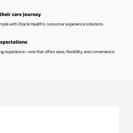
their care journey
mple with Oracle Health’s consumer experience solutions.
expectations
 experience—one that offers ease, flexibility, and convenience.