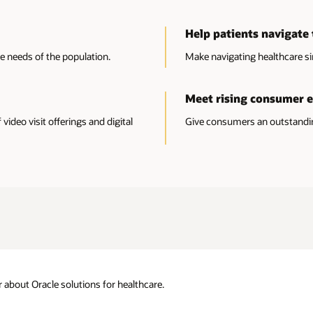
Help patients navigate 
he needs of the population.
Make navigating healthcare si
Meet rising consumer 
ideo visit offerings and digital
Give consumers an outstanding
about Oracle solutions for healthcare.