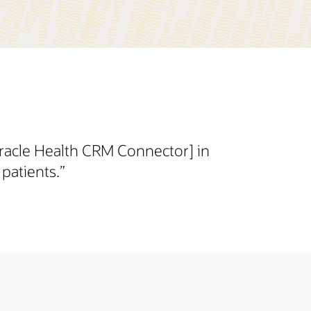
Oracle Health CRM Connector] in
patients.