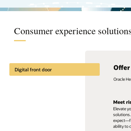
Consumer experience solutions
Offer
Digital front door
Oracle He
Deliver
A patient’
Meet ri
clinical t
Elevate y
capabiliti
solutions.
digital th
expect—fr
ability to