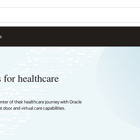
s
 for healthcare
ter of their healthcare journey with Oracle
 door and virtual care capabilities.