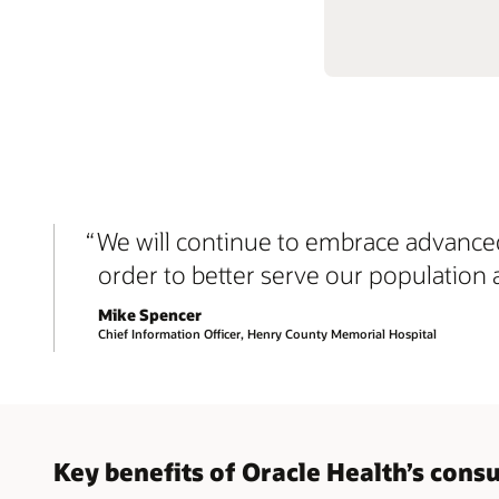
We will continue to embrace advanced
order to better serve our population 
Mike Spencer
Chief Information Officer, Henry County Memorial Hospital
Key benefits of Oracle Health’s con