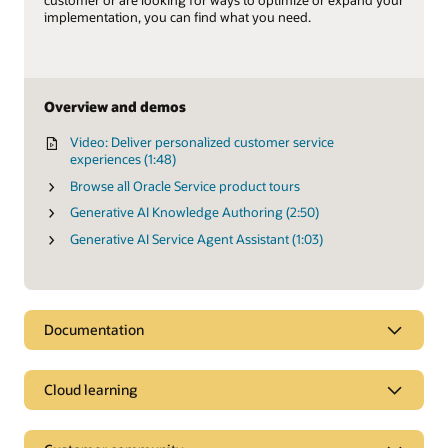
customer or are looking for ways to optimize or expand your
implementation, you can find what you need.
Overview and demos
Video: Deliver personalized customer service
experiences (1:48)
Browse all Oracle Service product tours
Generative AI Knowledge Authoring (2:50)
Generative AI Service Agent Assistant (1:03)
Documentation
Cloud learning