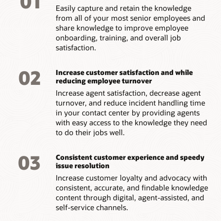
01
languages with side-by-side translation for easy navigation
Easily capture and retain the knowledge
Precise answers
customer service
portal or automatically delivering it via
Search analysis
across multiple touchpoints.
from all of your most senior employees and
chatbot
.
Get to the right answers fast as full document index and
Classify the most and least popular answers. Gain insight into
share knowledge to improve employee
deep analysis guide you directly to the solution. See key
the most- and least-used search terms.
Global search
excerpts highlighted in documents, bringing answers front
onboarding, training, and overall job
Field service
and center.
Use cross-lingual search to enable global organizations to
satisfaction.
With access to videos, technical schematics, how-to articles,
Answer analysis
leverage knowledge assets in multiple languages.
product manuals and other assets, field service teams can
Discover outdated content by tracking how knowledge is
discover answers onsite while helping customers.
02
authored and published, learn which articles are most
Increase customer satisfaction and while
popular by usage, and discover bottlenecks.
reducing employee turnover
Internal help desk
Increase agent satisfaction, decrease agent
Support knowledge in your internal help desk portal,
Document control reports
turnover, and reduce incident handling time
providing employees with self-service capabilities for
Gain insights into the effectiveness of document revisions,
in your contact center by providing agents
inquiries around benefits, company policies, IT, and more.
updates, and re-approval processes.
with easy access to the knowledge they need
to do their jobs well.
Report builder
Create custom reports quickly and easily with the drag-and-
03
Consistent customer experience and speedy
drop report builder. Leverage an assortment of prebuilt
issue resolution
reports.
Increase customer loyalty and advocacy with
consistent, accurate, and findable knowledge
content through digital, agent-assisted, and
self-service channels.