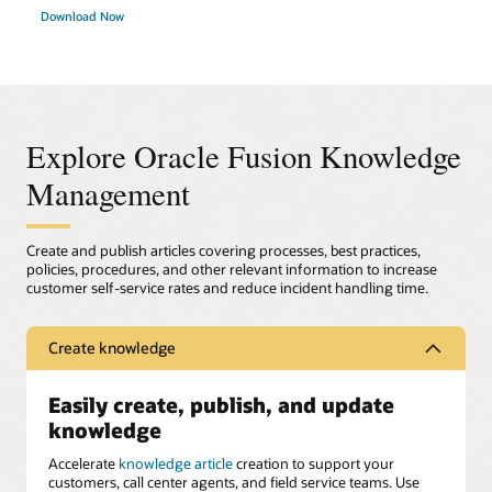
Download Now
Explore Oracle Fusion Knowledge
Management
Create and publish articles covering processes, best practices,
policies, procedures, and other relevant information to increase
customer self-service rates and reduce incident handling time.
Create knowledge
Easily create, publish, and update
knowledge
Accelerate
knowledge article
creation to support your
customers, call center agents, and field service teams. Use