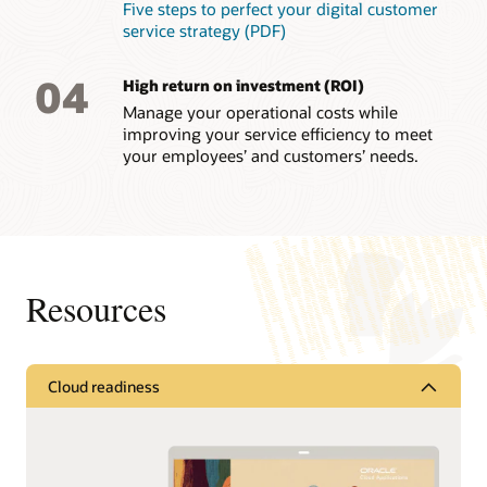
Five steps to perfect your digital customer
service strategy (PDF)
04
High return on investment (ROI)
Manage your operational costs while
improving your service efficiency to meet
your employees’ and customers’ needs.
Resources
Cloud readiness