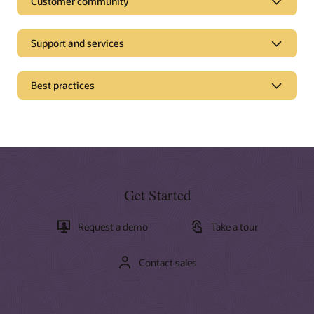
Customer community
Support and services
Best practices
Get Started
Request a demo
Take a tour
Contact sales
Documentation
Oracle offers a wide range of documentation, videos, and