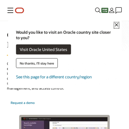
Menu
Close
Oracle Fusion Knowledge
Would you like to visit an Oracle country site closer
to you?
Management
Visit Oracle United States
No thanks, I'll stay here
Capture, organize, manage, and make use of the knowledge and
expertise inside your organization to solve employee and customer
issues. Oracle Fusion Cloud Knowledge Management offers
See this page for a different country/region
capabilities that help organizations better manage their knowledge,
such as search and navigation features, powerful analytics, content
management, and access control.
Request a demo