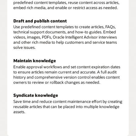
predefined content templates, reuse content across articles,
embed rich media, and enable or restrict access as needed.
Draft and publish content
Use predefined content templates to create articles, FAQs,
technical support documents, and how-to guides. Embed
videos, images, PDFs, Oracle Intelligent Advisor interviews
and other rich media to help customers and service teams
solve issues.
Maintain knowledge
Enable approval workflows and set content expiration dates
to ensure articles remain current and accurate. A full audit
history and comprehensive version control enables content
owners to review or rollback changes as needed.
Syndicate knowledge
Save time and reduce content maintenance effort by creating
reusable articles that can be placed into multiple knowledge
assets.