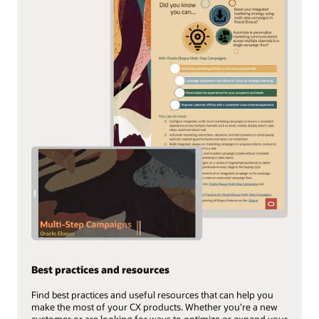
Best practices and resources
Find best practices and useful resources that can help you
make the most of your CX products. Whether you’re a new