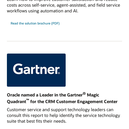
costs across self-service, agent-assisted, and field service
workflows using automation and AI.
Read the solution brochure (PDF)
®
Oracle named a Leader in the Gartner
Magic
™
Quadrant
for the CRM Customer Engagement Center
Customer service and support technology leaders can
consult this report to help identify the service technology
suite that best fits their needs.