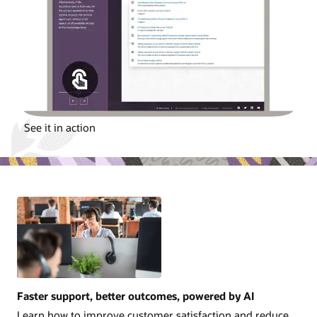
See it in action
Faster support, better outcomes, powered by AI
Learn how to improve customer satisfaction and reduce