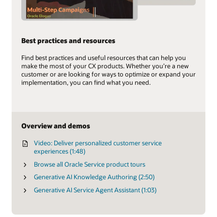
Best practices and resources
Find best practices and useful resources that can help you
make the most of your CX products. Whether you’re a new
customer or are looking for ways to optimize or expand your
implementation, you can find what you need.
Overview and demos
Video: Deliver personalized customer service
experiences (1:48)
Browse all Oracle Service product tours
Generative AI Knowledge Authoring (2:50)
Generative AI Service Agent Assistant (1:03)