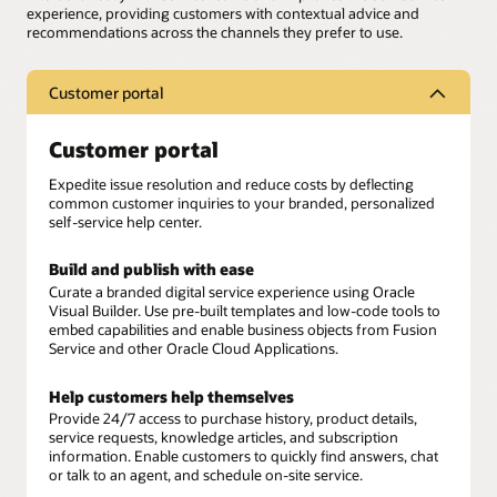
experience, providing customers with contextual advice and
recommendations across the channels they prefer to use.
Customer portal
Customer portal
Expedite issue resolution and reduce costs by deflecting
common customer inquiries to your branded, personalized
self-service help center.
Build and publish with ease
Curate a branded digital service experience using Oracle
Visual Builder. Use pre-built templates and low-code tools to
embed capabilities and enable business objects from Fusion
Service and other Oracle Cloud Applications.
Help customers help themselves
Provide 24/7 access to purchase history, product details,
service requests, knowledge articles, and subscription
information. Enable customers to quickly find answers, chat
or talk to an agent, and schedule on-site service.