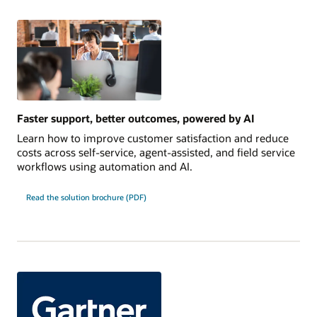
Faster support, better outcomes, powered by AI
Learn how to improve customer satisfaction and reduce
costs across self-service, agent-assisted, and field service
workflows using automation and AI.
Read the solution brochure (PDF)