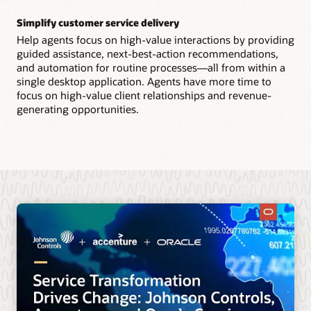
Simplify customer service delivery
Help agents focus on high-value interactions by providing
guided assistance, next-best-action recommendations,
and automation for routine processes—all from within a
single desktop application. Agents have more time to
focus on high-value client relationships and revenue-
generating opportunities.