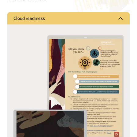
Cloud readiness