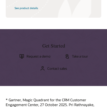
See product details
Get Started
Request a demo
Take a tour
Contact sales
* Gartner, Magic Quadrant for the CRM Customer
Engagement Center, 27 October 2025. Pri Rathnayake,