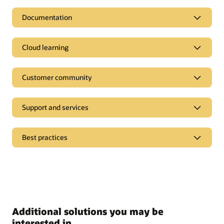
Documentation
Cloud learning
Customer community
Support and services
Best practices
Additional solutions you may be
interested in