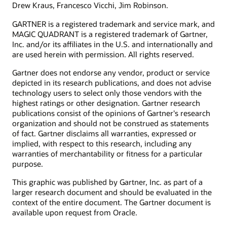
Drew Kraus, Francesco Vicchi, Jim Robinson.
GARTNER is a registered trademark and service mark, and
MAGIC QUADRANT is a registered trademark of Gartner,
Inc. and/or its affiliates in the U.S. and internationally and
are used herein with permission. All rights reserved.
Gartner does not endorse any vendor, product or service
depicted in its research publications, and does not advise
technology users to select only those vendors with the
highest ratings or other designation. Gartner research
publications consist of the opinions of Gartner's research
organization and should not be construed as statements
of fact. Gartner disclaims all warranties, expressed or
implied, with respect to this research, including any
warranties of merchantability or fitness for a particular
purpose.
This graphic was published by Gartner, Inc. as part of a
larger research document and should be evaluated in the
context of the entire document. The Gartner document is
available upon request from Oracle.