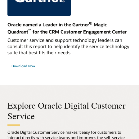
®
Oracle named a Leader in the Gartner
Magic
™
Quadrant
for the CRM Customer Engagement Center
Customer service and support technology leaders can
consult this report to help identify the service technology
suite that best fits their needs.
Download Now
Explore Oracle Digital Customer
Service
Oracle Digital Customer Service makes it easy for customers to
interact directly with service teams and improves the self-service