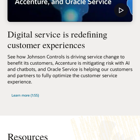
Digital service is redefining
customer experiences
See how Johnson Controls is driving service change to
benefit its customers, Accenture is mitigating risk with AI
and chatbots, and Oracle Service is helping our customers
and partners to fully optimize the customer service
experience.
Learn more (1:55)
Resources