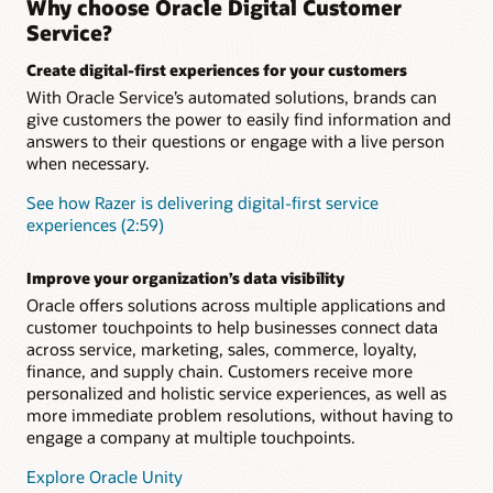
Why choose Oracle Digital Customer
integration with Knowledge Management and Intelligent
Ensure a seamless customer experience during every
Service?
Advisor
interaction concerning a specific topic, issue, or question.
Retain complete context and conversation history to
Create digital-first experiences for your customers
Add digital assistant skills
eliminate the need for customers to repeat themselves when
With Oracle Service’s automated solutions, brands can
they engage your service team.
Level up your digital assistant by adding prebuilt skills from
give customers the power to easily find information and
the skills library or building your own using one of the many
available skills templates. Skills use a multilingual NLP deep
answers to their questions or engage with a live person
Support long-running, more complex inquiries
learning engine, a powerful dialogue flow engine, and
when necessary.
Asynchronous chat enables you to carrying over the context
integration components to connect to back-end systems
and history from one related interaction to the next across all
such as ERP, supply chain, and CRM.
See how Razer is delivering digital-first service
communication channels
experiences (2:59)
“As-an-agent” routing
Boost agent productivity
Define and launch business rules to identify which customer
AI-powered capabilities like SmartText and SmartAssistant
Improve your organization’s data visibility
inquiries should be sent directly to a live human and which
help agents provide fast, relevant, consistent responses and
can be efficiently solved by an intelligent digital agent.
Oracle offers solutions across multiple applications and
issue resolution
customer touchpoints to help businesses connect data
What is Oracle Digital Assistant?
across service, marketing, sales, commerce, loyalty,
finance, and supply chain. Customers receive more
Making Sense of Guided Self-Service (PDF)
personalized and holistic service experiences, as well as
more immediate problem resolutions, without having to
engage a company at multiple touchpoints.
Explore Oracle Unity