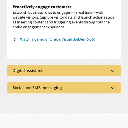
Proactively engage customers
Establish business rules to engage—in real time—with
website visitors. Capture visitor data and launch actions such
as inserting content and triggering events throughout the
entire engagement experience.
Watch a demo of Oracle Visual Builder (6:36)
Digital assistant
Digital assistant
Social and SMS messaging
Oracle Digital Assistant provides personalized answers and
executes transactions from multiple systems, just as a skilled
Text-based and social messaging
human agent offers expert advice to resolve customer
inquiries.
Enable customers to connect with agents on SMS text and
social media channels such as Facebook Messenger and
Self-service automation
WeChat.
Deliver a menu of digital service options to give customers
fast, efficient issue resolution—including seamless
Preserve conversation history and context