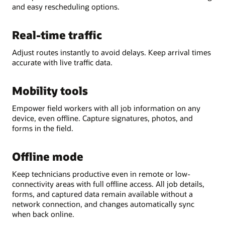
and easy rescheduling options.
Real-time traffic
Adjust routes instantly to avoid delays. Keep arrival times
accurate with live traffic data.
Mobility tools
Empower field workers with all job information on any
device, even offline. Capture signatures, photos, and
forms in the field.
Offline mode
Keep technicians productive even in remote or low-
connectivity areas with full offline access. All job details,
forms, and captured data remain available without a
network connection, and changes automatically sync
when back online.