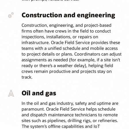
Construction and engineering
Construction, engineering, and project-based
firms often have crews in the field to conduct
inspections, installations, or repairs on
infrastructure. Oracle Field Service provides these
teams with a unified schedule and mobile access
to project details or plans. Coordinators can adjust
assignments as needed (for example, if a site isn’t
ready or there’s a weather delay), helping field
crews remain productive and projects stay on
track.
Oil and gas
In the oil and gas industry, safety and uptime are
paramount. Oracle Field Service helps schedule
and dispatch maintenance technicians to remote
sites such as pipelines, drilling rigs, or refineries.
The system’s offline capabilities and IoT