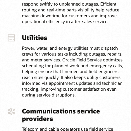
respond swiftly to unplanned outages. Efficient
routing and real-time parts visibility help reduce
machine downtime for customers and improve
operational efficiency in after-sales service.
Utilities
Power, water, and energy utilities must dispatch
crews for various tasks including outages, repairs,
and meter services. Oracle Field Service optimizes
scheduling for planned work and emergency calls,
helping ensure that linemen and field engineers
reach sites quickly. It also keeps utility customers
informed via appointment updates and technician
tracking, improving customer satisfaction even
during service disruptions.
Communications service
providers
Telecom and cable operators use field service