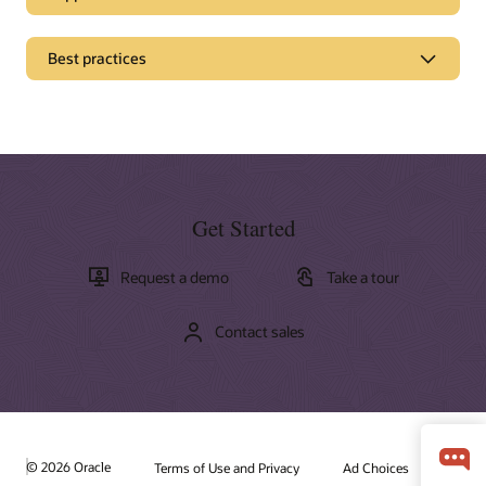
Best practices
Get Started
Request a demo
Take a tour
Contact sales
Documentation
Oracle offers a wide range of documentation, videos, and
tutorials that will help you learn more about Oracle Fusion
Cloud Customer Connect
Field Service. You'll find all of these resources and more in
the Oracle Help Center.
© 2026 Oracle
Cloud Customer Connect is Oracle's premier online cloud
Terms of Use and Privacy
Ad Choices
community. Specifically designed for peer collaboration, best