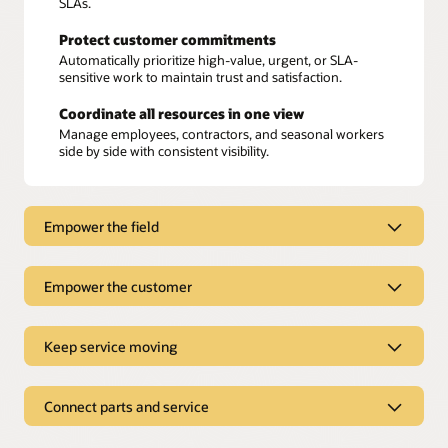
SLAs.
Protect customer commitments
Automatically prioritize high-value, urgent, or SLA-
sensitive work to maintain trust and satisfaction.
Coordinate all resources in one view
Manage employees, contractors, and seasonal workers
side by side with consistent visibility.
Empower the field
Empower the field
Empower the customer
Access all job information in one mobile app
Empower the customer
Keep service moving
Technicians get instant access to maps, instructions,
parts lists,
knowledge articles
, and work history—no
switching between tools.
Book appointments online
Keep service moving
Connect parts and service
Customers can choose from real-time availability,
Work anywhere, anytime
avoiding scheduling surprises.
With offline access, technicians can keep jobs moving