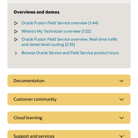
Overviews and demos
Oracle Fusion Field Service overview (1:44)
Where’s My Technician overview (1:32)
Oracle Fusion Field Service overview: Real-time traffic
and street-level routing (2:35)
Browse Oracle Service and Field Service product tours
Documentation
Customer community
Cloud learning
Support and services