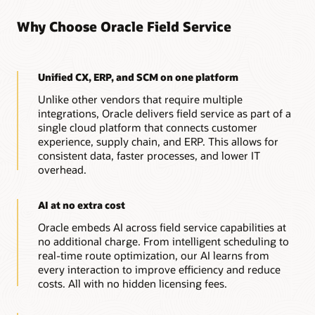
Why Choose Oracle Field Service
Unified CX, ERP, and SCM on one platform
Unlike other vendors that require multiple
integrations, Oracle delivers field service as part of a
single cloud platform that connects customer
experience, supply chain, and ERP. This allows for
consistent data, faster processes, and lower IT
overhead.
AI at no extra cost
Oracle embeds AI across field service capabilities at
no additional charge. From intelligent scheduling to
real-time route optimization, our AI learns from
every interaction to improve efficiency and reduce
costs. All with no hidden licensing fees.