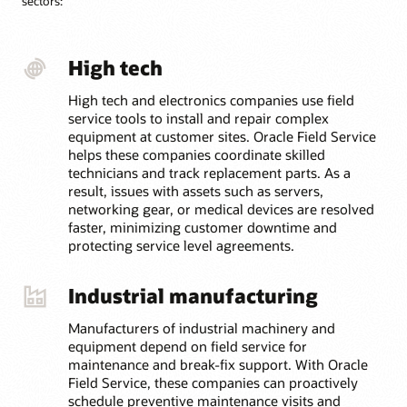
sectors:
Automate the process for sending unused or defective
parts back to depot repair—including tracking,
inspection, and restocking—so inventory is ready for
the next job faster.
High tech
High tech and electronics companies use field
service tools to install and repair complex
equipment at customer sites. Oracle Field Service
helps these companies coordinate skilled
technicians and track replacement parts. As a
result, issues with assets such as servers,
networking gear, or medical devices are resolved
faster, minimizing customer downtime and
protecting service level agreements.
Industrial manufacturing
Manufacturers of industrial machinery and
equipment depend on field service for
maintenance and break-fix support. With Oracle
Field Service, these companies can proactively
schedule preventive maintenance visits and