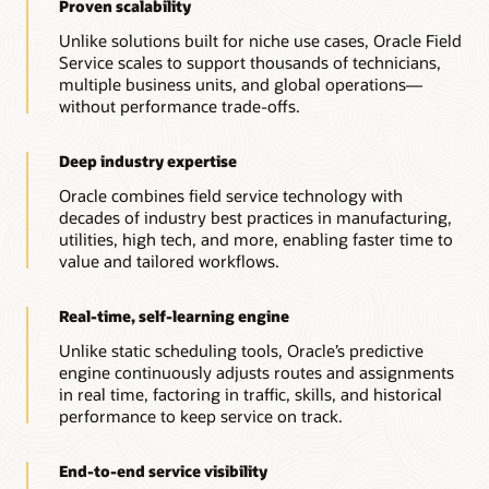
Proven scalability
Unlike solutions built for niche use cases, Oracle Field
Service scales to support thousands of technicians,
multiple business units, and global operations—
without performance trade-offs.
Deep industry expertise
Oracle combines field service technology with
decades of industry best practices in manufacturing,
utilities, high tech, and more, enabling faster time to
value and tailored workflows.
Real-time, self-learning engine
Unlike static scheduling tools, Oracle’s predictive
engine continuously adjusts routes and assignments
in real time, factoring in traffic, skills, and historical
performance to keep service on track.
End-to-end service visibility