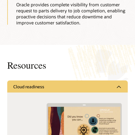
Oracle provides complete visibility from customer
request to parts delivery to job completion, enabling
proactive decisions that reduce downtime and
improve customer satisfaction.
Resources
Cloud readiness