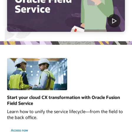
Start your cloud CX transformation with Oracle Fusion
Field Service
Learn how to unify the service lifecycle—from the field to
the back office.
Access now