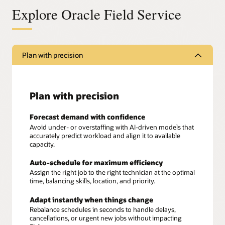
Explore Oracle Field Service
Plan with precision
Plan with precision
Forecast demand with confidence
Avoid under- or overstaffing with AI-driven models that
accurately predict workload and align it to available
capacity.
Auto-schedule for maximum efficiency
Assign the right job to the right technician at the optimal
time, balancing skills, location, and priority.
Adapt instantly when things change
Rebalance schedules in seconds to handle delays,
cancellations, or urgent new jobs without impacting