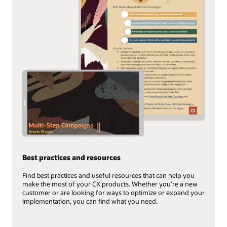
Best practices and resources
Find best practices and useful resources that can help you
make the most of your CX products. Whether you’re a new
customer or are looking for ways to optimize or expand your
implementation, you can find what you need.