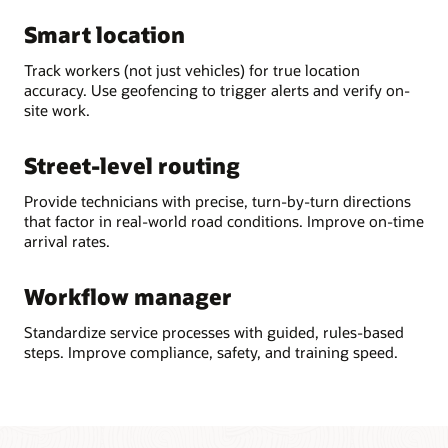
Smart location
Track workers (not just vehicles) for true location
accuracy. Use geofencing to trigger alerts and verify on-
site work.
Street-level routing
Provide technicians with precise, turn-by-turn directions
that factor in real-world road conditions. Improve on-time
arrival rates.
Workflow manager
Standardize service processes with guided, rules-based
steps. Improve compliance, safety, and training speed.