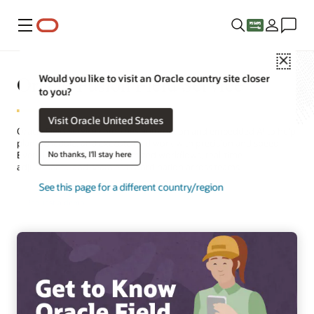
Menu
Close
Oracle Fusion Field Service
Would you like to visit an Oracle country site closer
to you?
Visit Oracle United States
Oracle Field Service combines automation and embedded AI to help
plan, schedule, and execute field work with precision and speed.
No thanks, I'll stay here
Every job benefits from optimized workflows, real-time
adjustments, and seamless coordination across teams.
See this page for a different country/region
Request a demo