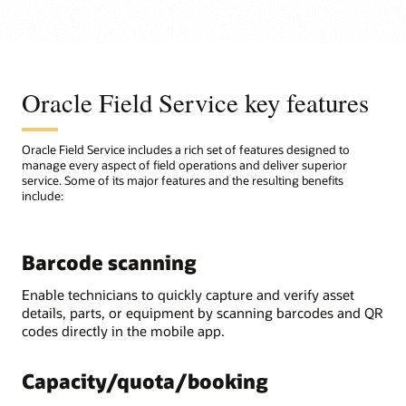
Oracle Field Service key features
Oracle Field Service includes a rich set of features designed to
manage every aspect of field operations and deliver superior
service. Some of its major features and the resulting benefits
include:
Barcode scanning
Enable technicians to quickly capture and verify asset
details, parts, or equipment by scanning barcodes and QR
codes directly in the mobile app.
Capacity/quota/booking