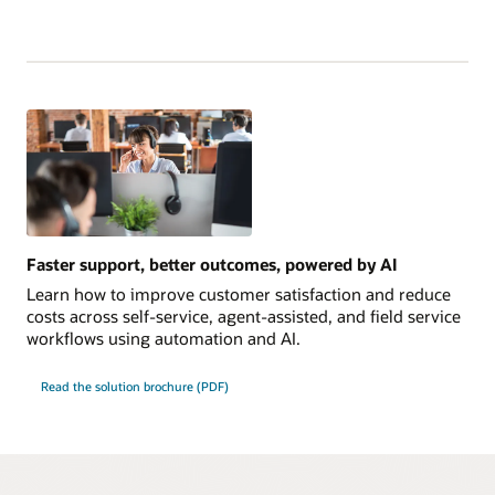
Faster support, better outcomes, powered by AI
Learn how to improve customer satisfaction and reduce
costs across self-service, agent-assisted, and field service
workflows using automation and AI.
Read the solution brochure (PDF)