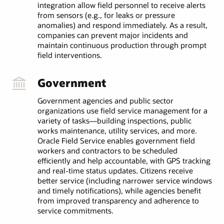
integration allow field personnel to receive alerts
from sensors (e.g., for leaks or pressure
anomalies) and respond immediately. As a result,
companies can prevent major incidents and
maintain continuous production through prompt
field interventions.
Government
Government agencies and public sector
organizations use field service management for a
variety of tasks—building inspections, public
works maintenance, utility services, and more.
Oracle Field Service enables government field
workers and contractors to be scheduled
efficiently and help accountable, with GPS tracking
and real-time status updates. Citizens receive
better service (including narrower service windows
and timely notifications), while agencies benefit
from improved transparency and adherence to
service commitments.