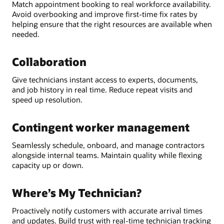
Match appointment booking to real workforce availability.
Avoid overbooking and improve first-time fix rates by
helping ensure that the right resources are available when
needed.
Collaboration
Give technicians instant access to experts, documents,
and job history in real time. Reduce repeat visits and
speed up resolution.
Contingent worker management
Seamlessly schedule, onboard, and manage contractors
alongside internal teams. Maintain quality while flexing
capacity up or down.
Where’s My Technician?
Proactively notify customers with accurate arrival times
and updates. Build trust with real-time technician tracking