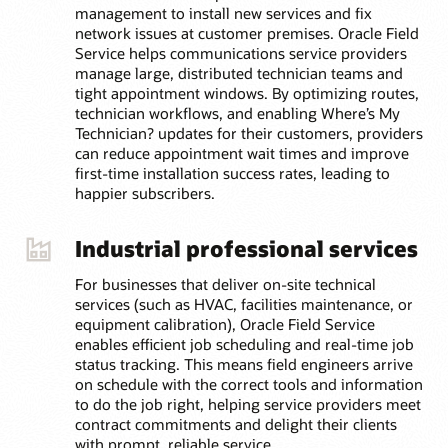
management to install new services and fix
network issues at customer premises. Oracle Field
Service helps communications service providers
manage large, distributed technician teams and
tight appointment windows. By optimizing routes,
technician workflows, and enabling Where’s My
Technician? updates for their customers, providers
can reduce appointment wait times and improve
first-time installation success rates, leading to
happier subscribers.
Industrial professional services
For businesses that deliver on-site technical
services (such as HVAC, facilities maintenance, or
equipment calibration), Oracle Field Service
enables efficient job scheduling and real-time job
status tracking. This means field engineers arrive
on schedule with the correct tools and information
to do the job right, helping service providers meet
contract commitments and delight their clients
with prompt, reliable service.