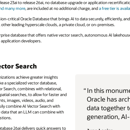
lease 23ai to release 26ai, no database upgrade or application recertificat
nd many more
, are included at no additional charge, and
a free tier is avail
ssion-critical Oracle Database that brings AI to data securely, efficiently, and
, other leading hyperscale clouds, a private cloud, or on-premises.
terprise database that offers native vector search, autonomous AI lakehouse
e application developers.
ector Search
izations achieve greater insights
ike a specialized vector database,
or Search, combines with relational,
“
In this monume
atial searches, to allow for faster and
Oracle has arc
nts, images, videos, audio, and
ily combine AI Vector Search with
data together t
e data that an LLM can combine with
generation, AI
stions.
atabase 26ai delivers quick answers to