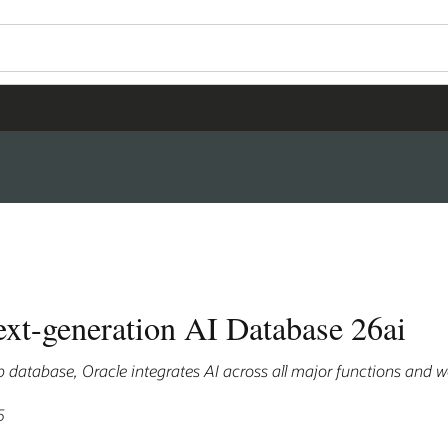
ext-generation AI Database 26ai
hip database, Oracle integrates AI across all major functions and 
5