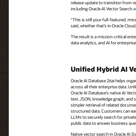
release update to transition from re
including Oracle AI Vector Search
a
“This is still your full-featured, mi
said, whether that’s in Oracle Cloud
The result is a mission-critical en
data analytics, and AI for enterpris
Unified Hybrid AI V
Oracle AI Database 26ai helps organ
across all their enterprise data. Unl
Oracle AI Database’s native AI Vect
text, JSON, knowledge graph, and sp
simpler retrieval of related docume
structured data. Customers can eas
LLMs to securely search for privat
public data to answer business que
Native vector search in Oracle AI D