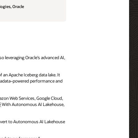
ogies, Oracle
lso leveraging Oracle’s advanced AI,
 an Apache Iceberg data lake. It
e Exadata–powered performance and
azon Web Services, Google Cloud,
 .￼ With Autonomous AI Lakehouse,
onvert to Autonomous AI Lakehouse