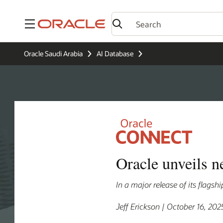
Menu
Oracle Saudi Arabia
AI Database
Oracle unveils n
In a major release of its flags
Jeff Erickson | October 16, 202