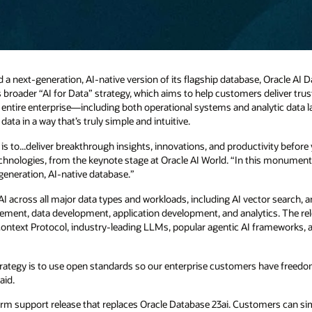
next-generation, AI-native version of its flagship database, Oracle AI 
e’s broader “AI for Data” strategy, which aims to help customers deliver tru
he entire enterprise—including both operational systems and analytic data l
ata in a way that’s truly simple and intuitive.
I is to...deliver breakthrough insights, innovations, and productivity befor
chnologies, from the keynote stage at Oracle AI World. “In this monumenta
generation, AI-native database.”
I across all major data types and workloads, including AI vector search, an
ment, data development, application development, and analytics. The re
Context Protocol, industry-leading LLMs, popular agentic AI frameworks
 strategy is to use open standards so our enterprise customers have freed
aid.
term support release that replaces Oracle Database 23ai. Customers can s