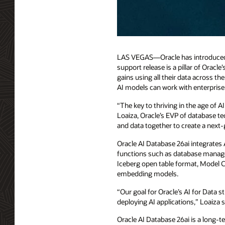
LAS VEGAS—Oracle has introduced a 
support release is a pillar of Oracl
gains using all their data across t
AI models can work with enterprise d
“The key to thriving in the age of A
Loaiza, Oracle’s EVP of database te
and data together to create a next-
Oracle AI Database 26ai integrates A
functions such as database manage
Iceberg open table format, Model 
embedding models.
“Our goal for Oracle’s AI for Data
deploying AI applications,” Loaiza s
Oracle AI Database 26ai is a long-