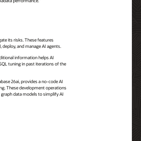
Exadata performance.”
ate its risks. These features
d, deploy, and manage AI agents.
ditional information helps AI
QL tuning in past iterations of the
abase 26ai, provides a no-code AI
sing. These development operations
d graph data models to simplify AI