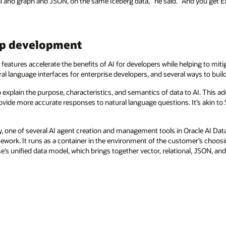
al and graph and JSON, on the same Iceberg data,” he said. “And you get 
app development
eatures accelerate the benefits of AI for developers while helping to mitig
al language interfaces for enterprise developers, and several ways to buil
 explain the purpose, characteristics, and semantics of data to AI. This ad
ovide more accurate responses to natural language questions. It’s akin to S
ry, one of several AI agent creation and management tools in Oracle AI Dat
ework. It runs as a container in the environment of the customer’s choo
e’s unified data model, which brings together vector, relational, JSON, an