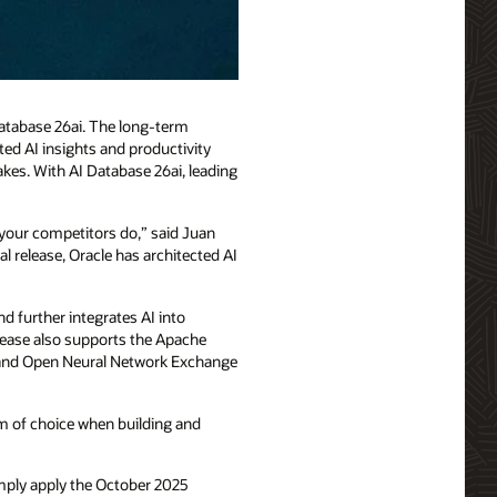
Database 26ai. The long-term
sted AI insights and productivity
akes. With AI Database 26ai, leading
e your competitors do,” said Juan
l release, Oracle has architected AI
d further integrates AI into
lease also supports the Apache
, and Open Neural Network Exchange
om of choice when building and
imply apply the October 2025