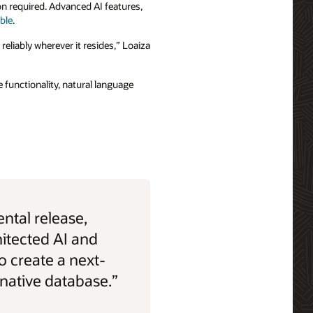
ion required. Advanced AI features,
able
.
 reliably wherever it resides,” Loaiza
 functionality, natural language
ntal release,
hitected AI and
o create a next-
-native database.”