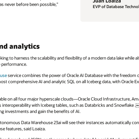
Juan Loaiza
as never before been possible,”
EVP of Database Technol
nd analytics
ng to harness the scalability and flexibility of a modern data lake while a
de performance.
ouse
service combines the power of Oracle AI Database with the freedom of
most comprehensive AI and analytic SQL on all Iceberg data, with Oracl
ble on all four major hyperscale clouds—Oracle Cloud Infrastructure, Am
interoperability with Iceberg tables, such as Databricks and Snowflake
ng investments and gain the benefits of AI.
utonomous Data Warehouse 23ai will see their instances automatically c
use features, said Loaiza.