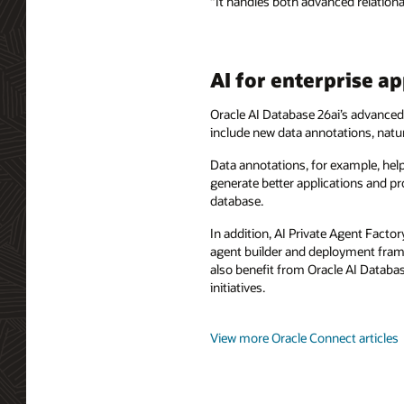
“It handles both advanced relation
AI for enterprise 
Oracle AI Database 26ai’s advanced f
include new data annotations, natur
Data annotations, for example, help
generate better applications and pr
database.
In addition, AI Private Agent Facto
agent builder and deployment fram
also benefit from Oracle AI Databas
initiatives.
View more Oracle Connect articles