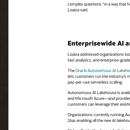
complex questions “in a way that h
Loaiza said.
Enterprisewide AI a
Loaiza addressed organizations looki
fast analytics, and enterprise-gra
The
Oracle Autonomous AI Lakeh
lets customers run the industry’s 
pay-per-use serverless scaling.
Autonomous AI Lakehouse is availa
and Microsoft Azure—and provides 
customers can leverage their existi
Organizations currently running A
26ai, enabling all the new AI lakeho