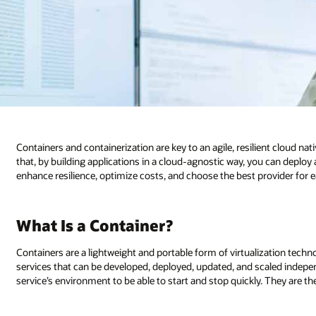
ient cloud native architecture. Why focus on cloud native now? One reason 
you can deploy and manage your workloads in a multicloud environment to
ovider for each application. Let’s look at one enabling technology.
lization technology used to segment applications into smaller, independent
caled independently. Containers are fast—they store just enough of the
 They are the building blocks of cloud native applications.