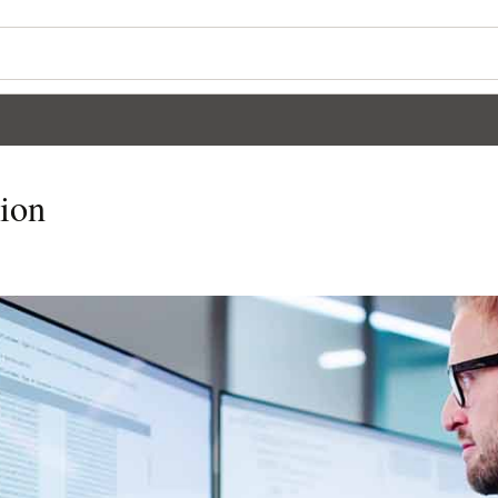
Wo
Se