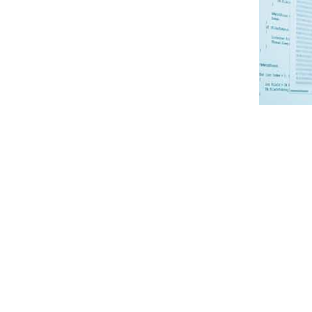
Containers and containerization are key to an agile, resil
that, by building applications in a cloud-agnostic way, 
enhance resilience, optimize costs, and choose the best pr
What Is a Container?
Containers are a lightweight and portable form of virtua
services that can be developed, deployed, updated, and s
service’s environment to be able to start and stop quickly.