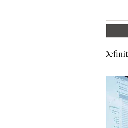
efinition