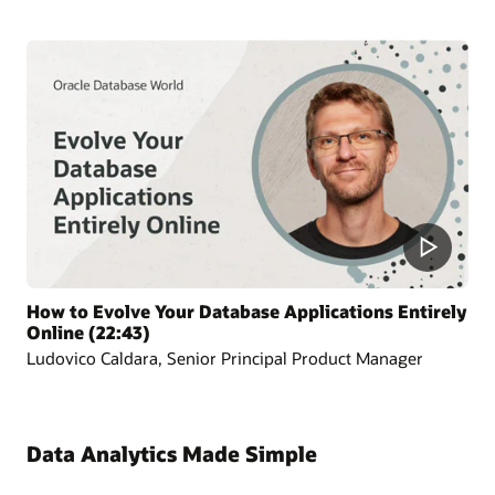
How to Evolve Your Database Applications Entirely
Online (22:43)
Ludovico Caldara, Senior Principal Product Manager
Data Analytics Made Simple