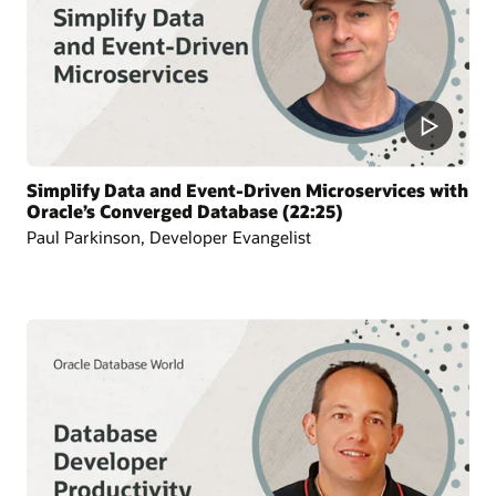
Simplify Data and Event-Driven Microservices with
Oracle’s Converged Database (22:25)
Paul Parkinson, Developer Evangelist