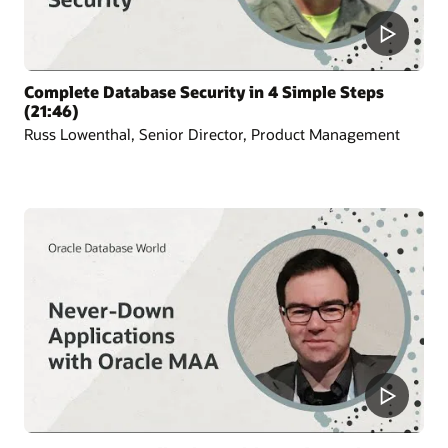
Complete Database Security in 4 Simple Steps
(21:46)
Russ Lowenthal, Senior Director, Product Management