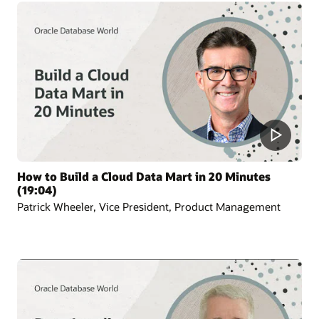
How to Build a Cloud Data Mart in 20 Minutes
(19:04)
Patrick Wheeler, Vice President, Product Management