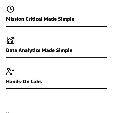
Mission Critical Made Simple
Data Analytics Made Simple
Hands-On Labs