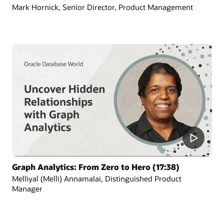
Mark Hornick, Senior Director, Product Management
Graph Analytics: From Zero to Hero (17:38)
Melliyal (Melli) Annamalai, Distinguished Product
Manager