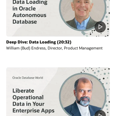
Deep Dive: Data Loading (20:32)
William (Bud) Endress, Director, Product Management