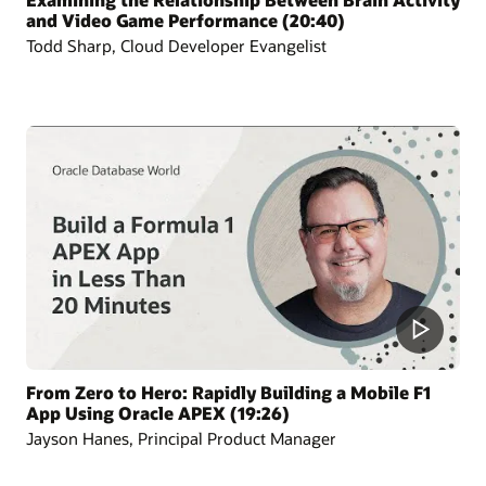
and Video Game Performance (20:40)
Todd Sharp, Cloud Developer Evangelist
From Zero to Hero: Rapidly Building a Mobile F1
App Using Oracle APEX (19:26)
Jayson Hanes, Principal Product Manager