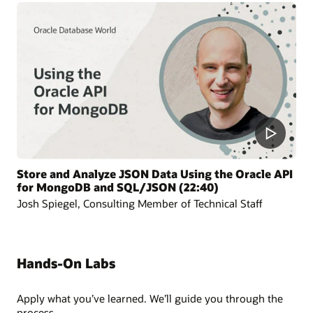
Store and Analyze JSON Data Using the Oracle API
for MongoDB and SQL/JSON (22:40)
Josh Spiegel, Consulting Member of Technical Staff
Hands-On Labs
Apply what you’ve learned. We’ll guide you through the
process.