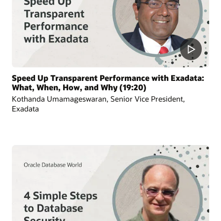
Speed Up Transparent Performance with Exadata:
What, When, How, and Why (19:20)
Kothanda Umamageswaran, Senior Vice President,
Exadata