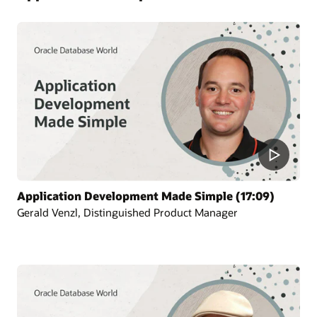
Application Development Made Simple (17:09)
Gerald Venzl, Distinguished Product Manager