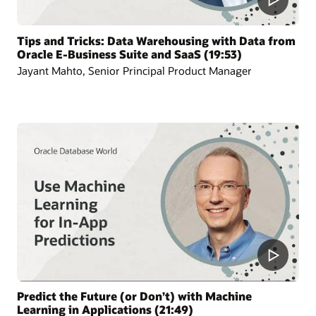
Tips and Tricks: Data Warehousing with Data from
Oracle E-Business Suite and SaaS (19:53)
Jayant Mahto, Senior Principal Product Manager
Predict the Future (or Don’t) with Machine
Learning in Applications (21:49)