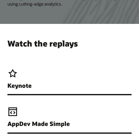
using cutting-edge analytics.
Watch the replays
Keynote
AppDev Made Simple