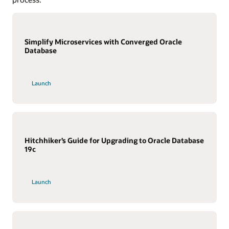
Simplify Microservices with Converged Oracle
Database
Launch
Hitchhiker’s Guide for Upgrading to Oracle Database
19c
Launch