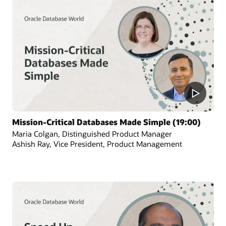
Mission-Critical Databases Made Simple (19:00)
Maria Colgan, Distinguished Product Manager
Ashish Ray, Vice President, Product Management