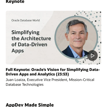
Keynote
Full Keynote: Oracle’s Vision for Simplifying Data-
Driven Apps and Analytics (23:53)
Juan Loaiza, Executive Vice President, Mission-Critical
Database Technologies
AppDev Made Simple