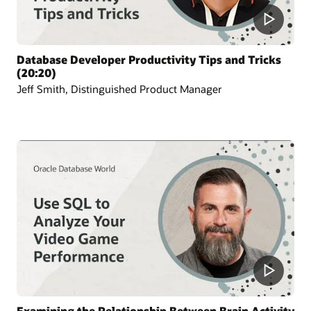
Database Developer Productivity Tips and Tricks
(20:20)
Jeff Smith, Distinguished Product Manager
Examining the Relationship Between Brain Activity