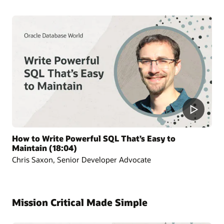
How to Write Powerful SQL That’s Easy to
Maintain (18:04)
Chris Saxon, Senior Developer Advocate
Mission Critical Made Simple