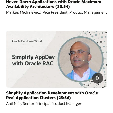
Never-Down Applications with Oracle Maximum
Availability Architecture (20:54)
Markus Michalewicz, Vice President, Product Management
Simplify Application Development with Oracle
Real Application Clusters (23:54)
Anil Nair, Senior Principal Product Manager