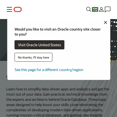
Menu
Close
Would you like to visit an Oracle country site closer
to you?
Visit Oracle United States
No thanks, I'll stay here
See this page for a different country/region
Oracle DatabaseWorld 2022
Learn how to simplify data-driven apps and analytics and get the
most out of your data. Gain practical, technical knowledge from
the experts and architects behind Oracle Database. Three topic
areas designed to help boost your skills cover eliminating the
complexities of developing modern data-driven applications,
running mission-critical databases, and gaining new insights