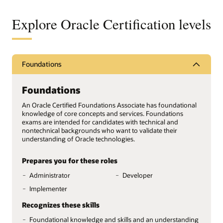
Explore Oracle Certification levels
Foundations
Foundations
An Oracle Certified Foundations Associate has foundational
knowledge of core concepts and services. Foundations
exams are intended for candidates with technical and
nontechnical backgrounds who want to validate their
understanding of Oracle technologies.
Prepares you for these roles
Administrator
Developer
Implementer
Recognizes these skills
Foundational knowledge and skills and an understanding