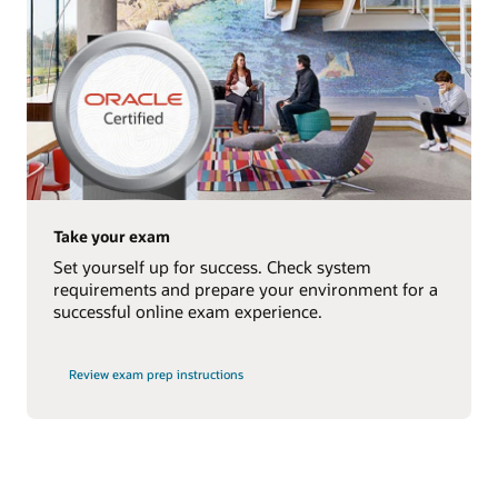
Take your exam
Set yourself up for success. Check system
requirements and prepare your environment for a
successful online exam experience.
Review exam prep instructions