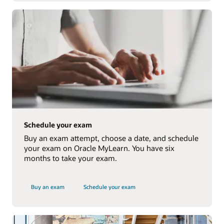
Schedule your exam
Buy an exam attempt, choose a date, and schedule
your exam on Oracle MyLearn. You have six
months to take your exam.
Buy an exam
Schedule your exam