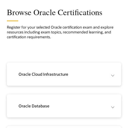
Browse Oracle Certifications
Register for your selected Oracle certification exam and explore
resources including exam topics, recommended learning, and
certification requirements.
Oracle Cloud Infrastructure
Oracle Database