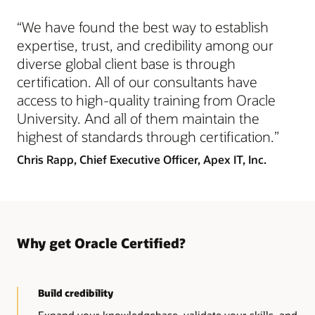
Recognizes these skills
“We have found the best way to establish
Advanced skills and strong foundational knowledge of
the technology
expertise, trust, and credibility among our
diverse global client base is through
certification. All of our consultants have
access to high-quality training from Oracle
University. And all of them maintain the
highest of standards through certification.”
Chris Rapp,
Chief Executive Officer, Apex IT, Inc.
Why get Oracle Certified?
Build credibility