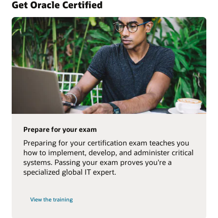
Get Oracle Certified
Prepare for your exam
Preparing for your certification exam teaches you
how to implement, develop, and administer critical
systems. Passing your exam proves you're a
specialized global IT expert.
View the training