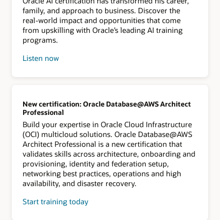
Oracle AI certification has transformed his career,
family, and approach to business. Discover the
real-world impact and opportunities that come
from upskilling with Oracle’s leading AI training
programs.
Listen now
New certification: Oracle Database@AWS Architect
Professional
Build your expertise in Oracle Cloud Infrastructure
(OCI) multicloud solutions. Oracle Database@AWS
Architect Professional is a new certification that
validates skills across architecture, onboarding and
provisioning, identity and federation setup,
networking best practices, operations and high
availability, and disaster recovery.
Start training today