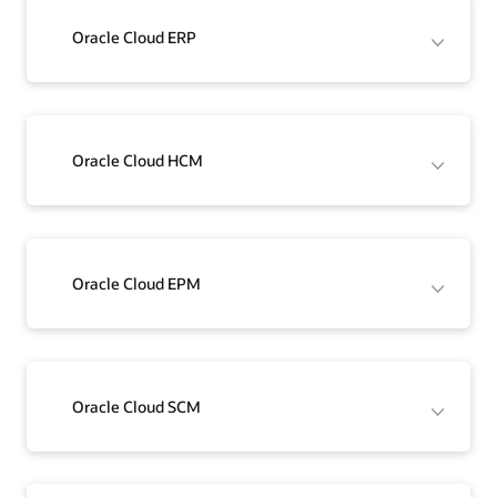
Oracle Cloud ERP
Oracle Cloud HCM
Oracle Cloud EPM
Oracle Cloud SCM