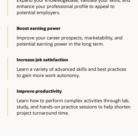
Expand your knowledgebase, validate your skills, and
enhance your professional profile to appeal to
potential employers.
Boost earning power
Improve your career prospects, marketability, and
potential earning power in the long term.
Increase job satisfaction
Learn a variety of advanced skills and best practices
to gain more work autonomy.
Improve productivity
Learn how to perform complex activities through lab,
study, and hands-on practice sessions to help shorten
project turnaround time.