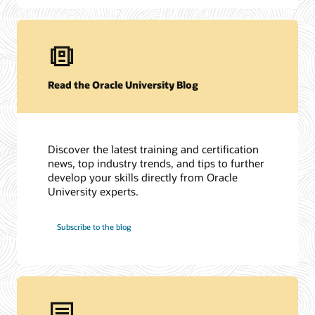
Read the Oracle University Blog
Discover the latest training and certification
news, top industry trends, and tips to further
develop your skills directly from Oracle
University experts.
Subscribe to the blog