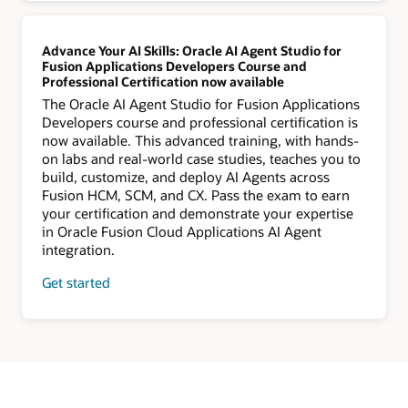
Advance Your AI Skills: Oracle AI Agent Studio for
Fusion Applications Developers Course and
Professional Certification now available
The Oracle AI Agent Studio for Fusion Applications
Developers course and professional certification is
now available. This advanced training, with hands-
on labs and real-world case studies, teaches you to
build, customize, and deploy AI Agents across
Fusion HCM, SCM, and CX. Pass the exam to earn
your certification and demonstrate your expertise
in Oracle Fusion Cloud Applications AI Agent
integration.
Get started