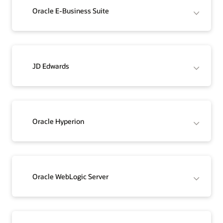
Oracle E-Business Suite
JD Edwards
Oracle Hyperion
Oracle WebLogic Server