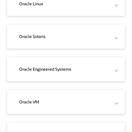
Oracle Linux
Oracle Solaris
Oracle Engineered Systems
Oracle VM