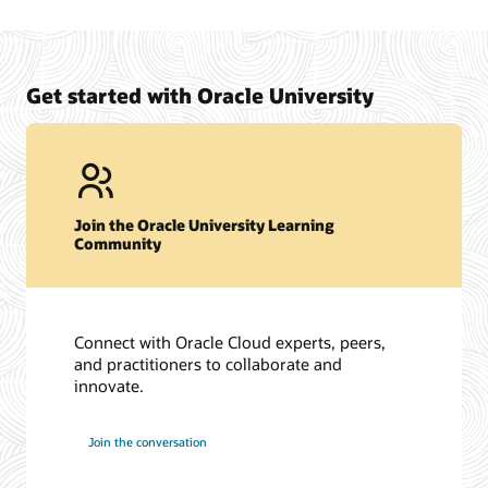
Oracle University Exam Preparation Overview
Certification support site to review frequently asked
questions and to submit support requests. (SSO Required)
View Oracle Certification Support
Get started with Oracle University
Join the Oracle University Learning
Community
Connect with Oracle Cloud experts, peers,
and practitioners to collaborate and
innovate.
Join the conversation