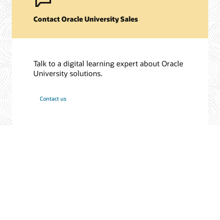
Contact Oracle University Sales
Talk to a digital learning expert about Oracle
University solutions.
Contact us
© 2026 Oracle
Terms of Use and Privacy
Ad Choices
Careers
Subscribe to emails
Integrity Helpline
Contact Us
Facebook
X
LinkedIn
YouTube