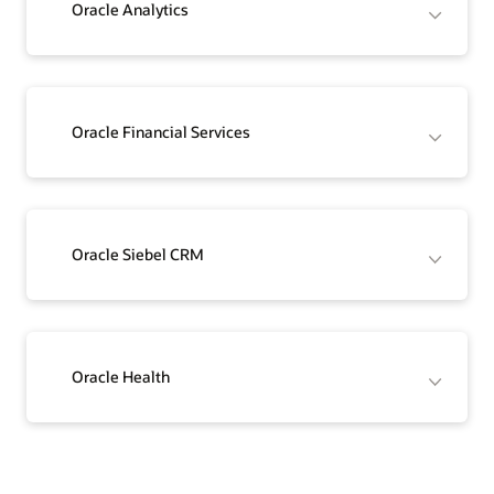
Oracle Analytics
Oracle Financial Services
Oracle Siebel CRM
Oracle Health