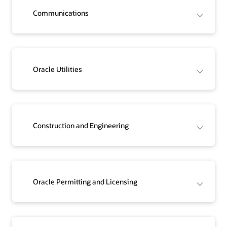
Communications
Oracle Utilities
Construction and Engineering
Oracle Permitting and Licensing