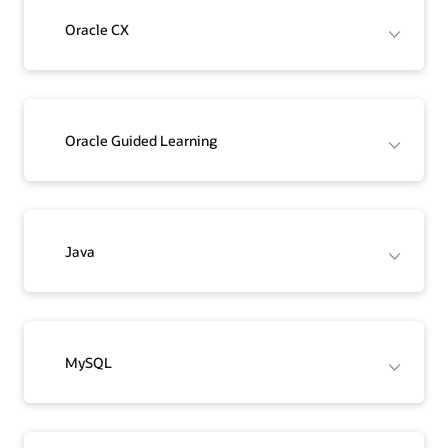
Oracle CX
Oracle Guided Learning
Java
MySQL