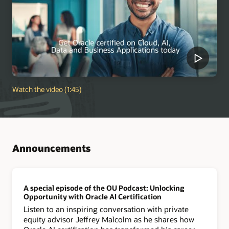
Watch the video (1:45)
Announcements
A special episode of the OU Podcast: Unlocking
Opportunity with Oracle AI Certification
Listen to an inspiring conversation with private
equity advisor Jeffrey Malcolm as he shares how