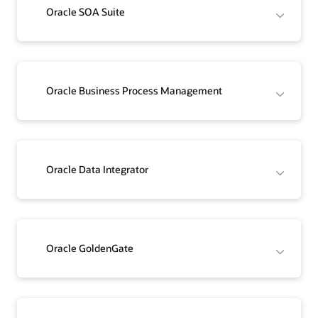
Oracle SOA Suite
Oracle Business Process Management
Oracle Data Integrator
Oracle GoldenGate