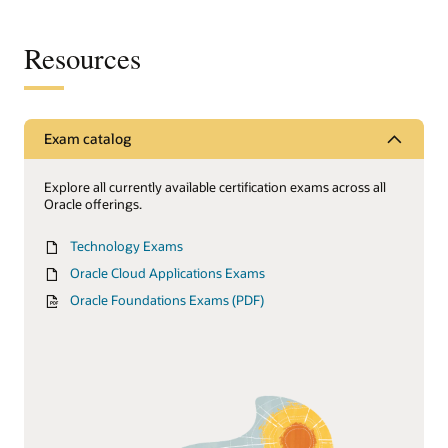
Resources
Exam catalog
Explore all currently available certification exams across all
Oracle offerings.
Technology Exams
Oracle Cloud Applications Exams
Oracle Foundations Exams (PDF)