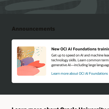
Announcements
New OCI AI Foundations trainin
Get up to speed on AI and machine le
technology skills. Learn common termi
generative AI—including large langu
Learn more about OCI AI Foundations