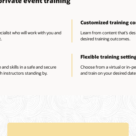
rivate event training
Customized training co
ecialist who will work with you and
Learn from content that’s des
.
desired training outcomes.
Flexible training settin
nd skills in a safe and secure
Choose from a virtual or in-p
h instructors standing by.
and train on your desired date 