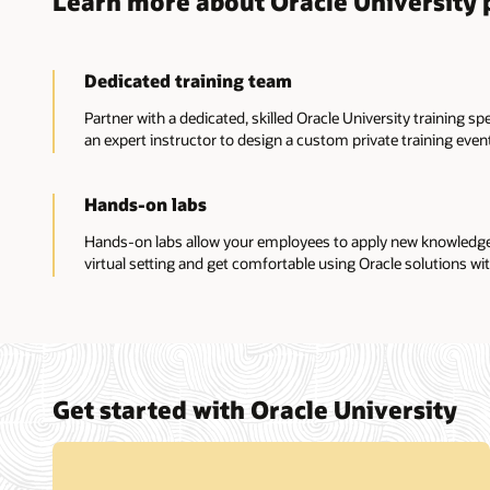
Learn more about Oracle University p
Dedicated training team
Partner with a dedicated, skilled Oracle University training sp
an expert instructor to design a custom private training event
Hands-on labs
Hands-on labs allow your employees to apply new knowledge a
virtual setting and get comfortable using Oracle solutions wit
Get started with Oracle University