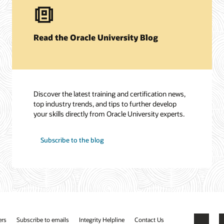
Read the Oracle University Blog
Discover the latest training and certification news,
top industry trends, and tips to further develop
your skills directly from Oracle University experts.
Subscribe to the blog
ers
Subscribe to emails
Integrity Helpline
Contact Us
Facebook
X