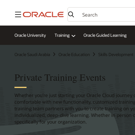
Menu
Oracle University
Training
Oracle Guided Learning
Oracle Saudi Arabia
Oracle Education
Skills Development
Private Training Events
Whether you’re just starting your Oracle Cloud journey 
comfortable with new functionality, customized training
training team partners with you to create training on y
individualized, deep-dive learning. Whether in person or
specifically for your organization.