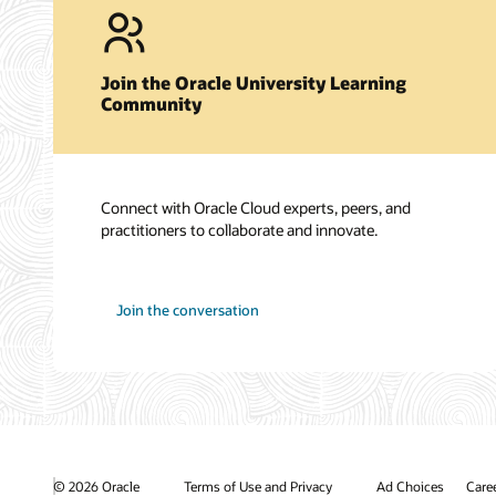
Join the Oracle University Learning
Community
Connect with Oracle Cloud experts, peers, and
practitioners to collaborate and innovate.
Join the conversation
© 2026 Oracle
Terms of Use and Privacy
Ad Choices
Care