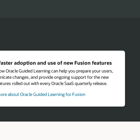
faster adoption and use of new Fusion features
ow Oracle Guided Learning can help you prepare your users,
cate changes, and provide ongoing support for the new
tures rolled out with every Oracle SaaS quarterly release.
ore about Oracle Guided Learning for Fusion