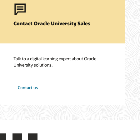
Contact Oracle University Sales
Talk to a digital learning expert about Oracle
University solutions.
Contact us
LinkedIn
YouTube