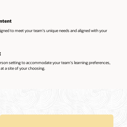
ntent
igned to meet your team's unique needs and aligned with your
g
erson setting to accommodate your team's learning preferences,
at a site of your choosing.