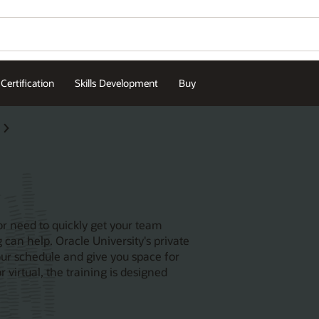
Certification
Skills Development
Buy
or need to quickly get your team
 can help. Oracle University's private
our schedule and give you space for
 virtual, the training is designed