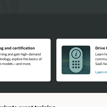
g and certification
Drive 
arning and gain high-demand
Learn h
nology, explore the basics of
communi
age models—and more.
SaaS fea
Learn m