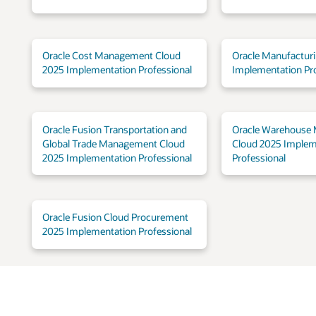
Oracle Cost Management Cloud
Oracle Manufactur
2025 Implementation Professional
Implementation Pro
Oracle Fusion Transportation and
Oracle Warehouse
Global Trade Management Cloud
Cloud 2025 Implem
2025 Implementation Professional
Professional
Oracle Fusion Cloud Procurement
2025 Implementation Professional