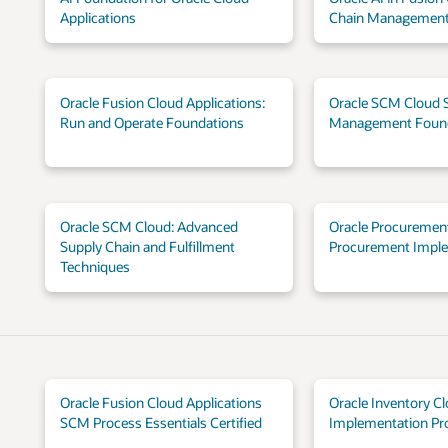
Applications
Chain Management
Oracle Fusion Cloud Applications:
Oracle SCM Cloud 
Run and Operate Foundations
Management Foun
Oracle SCM Cloud: Advanced
Oracle Procurement
Supply Chain and Fulfillment
Procurement Impl
Techniques
Oracle Fusion Cloud Applications
Oracle Inventory C
SCM Process Essentials Certified
Implementation Pro