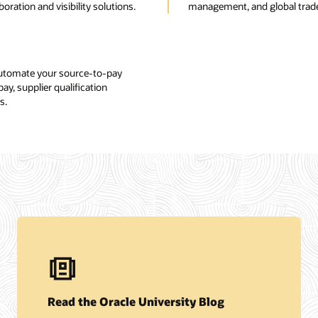
ration and visibility solutions.
management, and global trad
automate your source-to-pay
y, supplier qualification
s.
Read the Oracle University Blog