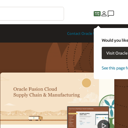
Contact Oracle University
Would you like
Visit Oracl
See this page f