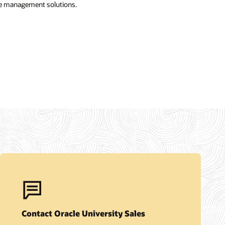
e management solutions.
Contact Oracle University Sales