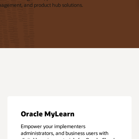
nagement, and product hub solutions.
Oracle MyLearn
Empower your implementers
administrators, and business users with