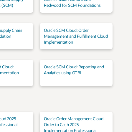
 (SCM)
Redwood for SCM Foundations
Supply Chain
Oracle SCM Cloud: Order
dation
Management and Fulfillment Cloud
Implementation
 Cloud:
Oracle SCM Cloud: Reporting and
ementation
Analytics using OTBI
loud 2025
Oracle Order Management Cloud
fessional
Order to Cash 2025
Implementation Professional