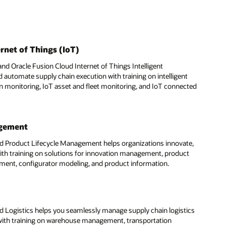
rnet of Things (IoT)
nd Oracle Fusion Cloud Internet of Things Intelligent
 automate supply chain execution with training on intelligent
on monitoring, IoT asset and fleet monitoring, and IoT connected
agement
d Product Lifecycle Management helps organizations innovate,
ith training on solutions for innovation management, product
ent, configurator modeling, and product information.
d Logistics helps you seamlessly manage supply chain logistics
 with training on warehouse management, transportation