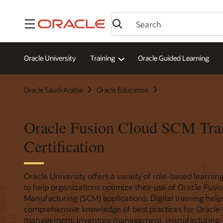
Menu
Oracle University
Training
Oracle Guided Learning
Oracle Saudi Arabia
Oracle Education
Oracle Fusion Cloud SCM Tra
Certification
Oracle University offers a variety of role-based learning
to help organizations optimize their use of Oracle Fus
Manufacturing (SCM) applications. Digital training hel
comprehensive knowledge of best practices for Oracle
management, inventory management, manufacturing,