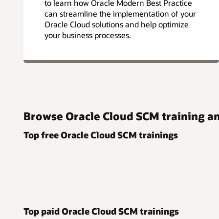
to learn how Oracle Modern Best Practice
can streamline the implementation of your
Oracle Cloud solutions and help optimize
your business processes.
Browse Oracle Cloud SCM training an
Top free Oracle Cloud SCM trainings
Top paid Oracle Cloud SCM trainings