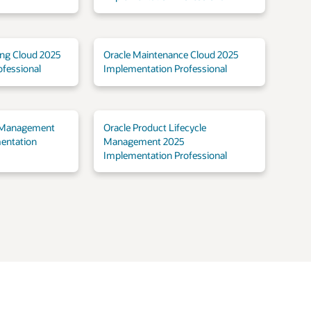
ing Cloud 2025
Oracle Maintenance Cloud 2025
fessional
Implementation Professional
 Management
Oracle Product Lifecycle
entation
Management 2025
Implementation Professional