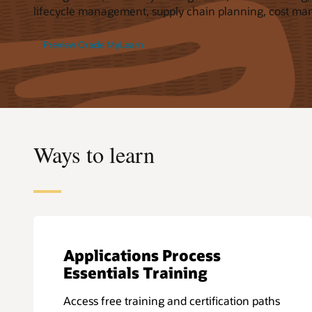
lifecycle management, supply chain planning, cost ma
Preview Oracle MyLearn
Ways to learn
Applications Process
Essentials Training
Access free training and certification paths