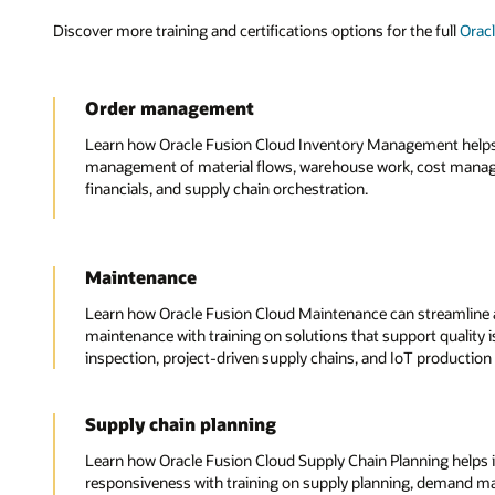
Discover more training and certifications options for the full
Orac
Order management
Learn how Oracle Fusion Cloud Inventory Management helps y
management of material flows, warehouse work, cost mana
financials, and supply chain orchestration.
Maintenance
Learn how Oracle Fusion Cloud Maintenance can streamline 
maintenance with training on solutions that support quality i
inspection, project-driven supply chains, and IoT production
Supply chain planning
Learn how Oracle Fusion Cloud Supply Chain Planning helps 
responsiveness with training on supply planning, demand 