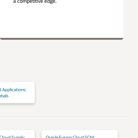
a competitive edge.
 Applications:
tials
 Cloud Supply
Oracle Fusion Cloud SCM: