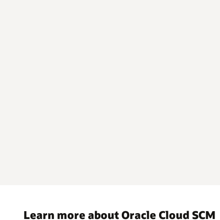
Learn more about Oracle Cloud SCM