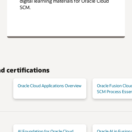
digital learning materials for Oracle Cloud
SCM.
d certifications
Oracle Cloud Applications Overview
Oracle Fusion Cloud
SCM Process Essen
AI Foundation for Oracle Cloud
Oracle AI in Fusion