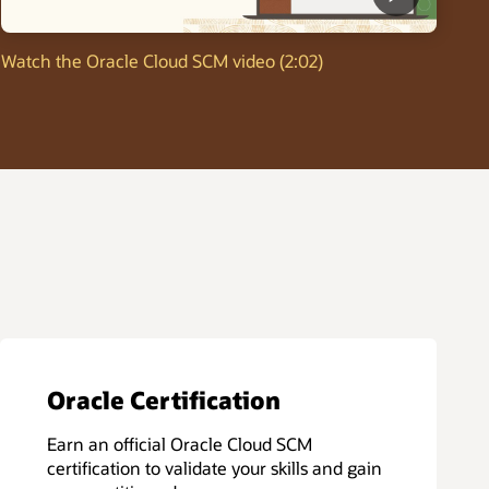
Watch the Oracle Cloud SCM video (2:02)
Oracle Certification
Earn an official Oracle Cloud SCM
certification to validate your skills and gain