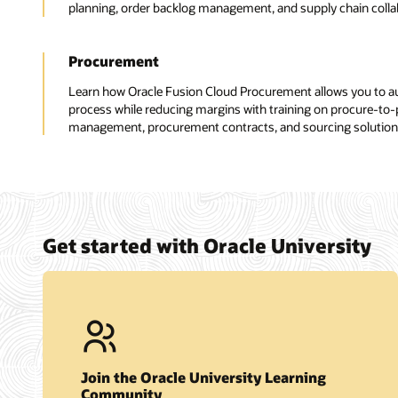
planning, order backlog management, and supply chain collabo
Procurement
Learn how Oracle Fusion Cloud Procurement allows you to 
process while reducing margins with training on procure-to-pa
management, procurement contracts, and sourcing solution
Get started with Oracle University
Join the Oracle University Learning
Community