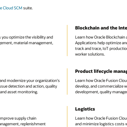
le Cloud SCM
suite.
Blockchain and the Inte
ou optimize the visibility and
Learn how Oracle Blockchain a
gement, material management,
Applications help optimize and
track and trace, IoT producti
worker solutions.
Product lifecycle man
and modernize your organization's
Learn how Oracle Fusion Clou
ssue detection and action, quality
develop, and commercialize w
 and asset monitoring.
development, quality managem
Logistics
improve supply chain
Learn how Oracle Fusion Clou
management, replenishment
and minimize logistics costs