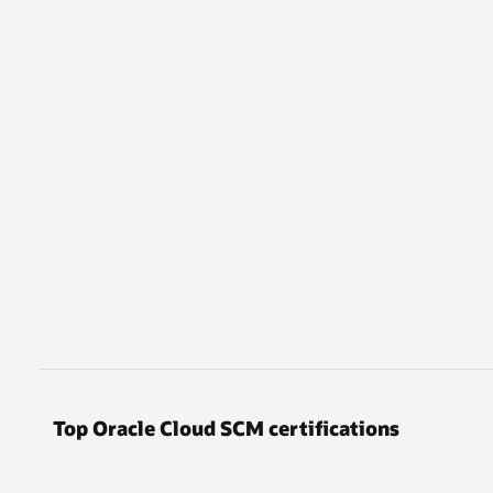
Top Oracle Cloud SCM certifications