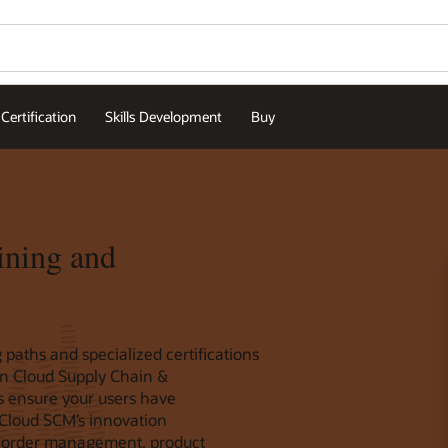
Certification
Skills Development
Buy
ining and
 paths and specialized certifications
ion Cloud Supply Chain &
ps ensure your users have
 Cloud SCM’s innovation
 order management, product