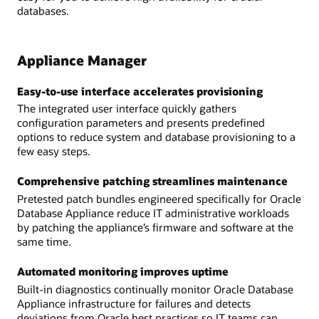
databases.
Appliance Manager
Easy-to-use interface accelerates provisioning
The integrated user interface quickly gathers
configuration parameters and presents predefined
options to reduce system and database provisioning to a
few easy steps.
Comprehensive patching streamlines maintenance
Pretested patch bundles engineered specifically for Oracle
Database Appliance reduce IT administrative workloads
by patching the appliance’s firmware and software at the
same time.
Automated monitoring improves uptime
Built-in diagnostics continually monitor Oracle Database
Appliance infrastructure for failures and detects
deviations from Oracle best practices so IT teams can