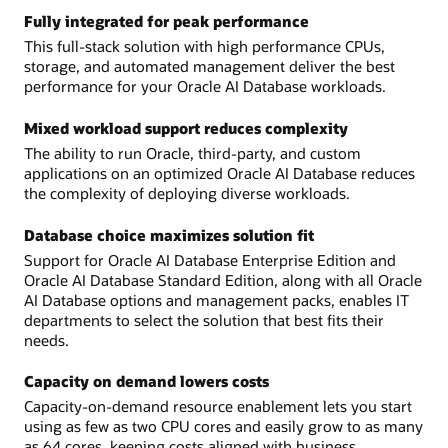
Fully integrated for peak performance
This full-stack solution with high performance CPUs,
storage, and automated management deliver the best
performance for your Oracle AI Database workloads.
Mixed workload support reduces complexity
The ability to run Oracle, third-party, and custom
applications on an optimized Oracle AI Database reduces
the complexity of deploying diverse workloads.
Database choice maximizes solution fit
Support for Oracle AI Database Enterprise Edition and
Oracle AI Database Standard Edition, along with all Oracle
AI Database options and management packs, enables IT
departments to select the solution that best fits their
needs.
Capacity on demand lowers costs
Capacity-on-demand resource enablement lets you start
using as few as two CPU cores and easily grow to as many
as 64 cores, keeping costs aligned with business