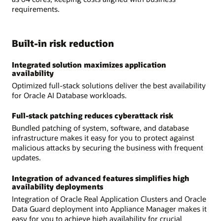
requirements.
Built-in risk reduction
Integrated solution maximizes application
availability
Optimized full-stack solutions deliver the best availability
for Oracle AI Database workloads.
Full-stack patching reduces cyberattack risk
Bundled patching of system, software, and database
infrastructure makes it easy for you to protect against
malicious attacks by securing the business with frequent
updates.
Integration of advanced features simplifies high
availability deployments
Integration of Oracle Real Application Clusters and Oracle
Data Guard deployment into Appliance Manager makes it
easy for you to achieve high availability for crucial