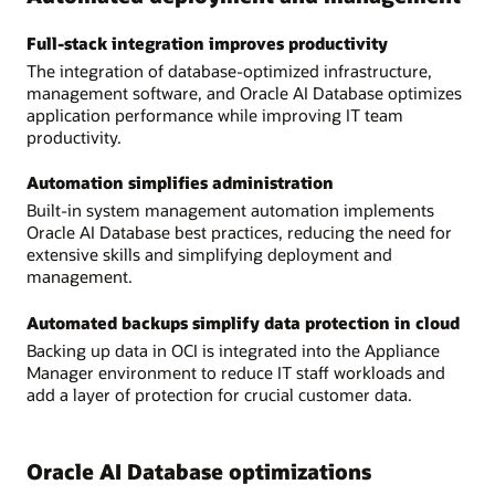
Full-stack integration improves productivity
The integration of database-optimized infrastructure,
management software, and Oracle AI Database optimizes
application performance while improving IT team
productivity.
Automation simplifies administration
Built-in system management automation implements
Oracle AI Database best practices, reducing the need for
extensive skills and simplifying deployment and
management.
Automated backups simplify data protection in cloud
Backing up data in OCI is integrated into the Appliance
Manager environment to reduce IT staff workloads and
add a layer of protection for crucial customer data.
Oracle AI Database optimizations