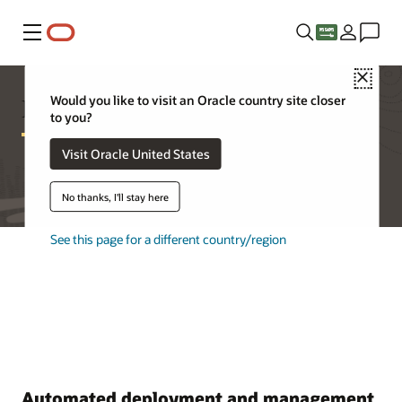
Menu
Close
Database Appliance Features
Would you like to visit an Oracle country site closer
to you?
Visit Oracle United States
No thanks, I'll stay here
See this page for a different country/region
Automated deployment and management