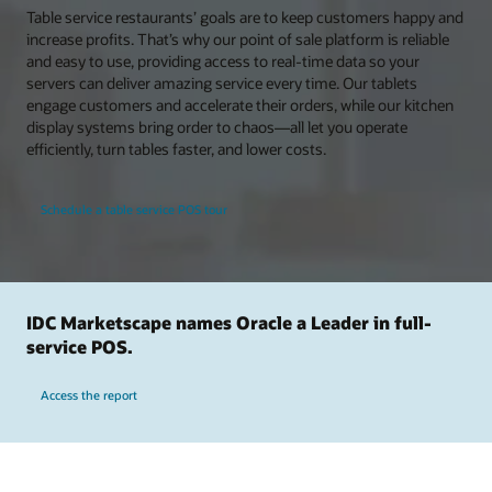
Table service restaurants’ goals are to keep customers happy and
increase profits. That’s why our point of sale platform is reliable
and easy to use, providing access to real-time data so your
servers can deliver amazing service every time. Our tablets
engage customers and accelerate their orders, while our kitchen
display systems bring order to chaos—all let you operate
efficiently, turn tables faster, and lower costs.
Schedule a table service POS tour
IDC Marketscape names Oracle a Leader in full-
service POS.
Access the report