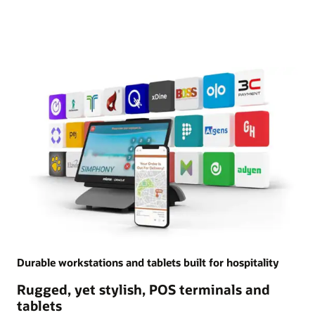
Durable workstations and tablets built for hospitality
Rugged, yet stylish, POS terminals and
tablets