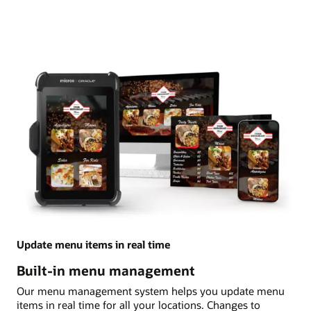
Update menu items in real time
Built-in menu management
Our menu management system helps you update menu
items in real time for all your locations. Changes to