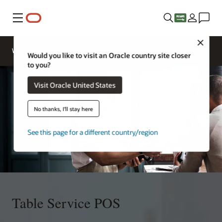
Menu
Close
Webinars
Business Insights
Would you like to visit an Oracle country site closer
to you?
Visit Oracle United States
No thanks, I'll stay here
See this page for a different country/region
Table Service POS