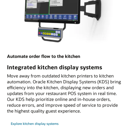
Automate order flow to the kitchen
Integrated kitchen display systems
Move away from outdated kitchen printers to kitchen
automation. Oracle Kitchen Display Systems (KDS) bring
efficiency into the kitchen, displaying new orders and
updates from your restaurant POS system in real time.
Our KDS help prioritize online and in-house orders,
reduce errors, and improve speed of service to provide
the highest quality guest experience.
Explore kitchen display systems