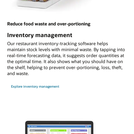
Reduce food waste and over-portioning
Inventory management
Our restaurant inventory-tracking software helps
maintain stock levels with minimal waste. By tapping into
real-time forecasting data, it suggests order quantities at
the optimal time. It also shows what you should have on
the shelf, helping to prevent over-portioning, loss, theft,
and waste.
Explore inventory management