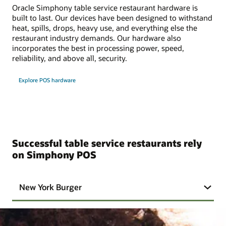
Oracle Simphony table service restaurant hardware is
built to last. Our devices have been designed to withstand
heat, spills, drops, heavy use, and everything else the
restaurant industry demands. Our hardware also
incorporates the best in processing power, speed,
reliability, and above all, security.
Explore POS hardware
Successful table service restaurants rely
on Simphony POS
New York Burger