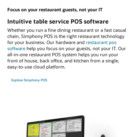
Focus on your restaurant guests, not your IT
Intuitive table service POS software
Whether you run a fine dining restaurant or a fast casual
chain, Simphony POS is the right restaurant technology
for your business. Our hardware and
restaurant pos
software
help you focus on your guests, not your IT. Our
all-in-one restaurant POS system helps you run your
front of house, back office, and kitchen from a single,
easy-to-use cloud platform.
Explore Simphony POS