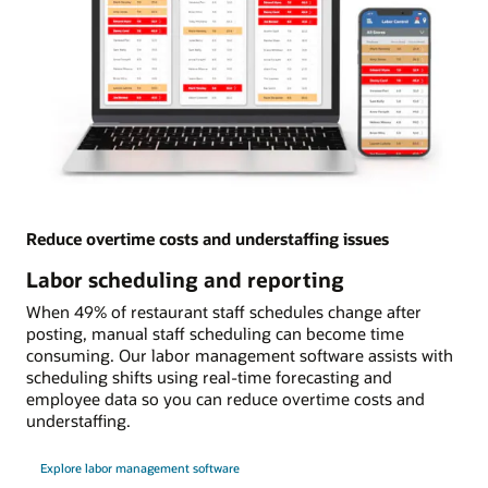
Reduce overtime costs and understaffing issues
Labor scheduling and reporting
When 49% of restaurant staff schedules change after
posting, manual staff scheduling can become time
consuming. Our labor management software assists with
scheduling shifts using real-time forecasting and
employee data so you can reduce overtime costs and
understaffing.
Explore labor management software