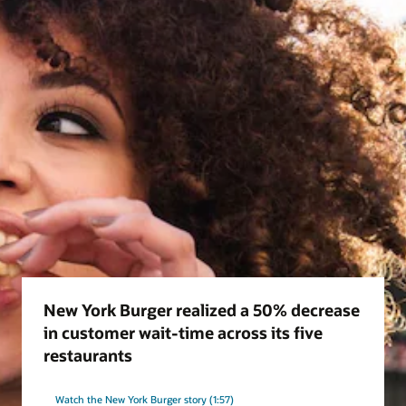
New York Burger realized a 50% decrease
in customer wait-time across its five
restaurants
Watch the New York Burger story (1:57)