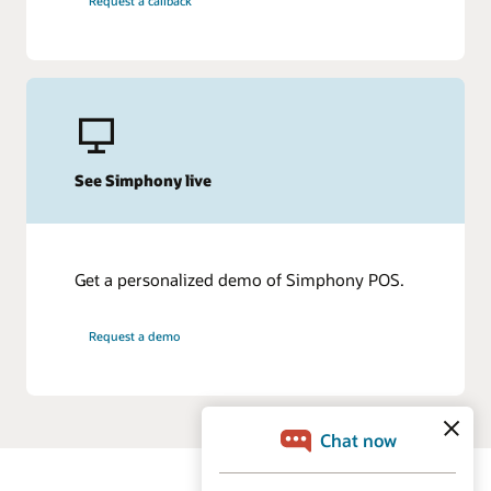
Request a callback
See Simphony live
Get a personalized demo of Simphony POS.
Request a demo