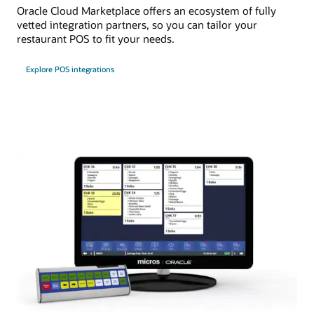
Oracle Cloud Marketplace offers an ecosystem of fully
vetted integration partners, so you can tailor your
restaurant POS to fit your needs.
Explore POS integrations