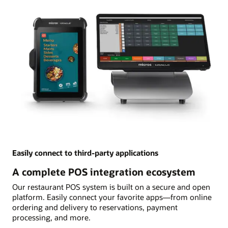
Easily connect to third-party applications
A complete POS integration ecosystem
Our restaurant POS system is built on a secure and open
platform. Easily connect your favorite apps—from online
ordering and delivery to reservations, payment
processing, and more.