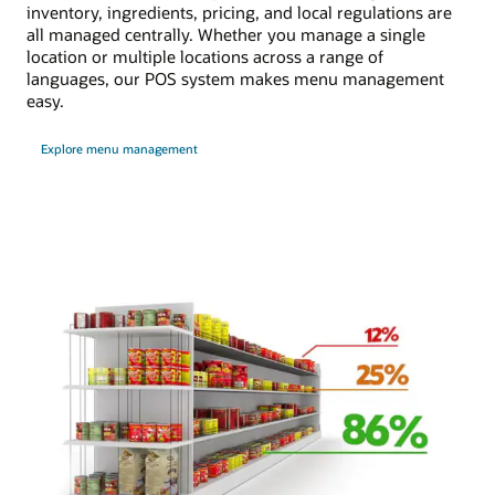
inventory, ingredients, pricing, and local regulations are
all managed centrally. Whether you manage a single
location or multiple locations across a range of
languages, our POS system makes menu management
easy.
Explore menu management