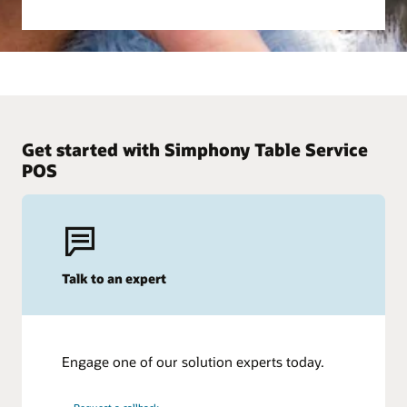
Get started with Simphony Table Service
POS
Talk to an expert
Engage one of our solution experts today.