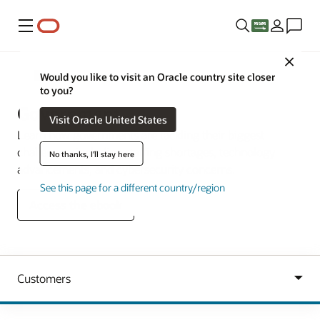
Menu
Close
Industries
Would you like to visit an Oracle country site closer
to you?
Government
Visit Oracle United States
Learn how governments are tackling their biggest
challenges, including staffing shortages, technology
No thanks, I'll stay here
advancements, and cybersecurity concerns.
See this page for a different country/region
Access the ebook