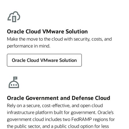
Oracle Cloud VMware Solution
Make the move to the cloud with security, costs, and
performance in mind.
Oracle Cloud VMware Solution
Oracle Government and Defense Cloud
Rely on a secure, cost-effective, and open cloud
infrastructure platform built for government. Oracle’s
government cloud includes two FedRAMP regions for
the public sector, and a public cloud option for less