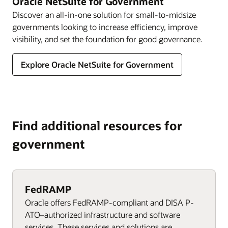
Oracle NetSuite for Government
Discover an all-in-one solution for small-to-midsize
governments looking to increase efficiency, improve
visibility, and set the foundation for good governance.
Explore Oracle NetSuite for Government
Find additional resources for
government
FedRAMP
Oracle offers FedRAMP-compliant and DISA P-
ATO–authorized infrastructure and software
services. These services and solutions are