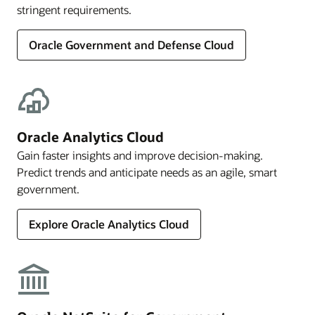
stringent requirements.
Oracle Government and Defense Cloud
Oracle Analytics Cloud
Gain faster insights and improve decision-making.
Predict trends and anticipate needs as an agile, smart
government.
Explore Oracle Analytics Cloud