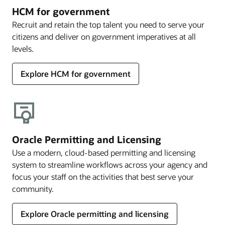
HCM for government
Recruit and retain the top talent you need to serve your
citizens and deliver on government imperatives at all
levels.
Explore HCM for government
Oracle Permitting and Licensing
Use a modern, cloud-based permitting and licensing
system to streamline workflows across your agency and
focus your staff on the activities that best serve your
community.
Explore Oracle permitting and licensing