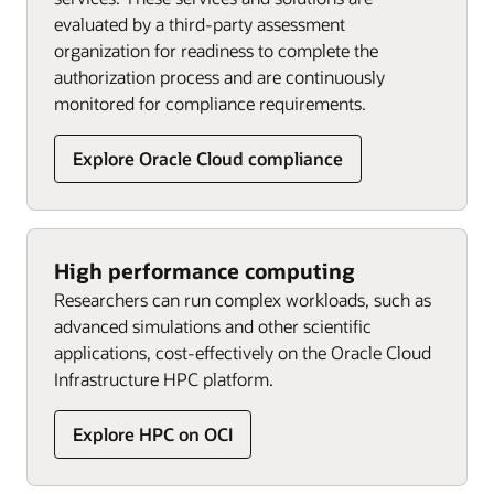
evaluated by a third-party assessment
organization for readiness to complete the
authorization process and are continuously
monitored for compliance requirements.
Explore Oracle Cloud compliance
High performance computing
Researchers can run complex workloads, such as
advanced simulations and other scientific
applications, cost-effectively on the Oracle Cloud
Infrastructure HPC platform.
Explore HPC on OCI