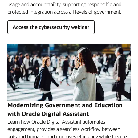
usage and accountability, supporting responsible and
protected integration across all levels of government.
Access the cybersecurity webinar
Modernizing Government and Education
with Oracle Digital Assistant
Learn how Oracle Digital Assistant automates
engagement, provides a seamless workflow between
bots and humans, and improves efficiency while freeing