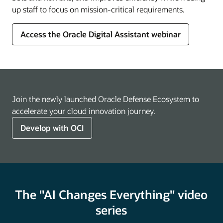
up staff to focus on mission-critical requirements.
Access the Oracle Digital Assistant webinar
Join the newly launched Oracle Defense Ecosystem to
accelerate your cloud innovation journey.
Develop with OCI
The "AI Changes Everything" video
series