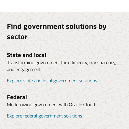
Find government solutions by
sector
State and local
Transforming government for efficiency, transparency,
and engagement
Explore state and local government solutions
Federal
Modernizing government with Oracle Cloud
Explore federal government solutions