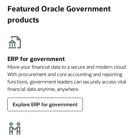
Featured Oracle Government
products
ERP for government
Move your financial data to a secure and modern cloud.
With procurement and core accounting and reporting
functions, government leaders can securely access vital
financial data anytime, anywhere.
Explore ERP for government