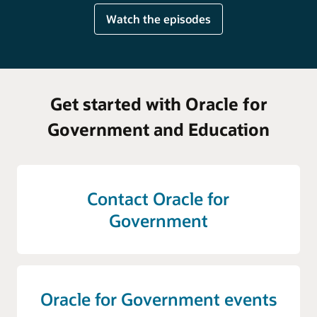
Watch the episodes
Get started with Oracle for
Government and Education
Contact Oracle for
Government
Oracle for Government events