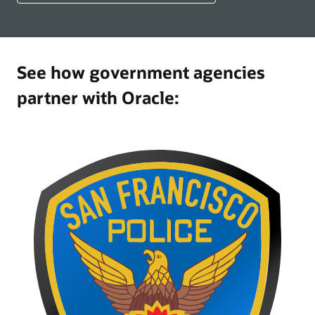
See how government agencies
partner with Oracle: