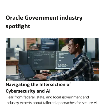
Oracle Government industry
spotlight
Navigating the Intersection of
Cybersecurity and AI
Hear from federal, state, and local government and
industry experts about tailored approaches for secure AI