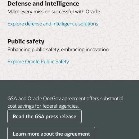
Defense and intelligence
Make every mission successful with Oracle
Explore defense and intelligence solutions
Public safety
Enhancing public safety, embracing innovation
Explore Oracle Public Safety
GSA and Oracle OneGov agreement offers substantial
cost savings for federal agencies.
Read the GSA press release
Learn more about the agreement