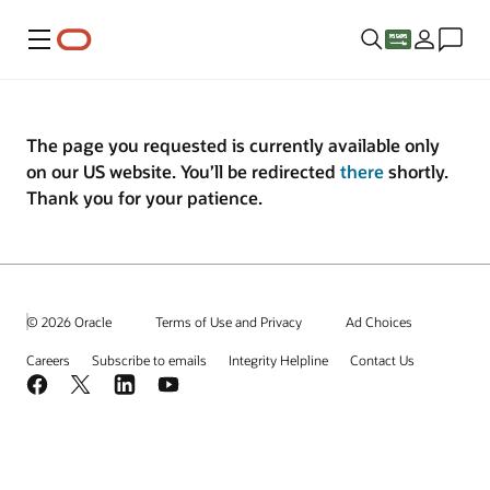
Menu
The page you requested is currently available only
on our US website. You’ll be redirected
there
shortly.
Thank you for your patience.
© 2026 Oracle
Terms of Use and Privacy
Ad Choices
Careers
Subscribe to emails
Integrity Helpline
Contact Us
Facebook
X
LinkedIn
YouTube