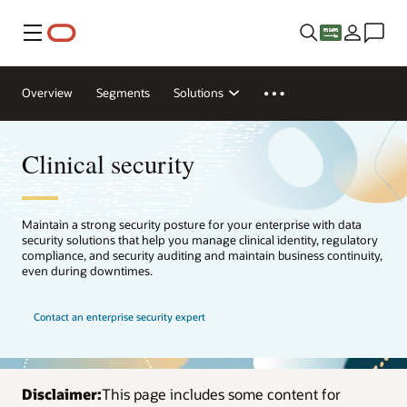
Menu
Overview
Segments
Solutions
Clinical security
Maintain a strong security posture for your enterprise with data
security solutions that help you manage clinical identity, regulatory
compliance, and security auditing and maintain business continuity,
even during downtimes.
Contact an enterprise security expert
Disclaimer:
This page includes some content for