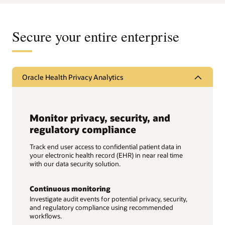
Secure your entire enterprise
Oracle Health Privacy Analytics
Monitor privacy, security, and
regulatory compliance
Track end user access to confidential patient data in
your electronic health record (EHR) in near real time
with our data security solution.
Continuous monitoring
Investigate audit events for potential privacy, security,
and regulatory compliance using recommended
workflows.