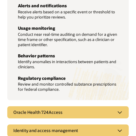
Alerts and notifications
Receive alerts based on a specific event or threshold to
help you prioritize reviews.
Usage monitoring
Conduct near real-time auditing on demand for a given
time frame or other specification, such as a clinician or
patient identifier.
Behavior patterns
Identify anomalies in interactions between patients and
clinicians.
Regulatory compliance
Review and monitor controlled substance prescriptions
for federal compliance.
Oracle Health 724Access
Maintain access to care during
Identity and access management