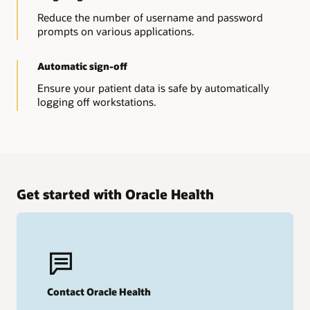
Reduce the number of username and password
prompts on various applications.
Automatic sign-off
Ensure your patient data is safe by automatically
logging off workstations.
Get started with Oracle Health
Contact Oracle Health