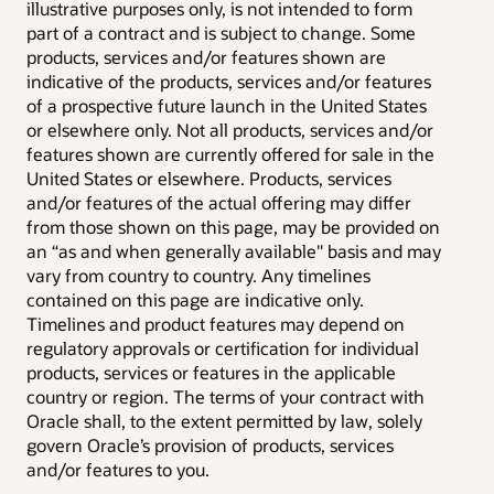
illustrative purposes only, is not intended to form
part of a contract and is subject to change. Some
products, services and/or features shown are
indicative of the products, services and/or features
of a prospective future launch in the United States
or elsewhere only. Not all products, services and/or
features shown are currently offered for sale in the
United States or elsewhere. Products, services
and/or features of the actual offering may differ
from those shown on this page, may be provided on
an “as and when generally available" basis and may
vary from country to country. Any timelines
contained on this page are indicative only.
Timelines and product features may depend on
regulatory approvals or certification for individual
products, services or features in the applicable
country or region. The terms of your contract with
Oracle shall, to the extent permitted by law, solely
govern Oracle’s provision of products, services
and/or features to you.